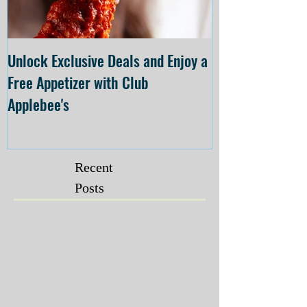
Unlock Exclusive Deals and Enjoy a
The Cheesecake
Free Appetizer with Club
Opening at The C
Applebee's
Forsyth on July 
Recent
Posts