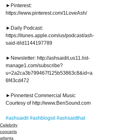
►Pinterest:
https://www.pinterest.com/1LoveAsh/
►Daily Podcast: 
https://itunes.apple.com/us/podcast/ash-
said-it/id1144197789
►Newsletter: http://ashsaidit.us11.list-
manage1.com/subscribe?
u=2a2ca3b799467f125b53863c8&id=a
6f43cd472
►Pinnertest Commercial Music 
Courtesy of http://www.BenSound.com
#ashsaidit
#ashblogsit
#ashsaidthat
Celebrity
concerts
atlanta