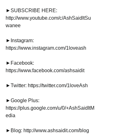
►SUBSCRIBE HERE: 
http://www.youtube.com/c/AshSaidItSu
wanee
►Instagram: 
https://www.instagram.com/1loveash
►Facebook: 
https://www.facebook.com/ashsaidit
►Twitter: https://twitter.com/1loveAsh
►Google Plus: 
https://plus.google.com/u/0/+AshSaidItM
edia
►Blog: http://www.ashsaidit.com/blog