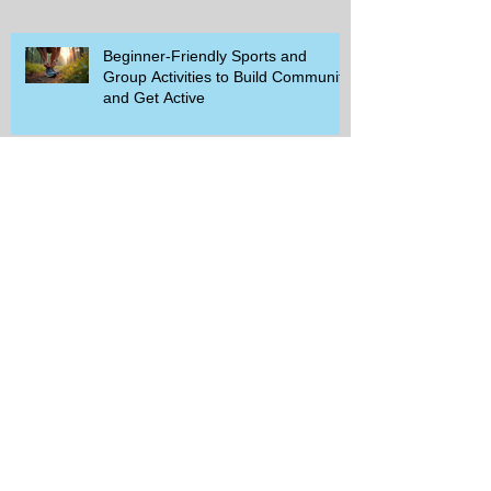
Beginner-Friendly Sports and
Group Activities to Build Community
and Get Active
Savor the Savings with Captain D's
$5.99 Full Meal Deal Today!
How Cardi B's Old Navy Campaign
Sparked a Denim Search Surge in
Spokane WA
Is Wicker Based on a Book and
Other Trending Searches You Need
to Know