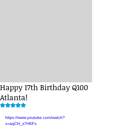
Happy 17th Birthday Q100
Atlanta!
Rated NaN out of 5 stars.
https://www.youtube.com/watch?
v=aqCH_s7HKFs