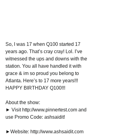
So, I was 17 when Q100 started 17 
years ago. That’s cray cray! Lol. I’ve 
witnessed the ups and downs with the 
station. You all have handled it with 
grace & im so proud you belong to 
Atlanta. Here’s to 17 more years!!! 
HAPPY BIRTHDAY Q100!!!
About the show:
► Visit http://www.pinnertest.com and 
use Promo Code: ashsaidit!
►Website: http://www.ashsaidit.com