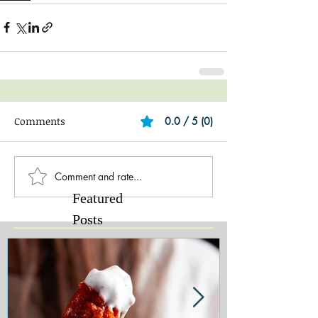
Comments
0.0 / 5 (0)
Comment and rate...
Featured
Posts