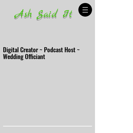
Ash Said It
Digital Creator ~ Podcast Host ~
Wedding Officiant