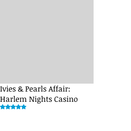
Ivies & Pearls Affair:
Harlem Nights Casino
Rated NaN out of 5 stars.