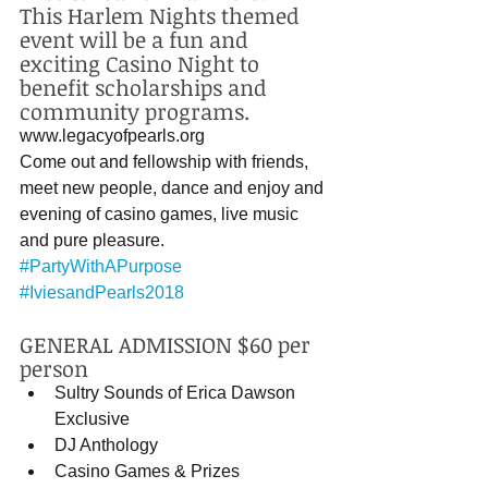
This Harlem Nights themed 
event will be a fun and 
exciting Casino Night to 
benefit scholarships and 
community programs. 
www.legacyofpearls.org 
Come out and fellowship with friends, 
meet new people, dance and enjoy and 
evening of casino games, live music 
and pure pleasure. 
#PartyWithAPurpose
#IviesandPearls2018
GENERAL ADMISSION $60 per 
person 
Sultry Sounds of Erica Dawson 
Exclusive  
DJ Anthology   
Casino Games & Prizes   