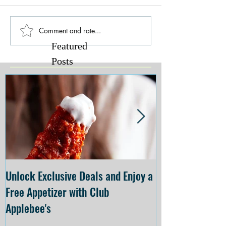
Comment and rate...
Featured
Posts
Unlock Exclusive Deals and Enjoy a
The Cheesecake
Free Appetizer with Club
Opening at The C
Applebee's
Forsyth on July 