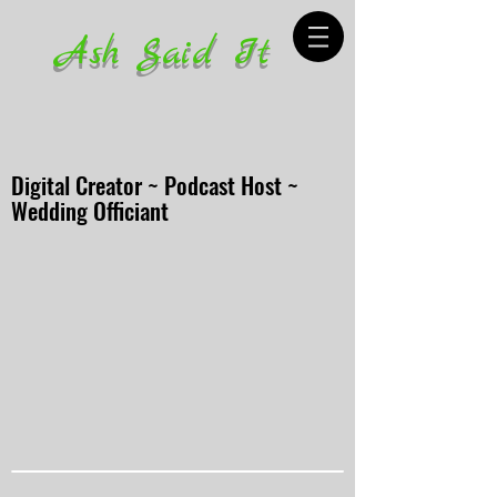
Ash Said It
Digital Creator ~ Podcast Host ~
Wedding Officiant