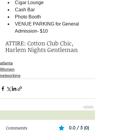
Cigar Lounge   
Cash Bar  
Photo Booth   
VENUE PARKING for General 
Admission- $10  
ATTIRE: Cotton Club Chic, 
Harlem Nights Gentleman
atlanta
Women
networking
Comments
0.0 / 5 (0)