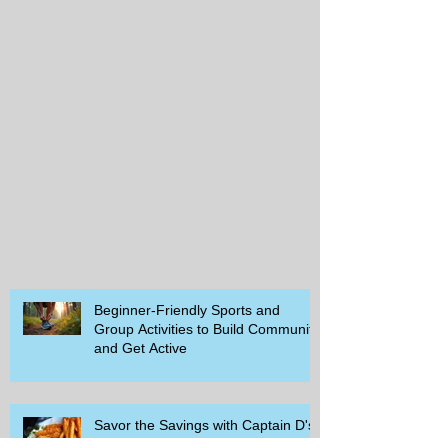
Beginner-Friendly Sports and
Group Activities to Build Community
and Get Active
Savor the Savings with Captain D's
$5.99 Full Meal Deal Today!