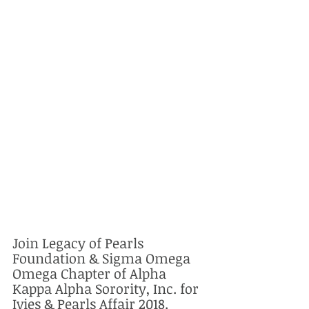
Join Legacy of Pearls 
Foundation & Sigma Omega 
Omega Chapter of Alpha 
Kappa Alpha Sorority, Inc. for 
Ivies & Pearls Affair 2018. 