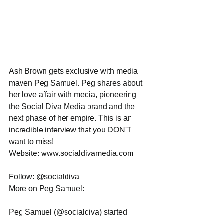
Ash Brown gets exclusive with media 
maven Peg Samuel. Peg shares about 
her love affair with media, pioneering 
the Social Diva Media brand and the 
next phase of her empire. This is an 
incredible interview that you DON'T 
want to miss!
Website: www.socialdivamedia.com
Follow: @socialdiva
More on Peg Samuel:
Peg Samuel (@socialdiva) started 