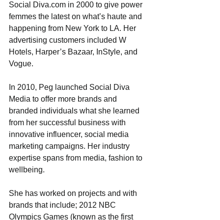
Social Diva.com in 2000 to give power 
femmes the latest on what’s haute and 
happening from New York to LA. Her 
advertising customers included W 
Hotels, Harper’s Bazaar, InStyle, and 
Vogue.
In 2010, Peg launched Social Diva 
Media to offer more brands and 
branded individuals what she learned 
from her successful business with 
innovative influencer, social media 
marketing campaigns. Her industry 
expertise spans from media, fashion to 
wellbeing.
She has worked on projects and with 
brands that include; 2012 NBC 
Olympics Games (known as the first 