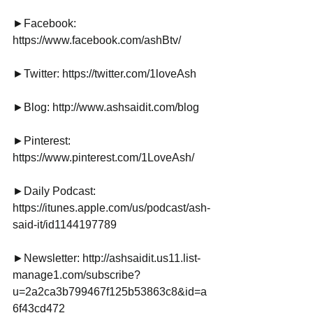
►Facebook: 
https://www.facebook.com/ashBtv/
►Twitter: https://twitter.com/1loveAsh
►Blog: http://www.ashsaidit.com/blog
►Pinterest: 
https://www.pinterest.com/1LoveAsh/
►Daily Podcast: 
https://itunes.apple.com/us/podcast/ash-
said-it/id1144197789
►Newsletter: http://ashsaidit.us11.list-
manage1.com/subscribe?
u=2a2ca3b799467f125b53863c8&id=a
6f43cd472