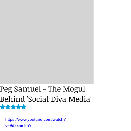
Peg Samuel - The Mogul
Behind 'Social Diva Media'
Rated NaN out of 5 stars.
https://www.youtube.com/watch?
v=9d2xniri8nY