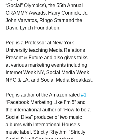
“Social” Olympics), the 55th Annual 
GRAMMY Awards, Harry Connick, Jr., 
John Varvatos, Ringo Starr and the 
David Lynch Foundation.
Peg is a Professor at New York 
University teaching Media Relations 
Present & Future and also gives talks 
at various marketing events including 
Internet Week NY, Social Media Week 
NYC & LA, and Social Media Breakfast.
Peg is author of the Amazon rated 
#1
“Facebook Marketing Like I’m 5” and 
the international author of “How to be a 
Social Diva” producer of two music 
albums with International House’s 
music label, Strictly Rhythm, “Strictly 