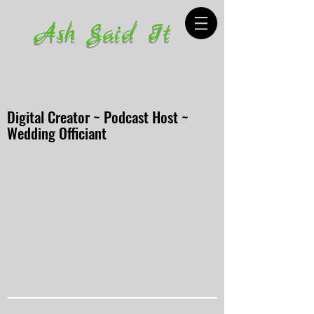
Ash Said It
Digital Creator ~ Podcast Host ~
Wedding Officiant