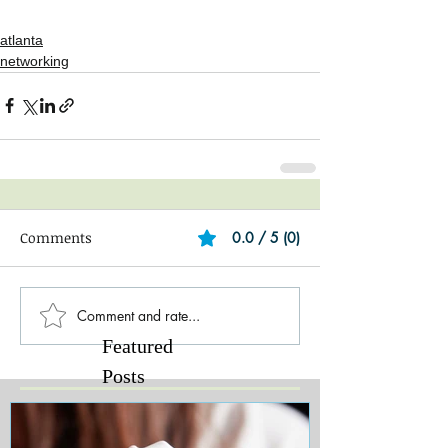
atlanta
networking
Comments
0.0 / 5 (0)
Comment and rate...
Featured
Posts