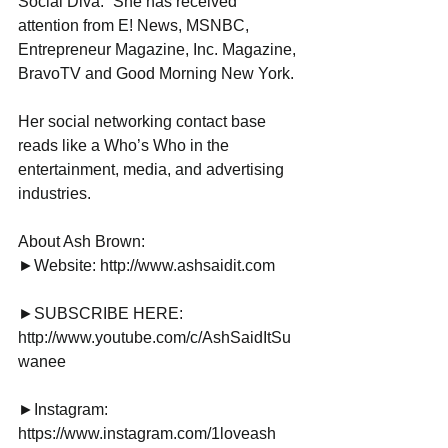
Social Diva.” She has received 
attention from E! News, MSNBC, 
Entrepreneur Magazine, Inc. Magazine, 
BravoTV and Good Morning New York.
Her social networking contact base 
reads like a Who’s Who in the 
entertainment, media, and advertising 
industries.
About Ash Brown:
►Website: http://www.ashsaidit.com
►SUBSCRIBE HERE: 
http://www.youtube.com/c/AshSaidItSu
wanee
►Instagram: 
https://www.instagram.com/1loveash