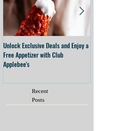
Unlock Exclusive Deals and Enjoy a
The Cheesecake
Free Appetizer with Club
Opening at The C
Applebee's
Forsyth on July 
Recent
Posts