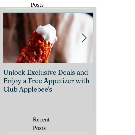
Posts
Unlock Exclusive Deals and
The Cheeseca
Enjoy a Free Appetizer with
Grand Openin
Club Applebee's
Collection at
21
Recent
Posts