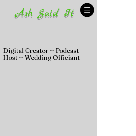
Ash Said It
Digital Creator ~ Podcast
Host ~ Wedding Officiant