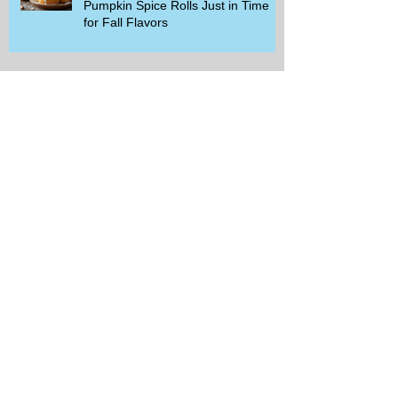
Pumpkin Spice Rolls Just in Time
for Fall Flavors
Unlock Exclusive Deals and Enjoy a
Free Appetizer with Club
Applebee's
Discover Chili's Incredible Meal
Deal for Just $10.99