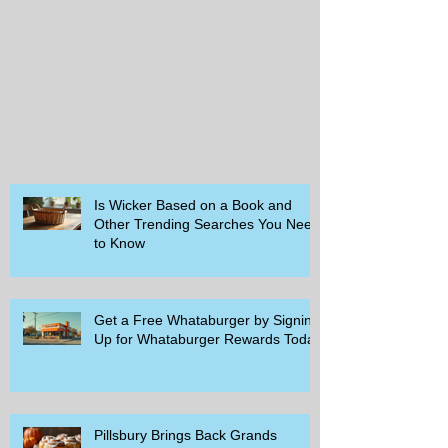
Is Wicker Based on a Book and
Other Trending Searches You Need
to Know
Get a Free Whataburger by Signing
Up for Whataburger Rewards Today
Pillsbury Brings Back Grands