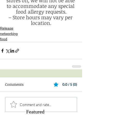
stores on, we will not be able 
to accommodate any special 
food allergy requests.
– Store hours may vary per 
location.
Release
networking
food
Comments
0.0 / 5 (0)
Comment and rate...
Featured