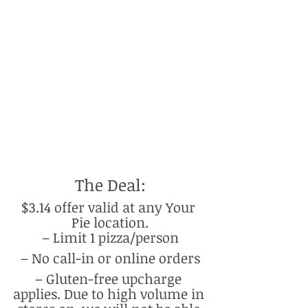
The Deal:
$3.14 offer valid at any Your 
Pie location.
– Limit 1 pizza/person
– No call-in or online orders
– Gluten-free upcharge 
applies. Due to high volume in 