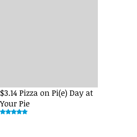
$3.14 Pizza on Pi(e) Day at
Your Pie
Rated NaN out of 5 stars.