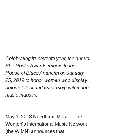
Celebrating its seventh year, the annual 
She Rocks Awards returns to the 
House of Blues Anaheim on January 
25, 2019 to honor women who display 
unique talent and leadership within the 
music industry.
May 1, 2018 Needham, Mass. - The 
Women’s International Music Network 
(the WiMN) announces that 