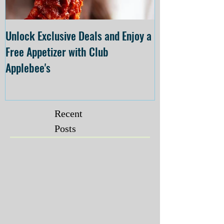
Unlock Exclusive Deals and Enjoy a
The Cheesecake
Free Appetizer with Club
Opening at The C
Applebee's
Forsyth on July 
Recent
Posts