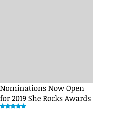
Nominations Now Open
for 2019 She Rocks Awards
Rated NaN out of 5 stars.