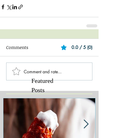
Comments
0.0 / 5 (0)
Comment and rate...
Featured
Posts