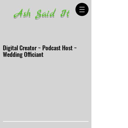
Ash Said It
Digital Creator ~ Podcast Host ~
Wedding Officiant