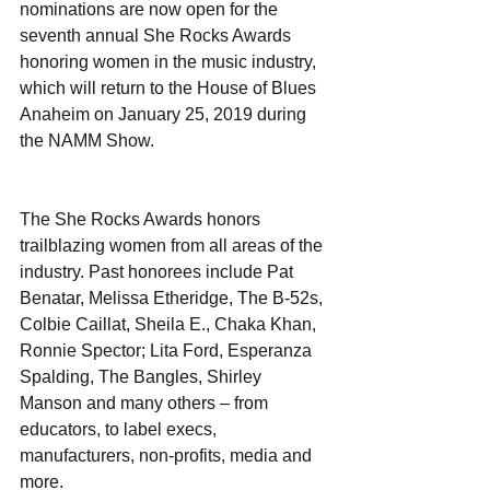
nominations are now open for the 
seventh annual She Rocks Awards 
honoring women in the music industry, 
which will return to the House of Blues 
Anaheim on January 25, 2019 during 
the NAMM Show.
The She Rocks Awards honors 
trailblazing women from all areas of the 
industry. Past honorees include Pat 
Benatar, Melissa Etheridge, The B-52s, 
Colbie Caillat, Sheila E., Chaka Khan, 
Ronnie Spector; Lita Ford, Esperanza 
Spalding, The Bangles, Shirley 
Manson and many others – from 
educators, to label execs, 
manufacturers, non-profits, media and 
more.