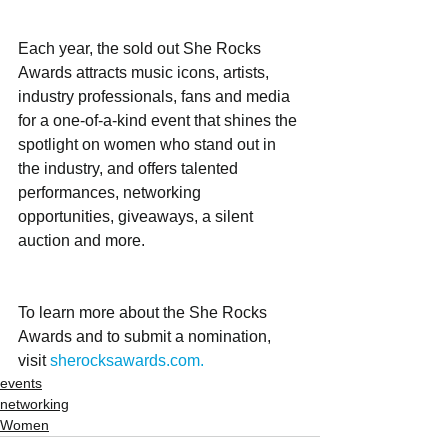
Each year, the sold out She Rocks 
Awards attracts music icons, artists, 
industry professionals, fans and media 
for a one-of-a-kind event that shines the 
spotlight on women who stand out in 
the industry, and offers talented 
performances, networking 
opportunities, giveaways, a silent 
auction and more.  
To learn more about the She Rocks 
Awards and to submit a nomination, 
visit 
sherocksawards.com.
events
networking
Women