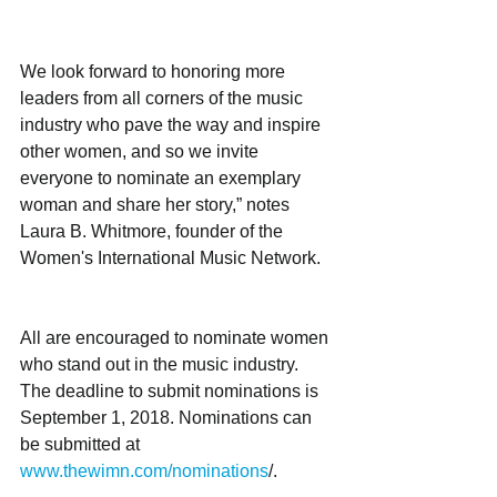
We look forward to honoring more 
leaders from all corners of the music 
industry who pave the way and inspire 
other women, and so we invite 
everyone to nominate an exemplary 
woman and share her story,” notes 
Laura B. Whitmore, founder of the 
Women's International Music Network. 
All are encouraged to nominate women 
who stand out in the music industry. 
The deadline to submit nominations is 
September 1, 2018. Nominations can 
be submitted at
www.thewimn.com/nominations
/.