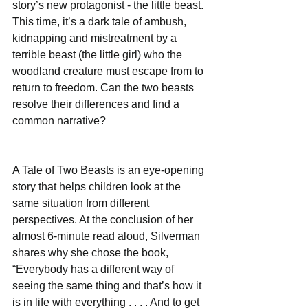
story’s new protagonist - the little beast. 
This time, it’s a dark tale of ambush, 
kidnapping and mistreatment by a 
terrible beast (the little girl) who the 
woodland creature must escape from to 
return to freedom. Can the two beasts 
resolve their differences and find a 
common narrative?
A Tale of Two Beasts is an eye-opening 
story that helps children look at the 
same situation from different 
perspectives. At the conclusion of her 
almost 6-minute read aloud, Silverman 
shares why she chose the book, 
“Everybody has a different way of 
seeing the same thing and that’s how it 
is in life with everything . . . . And to get 