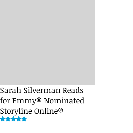
Sarah Silverman Reads
for Emmy® Nominated
Storyline Online®
Rated NaN out of 5 stars.