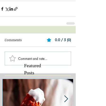
Comments
0.0 / 5 (0)
Comment and rate...
Featured
Posts