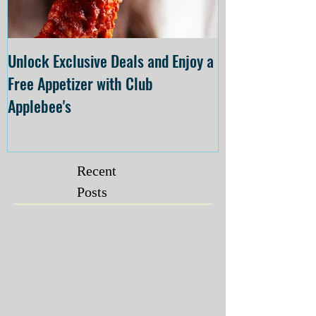
Unlock Exclusive Deals and Enjoy a
The Cheesecake
Free Appetizer with Club
Opening at The C
Applebee's
Forsyth on July 
Recent
Posts