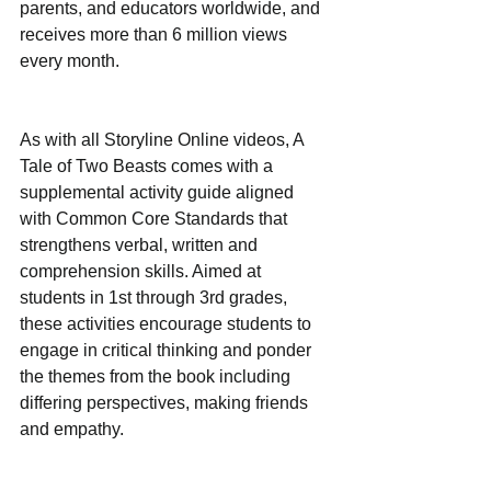
parents, and educators worldwide, and 
receives more than 6 million views 
every month.
As with all Storyline Online videos, A 
Tale of Two Beasts comes with a 
supplemental activity guide aligned 
with Common Core Standards that 
strengthens verbal, written and 
comprehension skills. Aimed at 
students in 1st through 3rd grades, 
these activities encourage students to 
engage in critical thinking and ponder 
the themes from the book including 
differing perspectives, making friends 
and empathy.