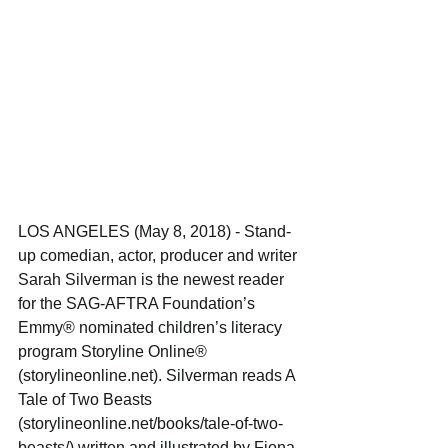
LOS ANGELES (May 8, 2018) - Stand-
up comedian, actor, producer and writer 
Sarah Silverman is the newest reader 
for the SAG-AFTRA Foundation’s 
Emmy® nominated children’s literacy 
program Storyline Online® 
(storylineonline.net). Silverman reads A 
Tale of Two Beasts 
(storylineonline.net/books/tale-of-two-
beasts/) written and illustrated by Fiona 