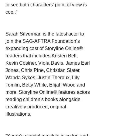
to see both characters’ point of view is 
cool.”
Sarah Silverman is the latest actor to 
join the SAG-AFTRA Foundation’s 
expanding cast of Storyline Online® 
readers that includes Kristen Bell, 
Kevin Costner, Viola Davis, James Earl 
Jones, Chris Pine, Christian Slater, 
Wanda Sykes, Justin Theroux, Lily 
Tomlin, Betty White, Elijah Wood and 
more. Storyline Online® features actors 
reading children's books alongside 
creatively produced, original 
illustrations.
“Sarah’s storytelling style is so fun and 