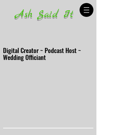
Ash Said It
Digital Creator ~ Podcast Host ~
Wedding Officiant