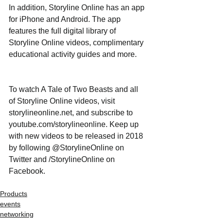
In addition, Storyline Online has an app 
for iPhone and Android. The app 
features the full digital library of 
Storyline Online videos, complimentary 
educational activity guides and more.
To watch A Tale of Two Beasts and all 
of Storyline Online videos, visit 
storylineonline.net, and subscribe to 
youtube.com/storylineonline. Keep up 
with new videos to be released in 2018 
by following @StorylineOnline on 
Twitter and /StorylineOnline on 
Facebook.
Products
events
networking