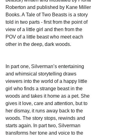
Roberton and published by Kane Miller 
Books. A Tale of Two Beasts is a story 
told in two parts - first from the point of 
view of a little girl and then from the 
POV of a little beast who meet each 
other in the deep, dark woods.
In part one, Silverman’s entertaining 
and whimsical storytelling draws 
viewers into the world of a happy little 
girl who finds a strange beast in the 
woods and takes it home as a pet. She 
gives it love, care and attention, but to 
her dismay, it runs away back to the 
woods. The story stops, rewinds and 
starts again. In part two, Silverman 
transforms her tone and voice to the 