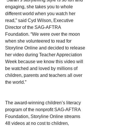
engaging, she takes you to whole 
different world when you watch her 
read,” said Cyd Wilson, Executive 
Director of the SAG-AFTRA 
Foundation. “We were over the moon 
when she volunteered to read for 
Storyline Online and decided to release 
her video during Teacher Appreciation 
Week because we know this video will 
be watched and loved by millions of 
children, parents and teachers all over 
the world.”
The award-winning children’s literacy 
program of the nonprofit SAG-AFTRA 
Foundation, Storyline Online streams 
48 videos at no cost to children, 