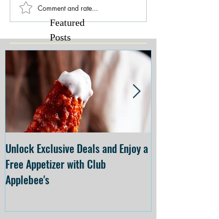
Comment and rate...
Featured
Posts
Unlock Exclusive Deals and Enjoy a
The Cheesecake
Free Appetizer with Club
Opening at The C
Applebee's
Forsyth on July 