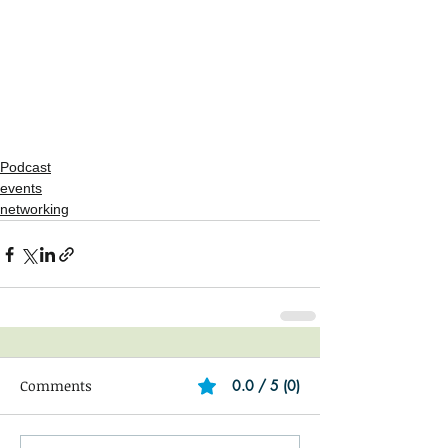
Podcast
events
networking
Comments
0.0 / 5 (0)