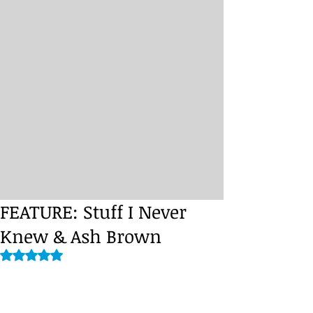
FEATURE: Stuff I Never
Knew & Ash Brown
Rated NaN out of 5 stars.