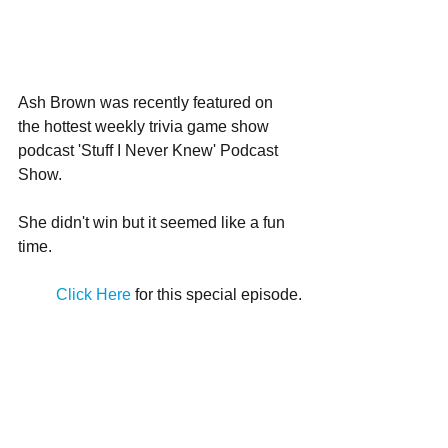
Ash Brown was recently featured on 
the hottest weekly trivia game show 
podcast 'Stuff I Never Knew' Podcast 
Show. 
She didn't win but it seemed like a fun 
time. 
Click Here
 for this special episode.