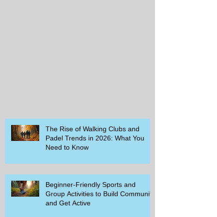
The Rise of Walking Clubs and
Padel Trends in 2026: What You
Need to Know
Beginner-Friendly Sports and
Group Activities to Build Community
and Get Active