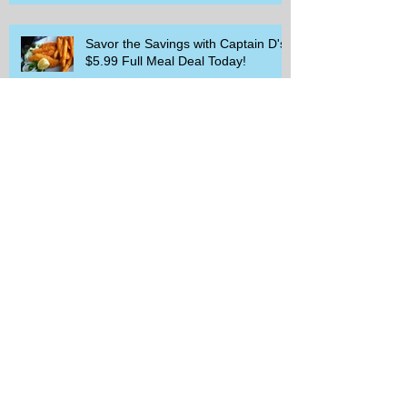
Savor the Savings with Captain D's
$5.99 Full Meal Deal Today!
How Cardi B's Old Navy Campaign
Sparked a Denim Search Surge in
Spokane WA
Is Wicker Based on a Book and
Other Trending Searches You Need
to Know