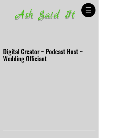
Ash Said It
Digital Creator ~ Podcast Host ~
Wedding Officiant