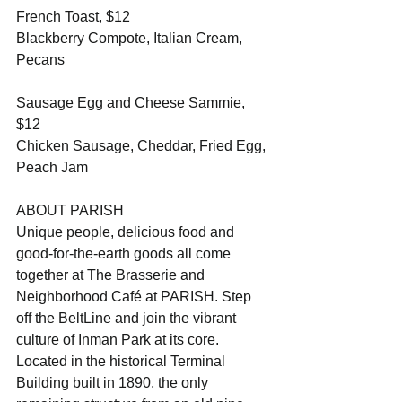
French Toast, $12
Blackberry Compote, Italian Cream, 
Pecans 
Sausage Egg and Cheese Sammie, 
$12
Chicken Sausage, Cheddar, Fried Egg, 
Peach Jam 
ABOUT PARISH
Unique people, delicious food and 
good-for-the-earth goods all come 
together at The Brasserie and 
Neighborhood Café at PARISH. Step 
off the BeltLine and join the vibrant 
culture of Inman Park at its core. 
Located in the historical Terminal 
Building built in 1890, the only 