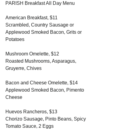
PARISH Breakfast All Day Menu
American Breakfast, $11
Scrambled, Country Sausage or 
Applewood Smoked Bacon, Grits or 
Potatoes 
Mushroom Omelette, $12
Roasted Mushrooms, Asparagus, 
Gruyerre, Chives 
Bacon and Cheese Omelette, $14
Applewood Smoked Bacon, Pimento 
Cheese 
Huevos Rancheros, $13
Chorizo Sausage, Pinto Beans, Spicy 
Tomato Sauce, 2 Eggs 