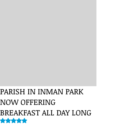
PARISH IN INMAN PARK
NOW OFFERING
BREAKFAST ALL DAY LONG
Rated NaN out of 5 stars.