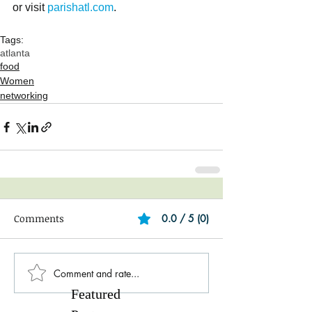
or visit 
parishatl.com
.
Tags:
atlanta
food
Women
networking
Comments
0.0 / 5 (0)
Comment and rate...
Featured