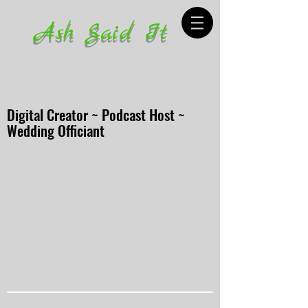
Ash Said It
Digital Creator ~ Podcast Host ~
Wedding Officiant