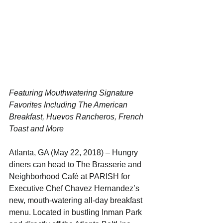
Featuring Mouthwatering Signature 
Favorites Including The American 
Breakfast, Huevos Rancheros, French 
Toast and More
Atlanta, GA (May 22, 2018) – Hungry 
diners can head to The Brasserie and 
Neighborhood Café at PARISH for 
Executive Chef Chavez Hernandez’s 
new, mouth-watering all-day breakfast 
menu. Located in bustling Inman Park 