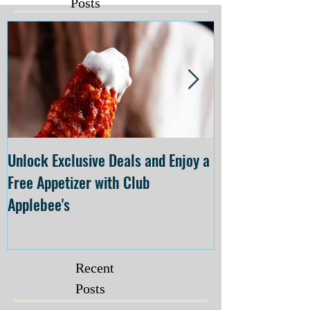
Posts
Unlock Exclusive Deals and Enjoy a
The Cheesecake
Free Appetizer with Club
Opening at The C
Applebee's
Forsyth on July 
Recent
Posts