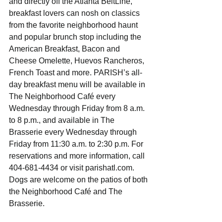
and directly off the Atlanta BeltLine, 
breakfast lovers can nosh on classics 
from the favorite neighborhood haunt 
and popular brunch stop including the 
American Breakfast, Bacon and 
Cheese Omelette, Huevos Rancheros, 
French Toast and more. PARISH’s all-
day breakfast menu will be available in 
The Neighborhood Café every 
Wednesday through Friday from 8 a.m. 
to 8 p.m., and available in The 
Brasserie every Wednesday through 
Friday from 11:30 a.m. to 2:30 p.m. For 
reservations and more information, call 
404-681-4434 or visit parishatl.com.  
Dogs are welcome on the patios of both 
the Neighborhood Café and The 
Brasserie. 