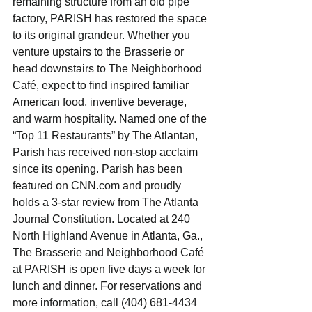
remaining structure from an old pipe 
factory, PARISH has restored the space 
to its original grandeur. Whether you 
venture upstairs to the Brasserie or 
head downstairs to The Neighborhood 
Café, expect to find inspired familiar 
American food, inventive beverage, 
and warm hospitality. Named one of the 
“Top 11 Restaurants” by The Atlantan, 
Parish has received non-stop acclaim 
since its opening. Parish has been 
featured on CNN.com and proudly 
holds a 3-star review from The Atlanta 
Journal Constitution. Located at 240 
North Highland Avenue in Atlanta, Ga., 
The Brasserie and Neighborhood Café 
at PARISH is open five days a week for 
lunch and dinner. For reservations and 
more information, call (404) 681-4434 