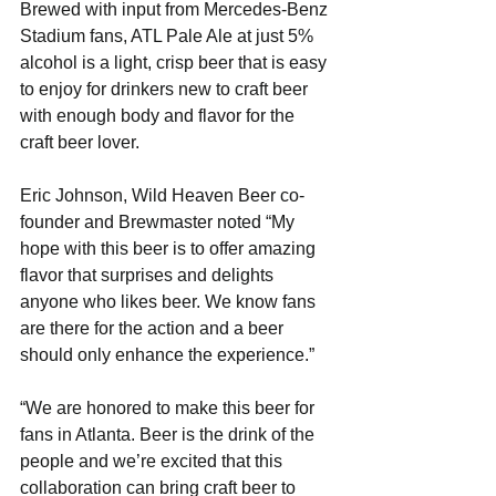
Brewed with input from Mercedes-Benz 
Stadium fans, ATL Pale Ale at just 5% 
alcohol is a light, crisp beer that is easy 
to enjoy for drinkers new to craft beer 
with enough body and flavor for the 
craft beer lover. 
Eric Johnson, Wild Heaven Beer co-
founder and Brewmaster noted “My 
hope with this beer is to offer amazing 
flavor that surprises and delights 
anyone who likes beer. We know fans 
are there for the action and a beer 
should only enhance the experience.”
“We are honored to make this beer for 
fans in Atlanta. Beer is the drink of the 
people and we’re excited that this 
collaboration can bring craft beer to 