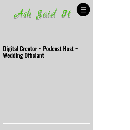
Ash Said It
Digital Creator ~ Podcast Host ~
Wedding Officiant