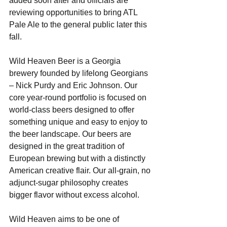
added soon after and officials are 
reviewing opportunities to bring ATL 
Pale Ale to the general public later this 
fall. 
Wild Heaven Beer is a Georgia 
brewery founded by lifelong Georgians 
– Nick Purdy and Eric Johnson. Our 
core year-round portfolio is focused on 
world-class beers designed to offer 
something unique and easy to enjoy to 
the beer landscape. Our beers are 
designed in the great tradition of 
European brewing but with a distinctly 
American creative flair. Our all-grain, no 
adjunct-sugar philosophy creates 
bigger flavor without excess alcohol. 
Wild Heaven aims to be one of 