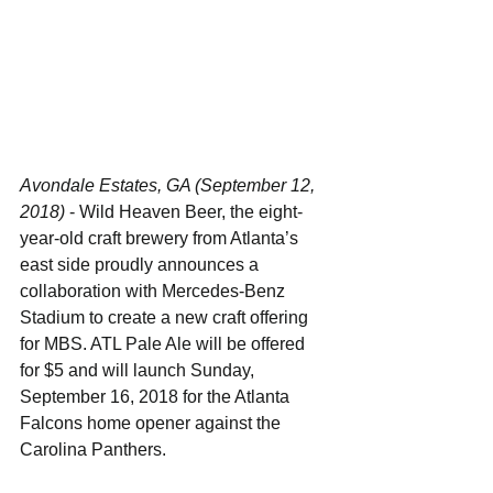
Avondale Estates, GA (September 12, 
2018)
 - Wild Heaven Beer, the eight-
year-old craft brewery from Atlanta’s 
east side proudly announces a 
collaboration with Mercedes-Benz 
Stadium to create a new craft offering 
for MBS. ATL Pale Ale will be offered 
for $5 and will launch Sunday, 
September 16, 2018 for the Atlanta 
Falcons home opener against the 
Carolina Panthers.