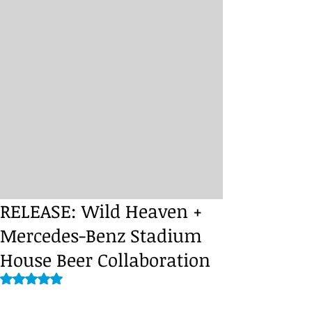
RELEASE: Wild Heaven +
Mercedes-Benz Stadium
House Beer Collaboration
Rated NaN out of 5 stars.