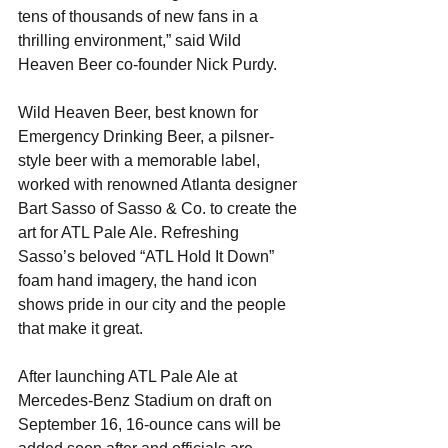
tens of thousands of new fans in a 
thrilling environment,” said Wild 
Heaven Beer co-founder Nick Purdy.
Wild Heaven Beer, best known for 
Emergency Drinking Beer, a pilsner-
style beer with a memorable label, 
worked with renowned Atlanta designer 
Bart Sasso of Sasso & Co. to create the 
art for ATL Pale Ale. Refreshing 
Sasso’s beloved “ATL Hold It Down” 
foam hand imagery, the hand icon 
shows pride in our city and the people 
that make it great.
After launching ATL Pale Ale at 
Mercedes-Benz Stadium on draft on 
September 16, 16-ounce cans will be 