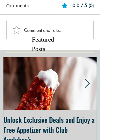
Comments
0.0 / 5 (0)
Comment and rate...
Featured
Posts
Unlock Exclusive Deals and Enjoy a
The Cheesecake
Free Appetizer with Club
Opening at The C
Applebee's
Forsyth on July 