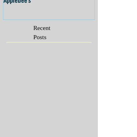
Recent
Posts