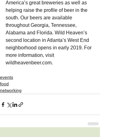
America’s great breweries as well as 
helping raise the profile of beer in the 
south. Our beers are available 
throughout Georgia, Tennessee, 
Alabama and Florida. Wild Heaven’s 
second location in Atlanta’s West End 
neighborhood opens in early 2019. For 
more information, visit 
wildheavenbeer.com. 
events
food
networking