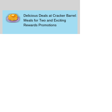
Delicious Deals at Cracker Barrel:
Meals for Two and Exciting
Rewards Promotions
The Rise of Walking Clubs and
Padel Trends in 2026: What You
Need to Know
Beginner-Friendly Sports and
Group Activities to Build Community
and Get Active
Savor the Savings with Captain D's
$5.99 Full Meal Deal Today!