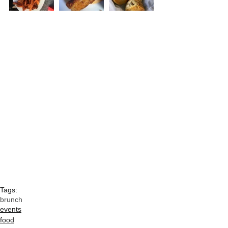
Tags:
brunch
events
food