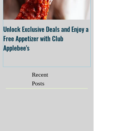
Unlock Exclusive Deals and Enjoy a
The Cheesecake
Free Appetizer with Club
Opening at The C
Applebee's
Forsyth on July 
Recent
Posts