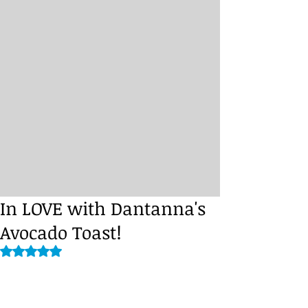
In LOVE with Dantanna's
Avocado Toast!
Rated NaN out of 5 stars.