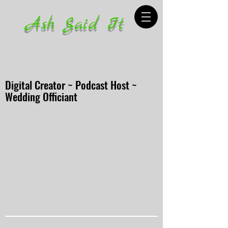
Ash Said It
Digital Creator ~ Podcast Host ~
Wedding Officiant