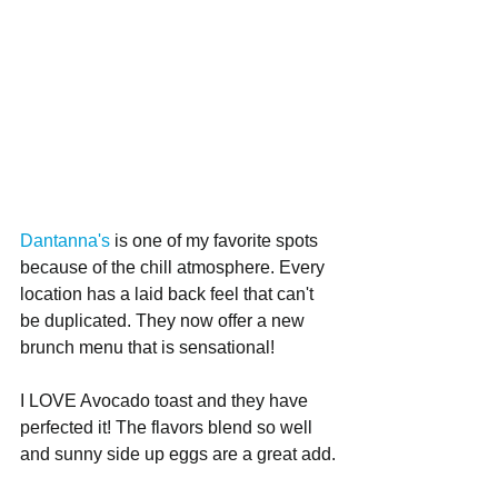
Dantanna's
 is one of my favorite spots 
because of the chill atmosphere. Every 
location has a laid back feel that can't 
be duplicated. They now offer a new 
brunch menu that is sensational! 
I LOVE Avocado toast and they have 
perfected it! The flavors blend so well 
and sunny side up eggs are a great add.