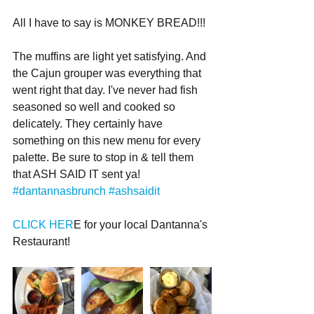
All I have to say is MONKEY BREAD!!!
The muffins are light yet satisfying. And 
the Cajun grouper was everything that 
went right that day. I've never had fish 
seasoned so well and cooked so 
delicately. They certainly have 
something on this new menu for every 
palette. Be sure to stop in & tell them 
that ASH SAID IT sent ya! 
#dantannasbrunch
#ashsaidit
CLICK HER
E for your local Dantanna's 
Restaurant!