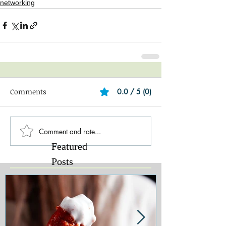
networking
Comments
0.0 / 5 (0)
Comment and rate...
Featured
Posts