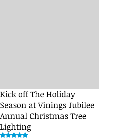
Kick off The Holiday
Season at Vinings Jubilee
Annual Christmas Tree
Lighting
Rated NaN out of 5 stars.