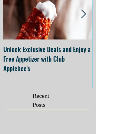
Unlock Exclusive Deals and Enjoy a
The Cheesecake
Free Appetizer with Club
Opening at The C
Applebee's
Forsyth on July 
Recent
Posts