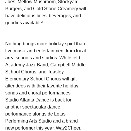
Joes, Mellow Mushroom, Stockyard 
Burgers, and Cold Stone Creamery will 
have delicious bites, beverages, and 
goodies available!
Nothing brings more holiday spirit than 
live music and entertainment from local 
area schools and studios. Whitefield 
Academy Jazz Band, Campbell Middle 
School Chorus, and Teasley 
Elementary School Chorus will gift 
attendees with their favorite holiday 
songs and choral performances.  
Studio Atlanta Dance is back for 
another spectacular dance 
performance alongside Lotus 
Performing Arts Studio and a brand 
new performer this year, Way2Cheer. 