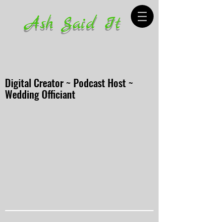
Ash Said It
Digital Creator ~ Podcast Host ~
Wedding Officiant