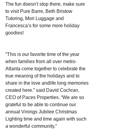
The fun doesn’t stop there, make sure 
to visit Pure Barre, Beth Bristow 
Tutoring, Mori Luggage and 
Francesca’s for some more holiday 
goodies!
“This is our favorite time of the year 
when families from all over metro-
Atlanta come together to celebrate the 
true meaning of the holidays and to 
share in the love andlife long memories 
created here.” said David Cochran, 
CEO of Paces Properties. “We are so 
grateful to be able to continue our 
annual Vinings Jubilee Christmas 
Lighting time and time again with such 
a wonderful community.”