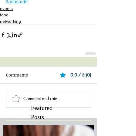
#ashsaidit
events
food
networking
Comments
0.0 / 5 (0)
Comment and rate...
Featured
Posts