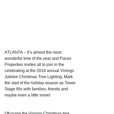
ATLANTA – It’s almost the most 
wonderful time of the year and Paces 
Properties invites all to join in the 
celebrating at the 2018 annual Vinings 
Jubilee Christmas Tree Lighting. Mark 
the start of the holiday season as Tower 
Stage fills with families, friends and 
maybe even a little snow!
Ofcourse the Vinings Christmas tree 