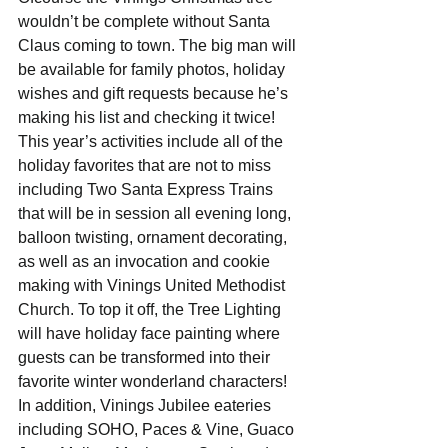
wouldn’t be complete without Santa 
Claus coming to town. The big man will 
be available for family photos, holiday 
wishes and gift requests because he’s 
making his list and checking it twice! 
This year’s activities include all of the 
holiday favorites that are not to miss 
including Two Santa Express Trains 
that will be in session all evening long, 
balloon twisting, ornament decorating, 
as well as an invocation and cookie 
making with Vinings United Methodist 
Church. To top it off, the Tree Lighting 
will have holiday face painting where 
guests can be transformed into their 
favorite winter wonderland characters! 
In addition, Vinings Jubilee eateries 
including SOHO, Paces & Vine, Guaco 