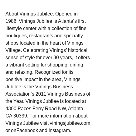
About Vinings Jubilee: Opened in 
1986, Vinings Jubilee is Atlanta’s first 
lifestyle center with a collection of fine 
boutiques, restaurants and specialty 
shops located in the heart of Vinings 
Village. Celebrating Vinings’ historical 
sense of style for over 30 years, it offers 
a vibrant setting for shopping, dining 
and relaxing. Recognized for its 
positive impact in the area, Vinings 
Jubilee is the Vinings Business 
Association’s 2011 Vinings Business of 
the Year. Vinings Jubilee is located at 
4300 Paces Ferry Road NW, Atlanta 
GA 30339. For more information about 
Vinings Jubilee visit viningsjubilee.com 
or onFacebook and Instagram. 