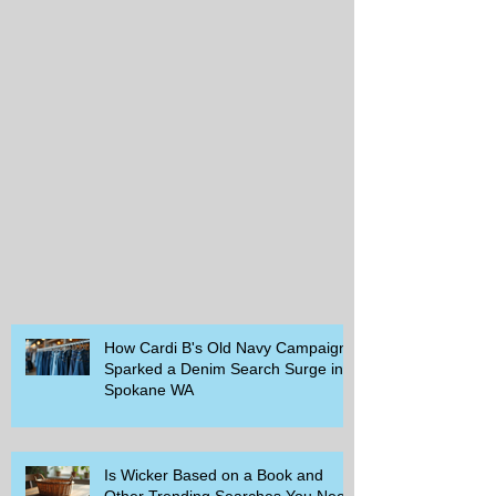
How Cardi B's Old Navy Campaign
Sparked a Denim Search Surge in
Spokane WA
Is Wicker Based on a Book and
Other Trending Searches You Need