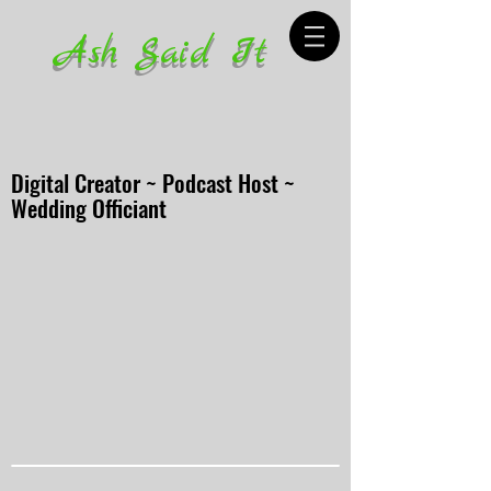
Ash Said It
Digital Creator ~ Podcast Host ~
Wedding Officiant