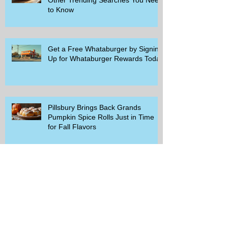
to Know
Get a Free Whataburger by Signing
Up for Whataburger Rewards Today
Pillsbury Brings Back Grands
Pumpkin Spice Rolls Just in Time
for Fall Flavors
Unlock Exclusive Deals and Enjoy a
Free Appetizer with Club
Applebee's