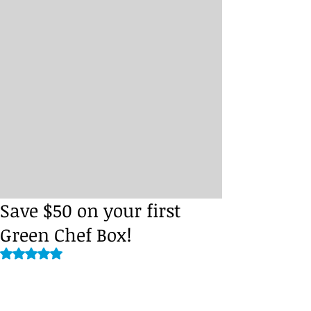
Save $50 on your first
Green Chef Box!
Rated NaN out of 5 stars.