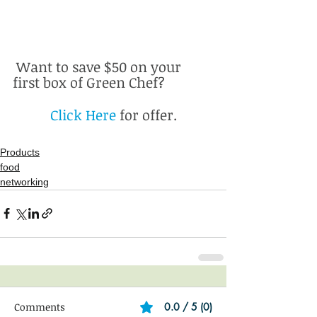
 Want to save $50 on your 
first box of Green Chef? 
Click Here 
for offer.
Products
food
networking
Comments
0.0 / 5 (0)