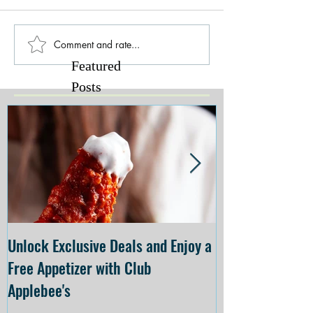
Comment and rate...
Featured
Posts
Unlock Exclusive Deals and Enjoy a
The Cheesecake
Free Appetizer with Club
Opening at The C
Applebee's
Forsyth on July 