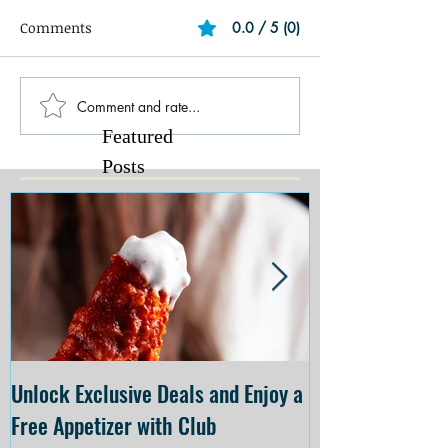
Comments
0.0 / 5 (0)
Comment and rate...
Featured
Posts
Unlock Exclusive Deals and Enjoy a
The Cheesecake
Free Appetizer with Club
Opening at The C