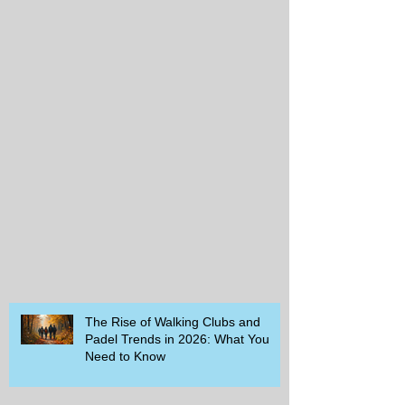
The Rise of Walking Clubs and
Padel Trends in 2026: What You
Need to Know