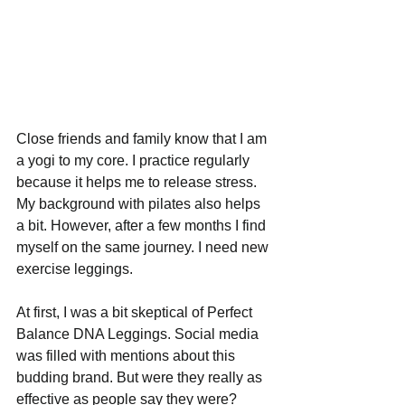
Close friends and family know that I am 
a yogi to my core. I practice regularly 
because it helps me to release stress. 
My background with pilates also helps 
a bit. However, after a few months I find 
myself on the same journey. I need new 
exercise leggings.
At first, I was a bit skeptical of Perfect 
Balance DNA Leggings. Social media 
was filled with mentions about this 
budding brand. But were they really as 
effective as people say they were? 