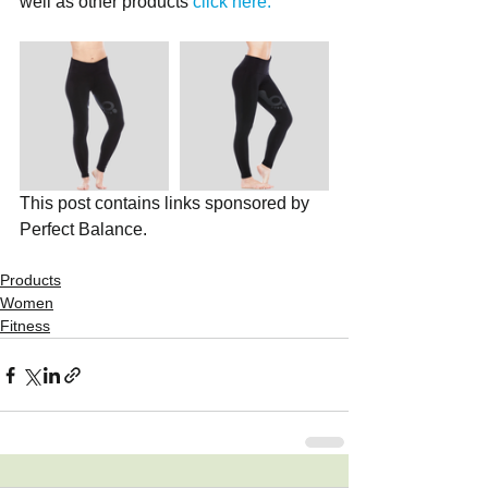
well as other products 
click here.
This post contains links sponsored by 
Perfect Balance. 
Products
Women
Fitness