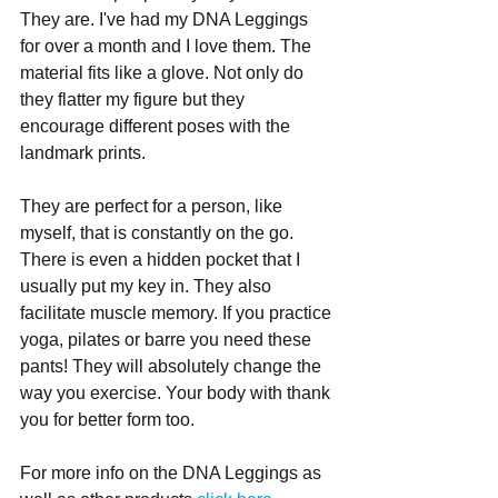
They are. I've had my DNA Leggings 
for over a month and I love them. The 
material fits like a glove. Not only do 
they flatter my figure but they 
encourage different poses with the 
landmark prints.
They are perfect for a person, like 
myself, that is constantly on the go. 
There is even a hidden pocket that I 
usually put my key in. They also 
facilitate muscle memory. If you practice 
yoga, pilates or barre you need these 
pants! They will absolutely change the 
way you exercise. Your body with thank 
you for better form too.
For more info on the DNA Leggings as 