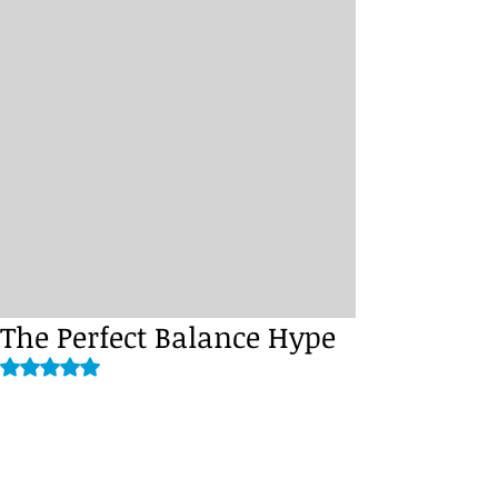
The Perfect Balance Hype
Rated NaN out of 5 stars.