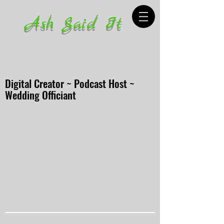
Ash Said It
Digital Creator ~ Podcast Host ~
Wedding Officiant