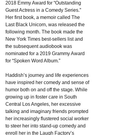
2018 Emmy Award for “Outstanding 
Guest Actress in a Comedy Series.” 
Her first book, a memoir called The 
Last Black Unicorn​, was released the 
following month. The book made the 
New York Times best-sellers list and 
the subsequent audiobook was 
nominated for a 2019 Grammy Award 
for “Spoken Word Album.”
Haddish’s journey and life experiences 
have inspired her comedy and sense of 
humor both on and off the stage. While 
growing up in foster care in South 
Central Los Angeles, her excessive 
talking and imaginary friends prompted 
her increasingly flustered social worker 
to steer her into stand-up comedy and 
enroll her in the Laugh Factory’s 