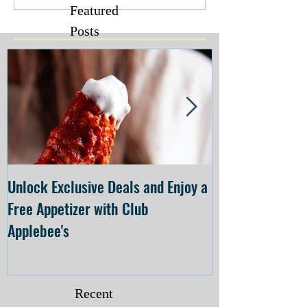
Featured
Posts
Unlock Exclusive Deals and Enjoy a
The Cheesecake
Free Appetizer with Club
Opening at The C
Applebee's
Forsyth on July 
Recent