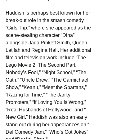
Haddish is perhaps best known for her 
break-out role in the smash comedy​ 
“Girls Trip​,” where she appeared as the 
scene-stealing character “Dina” 
alongside Jada Pinkett Smith, Queen 
Latifah and Regina Hall. Her additional 
film and television work include ​“The 
Lego Movie 2: The Second Part, 
Nobody’s Fool,” “Night School,” “The 
Oath,” “Uncle Drew,” “The Carmichael 
Show,” “Keanu,” “Meet the Spartans,” 
“Racing for Time,” “The Janky 
Promoters,” “If Loving You Is Wrong,” 
“Real Husbands of Hollywood​” and “​
New Girl​.” Haddish was also an early 
stand out during her appearances on “​
Def Comedy Jam,” “Who’s Got Jokes​” 