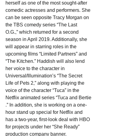
herself as one of the most sought-after 
comedic actresses and performers. She 
can be seen opposite Tracy Morgan on 
the TBS comedy series “The Last 
O.G.,” which returned for a second 
season in April 2019. Additionally, she 
will appear in starring roles in the 
upcoming films “Limited Partners” and ​ 
“The Kitchen​.” Haddish will also lend 
her voice to the character in 
Universal/Illumination’s “​The Secret 
Life of Pets 2,” along with playing the 
voice of the character “Tuca” in the 
Netflix animated series “Tuca and Bertie​
.” In addition, she is working on a one-
hour stand up special for Netflix and 
has a two-year, first-look deal with HBO 
for projects under her “She Ready” 
production company banner. 