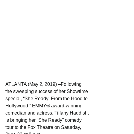
ATLANTA (May 2, 2019) –Following 
the sweeping success of her Showtime 
special, “She Ready! From the Hood to 
Hollywood,” EMMY® award-winning 
comedian and actress, Tiffany Haddish, 
is bringing her “She Ready” comedy 
tour to the Fox Theatre on Saturday, 