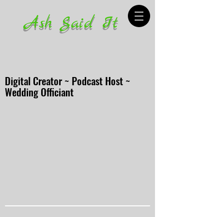
Ash Said It
Digital Creator ~ Podcast Host ~
Wedding Officiant