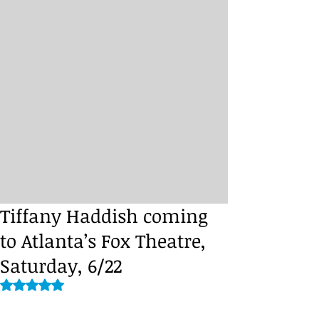
Tiffany Haddish coming
to Atlanta’s Fox Theatre,
Saturday, 6/22
Rated NaN out of 5 stars.