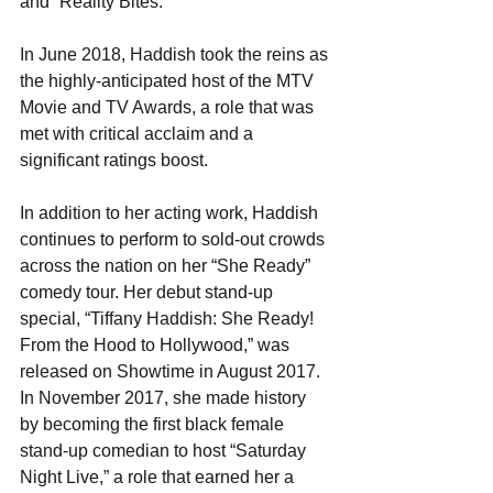
and “​Reality Bites​.” 
In June 2018, Haddish took the reins as 
the highly-anticipated host of the ​MTV 
Movie and TV Awards​, a role that was 
met with critical acclaim and a 
significant ratings boost. 
In addition to her acting work, Haddish 
continues to perform to sold-out crowds 
across the nation on her “She Ready” 
comedy tour. Her debut stand-up 
special, “Tiffany Haddish: She Ready! 
From the Hood to Hollywood​,” was 
released on Showtime in August 2017. 
In November 2017, she made history 
by becoming the first black female 
stand-up comedian to host “​Saturday 
Night Live​,” a role that earned her a 