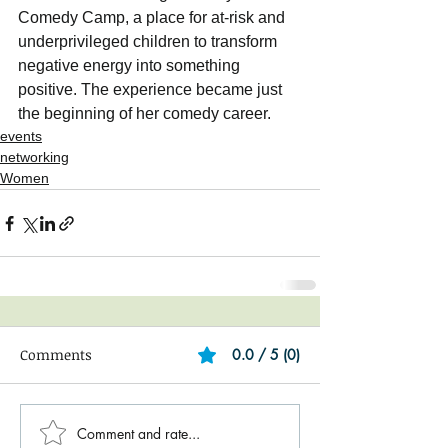
Comedy Camp, a place for at-risk and 
underprivileged children to transform 
negative energy into something 
positive. The experience became just 
the beginning of her comedy career.
events
networking
Women
Comments
0.0 / 5 (0)
Comment and rate...