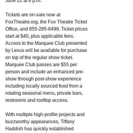
June 22 at 8 p.m.
Tickets are on-sale now at  
FoxTheatre.org, the Fox Theatre Ticket 
Office, and 855-285-8499. Ticket prices 
start at $40, plus applicable fees. 
Access to the Marquee Club presented 
by Lexus will be available for purchase 
on top of the regular show ticket. 
Marquee Club passes are $55 per 
person and include an enhanced pre-
show through post-show experience 
including locally sourced food from a 
rotating seasonal menu, private bars, 
restrooms and rooftop access.
With multiple high-profile projects and 
buzzworthy appearances, ​Tiffany 
Haddish has quickly established 