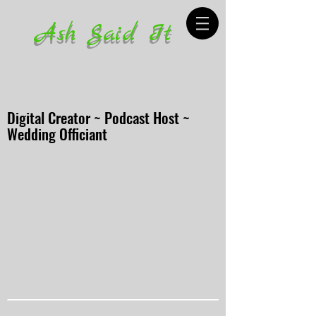
Ash Said It
Digital Creator ~ Podcast Host ~
Wedding Officiant