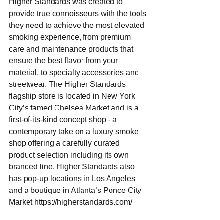
Higher Standards was created to 
provide true connoisseurs with the tools 
they need to achieve the most elevated 
smoking experience, from premium 
care and maintenance products that 
ensure the best flavor from your 
material, to specialty accessories and 
streetwear. ​The Higher Standards 
flagship store is located in New York 
City’s famed Chelsea Market and ​is a 
first-of-its-kind concept shop - a 
contemporary take on a luxury smoke 
shop offering a carefully curated 
product selection including its own 
branded line. Higher Standards also 
has pop-up locations in Los Angeles 
and a boutique in Atlanta’s Ponce City 
Market​ ​https://higherstandards.com/