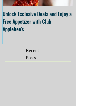
Unlock Exclusive Deals and Enjoy a
The Cheesecake
Free Appetizer with Club
Opening at The C
Applebee's
Forsyth on July 
Recent
Posts