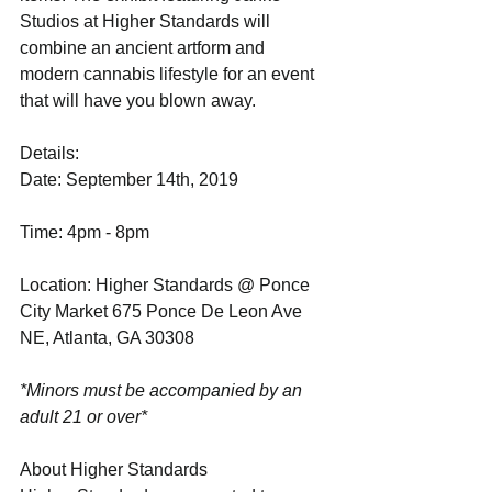
Studios at Higher Standards will 
combine an ancient artform and 
modern cannabis lifestyle for an event 
that will have you blown away.
Details:
Date: September 14th, 2019
Time: 4pm - 8pm
Location: Higher Standards @ Ponce 
City Market 675 Ponce De Leon Ave 
NE, Atlanta, GA 30308
*Minors must be accompanied by an 
adult 21 or over*
About Higher Standards