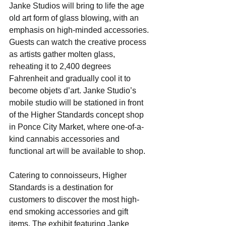
Janke Studios will bring to life the age 
old art form of glass blowing, with an 
emphasis on high-minded accessories. ​
Guests can watch the creative process 
as ​artists gather molten glass, 
reheating it to 2,400 degrees 
Fahrenheit and gradually cool it to 
become objets d’art. ​Janke Studio’s 
mobile studio will be stationed in front 
of the Higher Standards concept shop 
in Ponce City Market, where one-of-a-
kind cannabis accessories and 
functional art will be available to shop.
Catering to connoisseurs, Higher 
Standards is a destination for 
customers to discover the most high-
end smoking accessories and gift 
items. The exhibit featuring Janke 