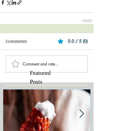
Comments
0.0 / 5 (0)
Comment and rate...
Featured
Posts