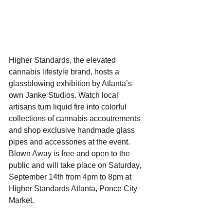
Higher Standards, the elevated 
cannabis lifestyle brand, hosts a 
glassblowing exhibition by Atlanta’s 
own Janke Studios. Watch local 
artisans turn liquid fire into colorful 
collections of cannabis accoutrements 
and shop exclusive handmade glass 
pipes and accessories at the event. 
Blown Away is free and open to the 
public and will take place on Saturday, 
September 14th from 4pm to 8pm at 
Higher Standards Atlanta, Ponce City 
Market.