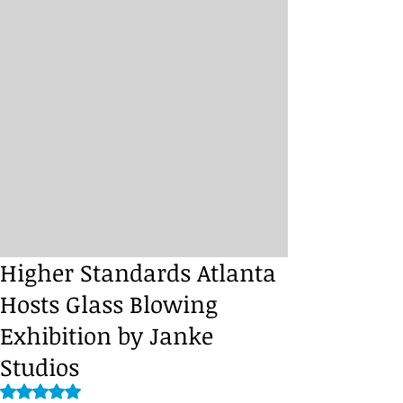
Higher Standards Atlanta
Hosts Glass Blowing
Exhibition by Janke
Studios
Rated NaN out of 5 stars.