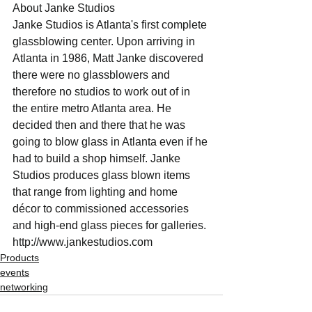
About Janke Studios
Janke Studios is Atlanta's first complete 
glassblowing center. Upon arriving in 
Atlanta in 1986, Matt Janke discovered 
there were no glassblowers and 
therefore no studios to work out of in 
the entire metro Atlanta area. He 
decided then and there that he was 
going to blow glass in Atlanta even if he 
had to build a shop himself. Janke 
Studios produces glass blown items 
that range from lighting and home 
décor to commissioned accessories 
and high-end glass pieces for galleries. ​
http://www.jankestudios.com
Products
events
networking