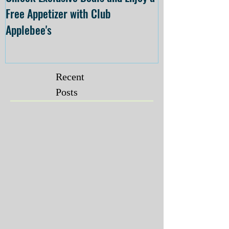
Free Appetizer with Club
Opening at The C
Applebee's
Forsyth on July 
Recent
Posts