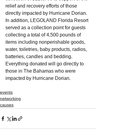
relief and recovery efforts of those 
directly impacted by Hurricane Dorian. 
In addition, LEGOLAND Florida Resort 
served as a collection point for guests 
collecting a total of 4,500 pounds of 
items including nonperishable goods, 
water, toiletries, baby products, radios, 
batteries, candles and bedding. 
Everything donated will go directly to 
those in The Bahamas who were 
impacted by Hurricane Dorian.
events
networking
causes