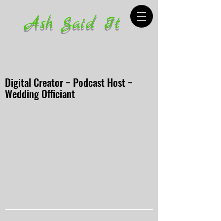
Ash Said It
Digital Creator ~ Podcast Host ~
Wedding Officiant