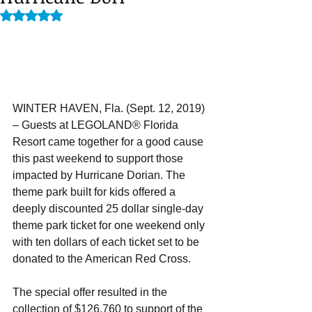
Rated NaN out of 5 stars.
WINTER HAVEN, Fla. (Sept. 12, 2019) 
– Guests at LEGOLAND® Florida 
Resort came together for a good cause 
this past weekend to support those 
impacted by Hurricane Dorian. The 
theme park built for kids offered a 
deeply discounted 25 dollar single-day 
theme park ticket for one weekend only 
with ten dollars of each ticket set to be 
donated to the American Red Cross.
The special offer resulted in the 
collection of $126,760 to support of the 