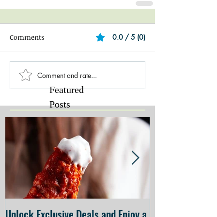
Comments
0.0 / 5 (0)
Comment and rate...
Featured
Posts
Unlock Exclusive Deals and Enjoy a
The Cheesecake