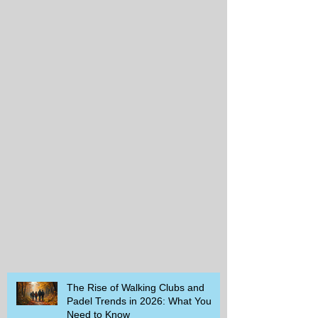
The Rise of Walking Clubs and
Padel Trends in 2026: What You
Need to Know