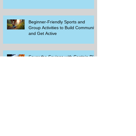
Beginner-Friendly Sports and
Group Activities to Build Community
and Get Active
Savor the Savings with Captain D's
$5.99 Full Meal Deal Today!
How Cardi B's Old Navy Campaign
Sparked a Denim Search Surge in
Spokane WA
Is Wicker Based on a Book and
Other Trending Searches You Need