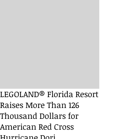
LEGOLAND® Florida Resort
Raises More Than 126
Thousand Dollars for
American Red Cross
Hurricane Dori