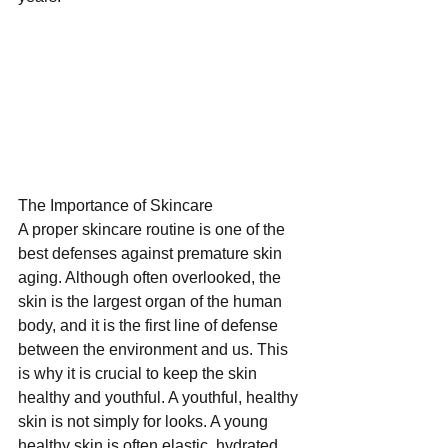
The Importance of Skincare
A proper skincare routine is one of the 
best defenses against premature skin 
aging. Although often overlooked, the 
skin is the largest organ of the human 
body, and it is the first line of defense 
between the environment and us. This 
is why it is crucial to keep the skin 
healthy and youthful. A youthful, healthy 
skin is not simply for looks. A young 
healthy skin is often elastic, hydrated, 