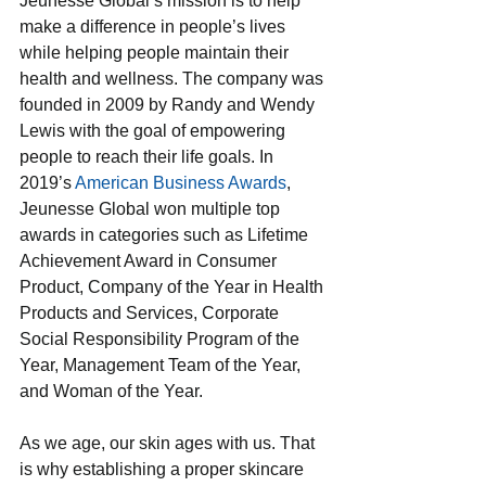
Jeunesse Global’s mission is to help 
make a difference in people’s lives 
while helping people maintain their 
health and wellness. The company was 
founded in 2009 by Randy and Wendy 
Lewis with the goal of empowering 
people to reach their life goals. In 
2019’s 
American Business Awards
, 
Jeunesse Global won multiple top 
awards in categories such as Lifetime 
Achievement Award in Consumer 
Product, Company of the Year in Health 
Products and Services, Corporate 
Social Responsibility Program of the 
Year, Management Team of the Year, 
and Woman of the Year.
As we age, our skin ages with us. That 
is why establishing a proper skincare 