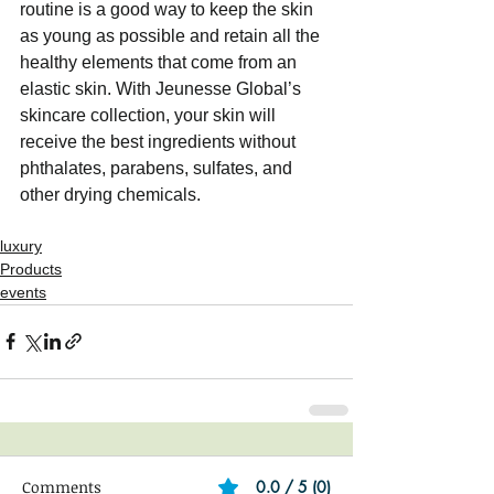
routine is a good way to keep the skin 
as young as possible and retain all the 
healthy elements that come from an 
elastic skin. With Jeunesse Global’s 
skincare collection, your skin will 
receive the best ingredients without 
phthalates, parabens, sulfates, and 
other drying chemicals.
luxury
Products
events
Comments
0.0 / 5 (0)