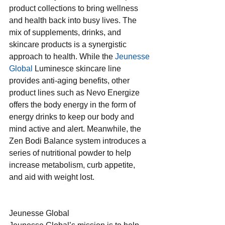
product collections to bring wellness 
and health back into busy lives. The 
mix of supplements, drinks, and 
skincare products is a synergistic 
approach to health. While the 
Jeunesse 
Global
 Luminesce skincare line 
provides anti-aging benefits, other 
product lines such as Nevo Energize 
offers the body energy in the form of 
energy drinks to keep our body and 
mind active and alert. Meanwhile, the 
Zen Bodi Balance system introduces a 
series of nutritional powder to help 
increase metabolism, curb appetite, 
and aid with weight lost.
Jeunesse Global