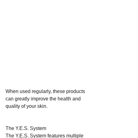
When used regularly, these products 
can greatly improve the health and 
quality of your skin.
The Y.E.S. System
The Y.E.S. System features multiple 