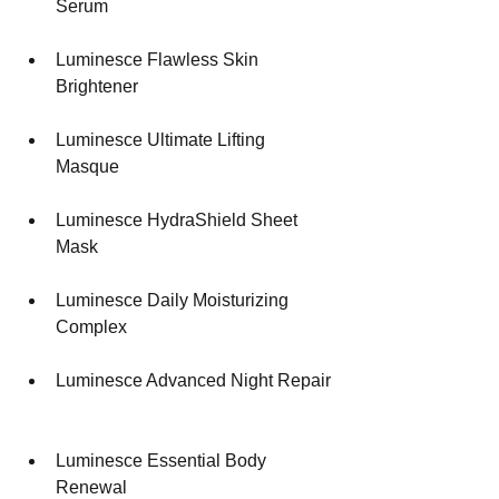
Serum 
Luminesce Flawless Skin 
Brightener 
Luminesce Ultimate Lifting 
Masque 
Luminesce HydraShield Sheet 
Mask 
Luminesce Daily Moisturizing 
Complex 
Luminesce Advanced Night Repair 
Luminesce Essential Body 
Renewal 