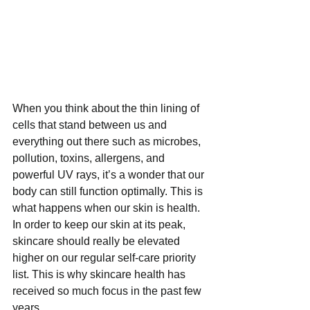
When you think about the thin lining of 
cells that stand between us and 
everything out there such as microbes, 
pollution, toxins, allergens, and 
powerful UV rays, it’s a wonder that our 
body can still function optimally. This is 
what happens when our skin is health. 
In order to keep our skin at its peak, 
skincare should really be elevated 
higher on our regular self-care priority 
list. This is why skincare health has 
received so much focus in the past few 
years.