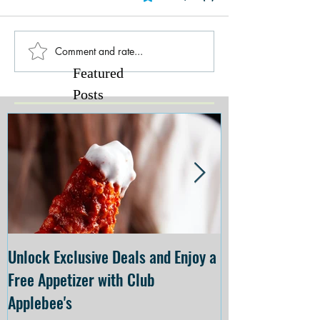
Comment and rate...
Featured
Posts
Unlock Exclusive Deals and Enjoy a
The Cheesecake
Free Appetizer with Club
Opening at The C
Applebee's
Forsyth on July 