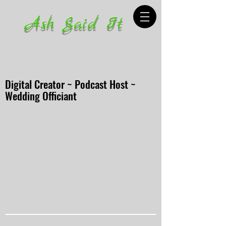
Ash Said It
Digital Creator ~ Podcast Host ~
Wedding Officiant