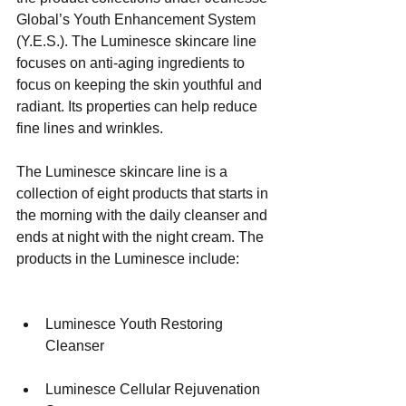
Global’s Youth Enhancement System 
(Y.E.S.). The Luminesce skincare line 
focuses on anti-aging ingredients to 
focus on keeping the skin youthful and 
radiant. Its properties can help reduce 
fine lines and wrinkles.
The Luminesce skincare line is a 
collection of eight products that starts in 
the morning with the daily cleanser and 
ends at night with the night cream. The 
products in the Luminesce include:
Luminesce Youth Restoring 
Cleanser 
Luminesce Cellular Rejuvenation 