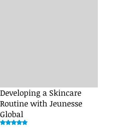
Developing a Skincare
Routine with Jeunesse
Global
Rated NaN out of 5 stars.