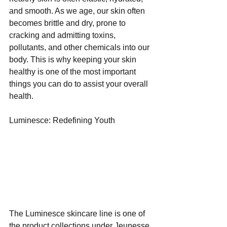
and smooth. As we age, our skin often 
becomes brittle and dry, prone to 
cracking and admitting toxins, 
pollutants, and other chemicals into our 
body. This is why keeping your skin 
healthy is one of the most important 
things you can do to assist your overall 
health.
Luminesce: Redefining Youth
The Luminesce skincare line is one of 
the product collections under Jeunesse 