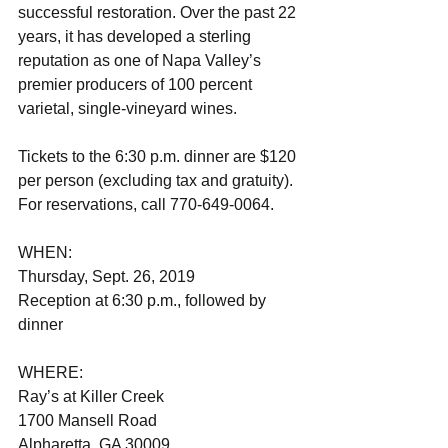
successful restoration. Over the past 22 
years, it has developed a sterling 
reputation as one of Napa Valley’s 
premier producers of 100 percent 
varietal, single-vineyard wines. 
Tickets to the 6:30 p.m. dinner are $120 
per person (excluding tax and gratuity). 
For reservations, call 770-649-0064.
WHEN:                                 
Thursday, Sept. 26, 2019
Reception at 6:30 p.m., followed by 
dinner                           
WHERE:                               
Ray’s at Killer Creek
1700 Mansell Road
Alpharetta, GA 30009