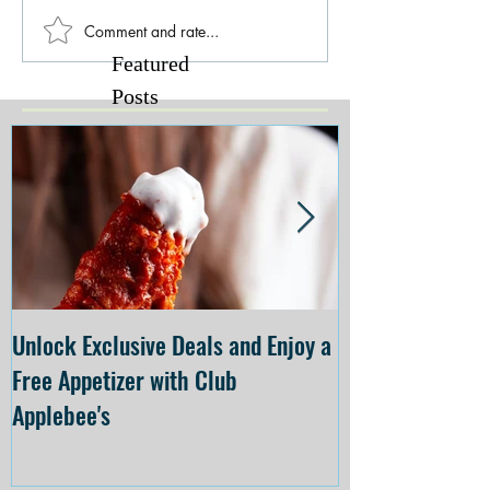
Comment and rate...
Featured
Posts
Unlock Exclusive Deals and Enjoy a
The Cheesecake
Free Appetizer with Club
Opening at The C
Applebee's
Forsyth on July 