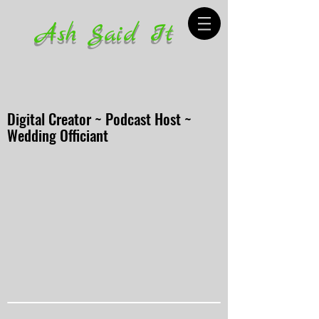
Ash Said It
Digital Creator ~ Podcast Host ~
Wedding Officiant