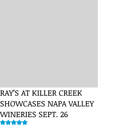
RAY’S AT KILLER CREEK
SHOWCASES NAPA VALLEY
WINERIES SEPT. 26
Rated NaN out of 5 stars.