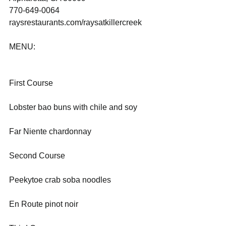
770-649-0064
raysrestaurants.com/raysatkillercreek 
MENU:    
First Course
Lobster bao buns with chile and soy
Far Niente chardonnay
Second Course
Peekytoe crab soba noodles
En Route pinot noir