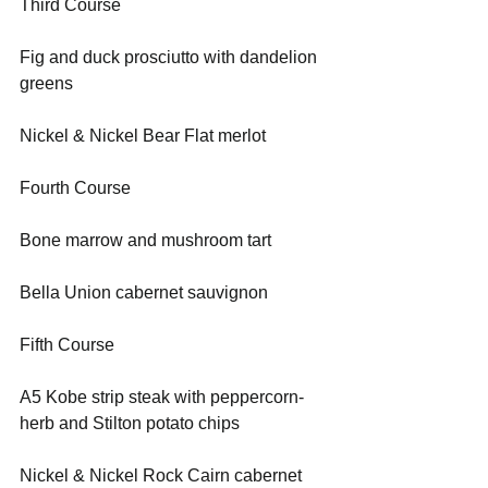
Third Course    
Fig and duck prosciutto with dandelion 
greens
Nickel & Nickel Bear Flat merlot
Fourth Course    
Bone marrow and mushroom tart
Bella Union cabernet sauvignon
Fifth Course 
A5 Kobe strip steak with peppercorn-
herb and Stilton potato chips    
Nickel & Nickel Rock Cairn cabernet 