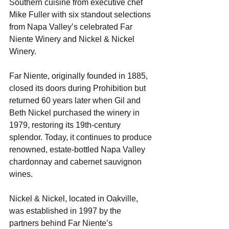
Southern cuisine from executive chef 
Mike Fuller with six standout selections 
from Napa Valley’s celebrated Far 
Niente Winery and Nickel & Nickel 
Winery.
Far Niente, originally founded in 1885, 
closed its doors during Prohibition but 
returned 60 years later when Gil and 
Beth Nickel purchased the winery in 
1979, restoring its 19th-century 
splendor. Today, it continues to produce 
renowned, estate-bottled Napa Valley 
chardonnay and cabernet sauvignon 
wines. 
Nickel & Nickel, located in Oakville, 
was established in 1997 by the 
partners behind Far Niente’s 