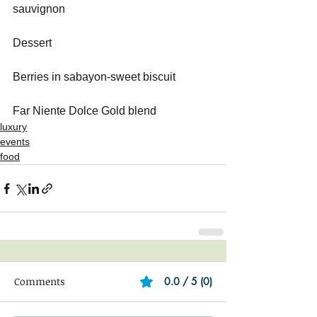
sauvignon   
Dessert
Berries in sabayon-sweet biscuit    
Far Niente Dolce Gold blend
luxury
events
food
Comments
0.0 / 5 (0)