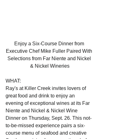
Enjoy a Six-Course Dinner from 
Executive Chef Mike Fuller Paired With 
Selections from Far Niente and Nickel 
& Nickel Wineries
WHAT:                                 
Ray's at Killer Creek invites lovers of 
great food and drink to enjoy an 
evening of exceptional wines at its Far 
Niente and Nickel & Nickel Wine 
Dinner on Thursday, Sept. 26. This not-
to-be-missed experience pairs a six-
course menu of seafood and creative 