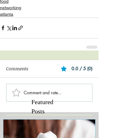
food
networking
atlanta
Comments
0.0 / 5 (0)
Comment and rate...
Featured
Posts