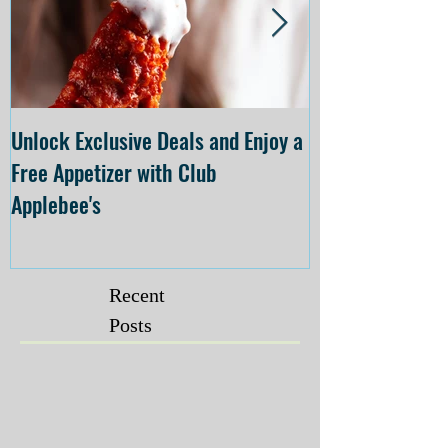
Unlock Exclusive Deals and Enjoy a
The Cheesecake
Free Appetizer with Club
Opening at The C
Applebee's
Forsyth on July 
Recent
Posts