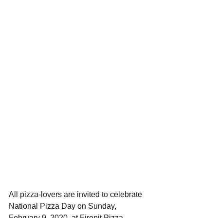
All pizza-lovers are invited to celebrate 
National Pizza Day on Sunday, 
February 9, 2020, at Firepit Pizza 