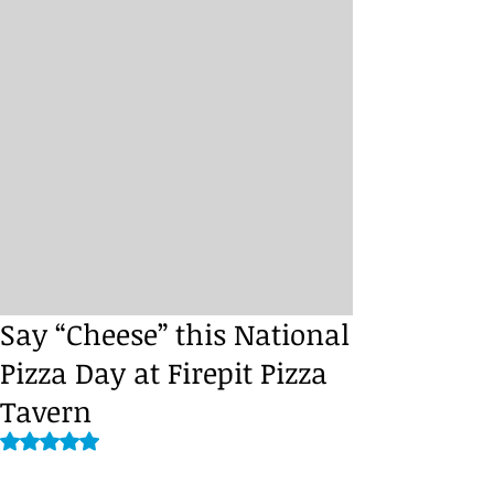
Say “Cheese” this National
Pizza Day at Firepit Pizza
Tavern
Rated NaN out of 5 stars.