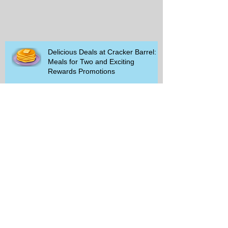
Delicious Deals at Cracker Barrel:
Meals for Two and Exciting
Rewards Promotions
The Rise of Walking Clubs and
Padel Trends in 2026: What You
Need to Know
Beginner-Friendly Sports and
Group Activities to Build Community
and Get Active