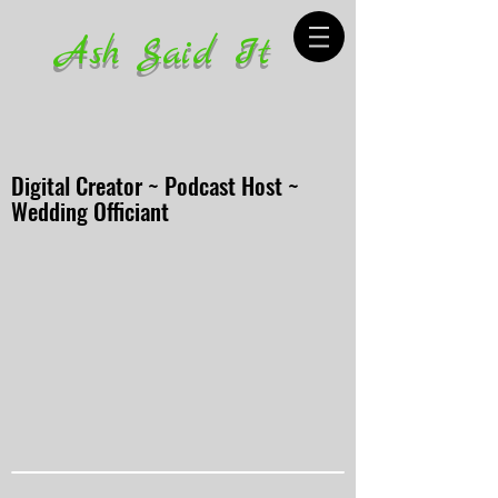
Ash Said It
Digital Creator ~ Podcast Host ~
Wedding Officiant