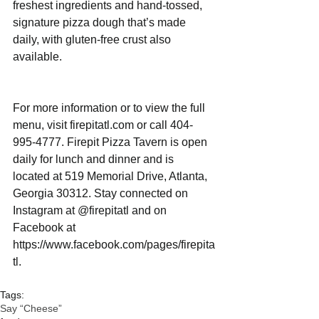
freshest ingredients and hand-tossed, 
signature pizza dough that’s made 
daily, with gluten-free crust also 
available.  
For more information or to view the full 
menu, visit firepitatl.com or call 404-
995-4777. Firepit Pizza Tavern is open 
daily for lunch and dinner and is 
located at 519 Memorial Drive, Atlanta, 
Georgia 30312. Stay connected on 
Instagram at @firepitatl and on 
Facebook at 
https://www.facebook.com/pages/firepita
tl.   
Tags:
Say “Cheese”