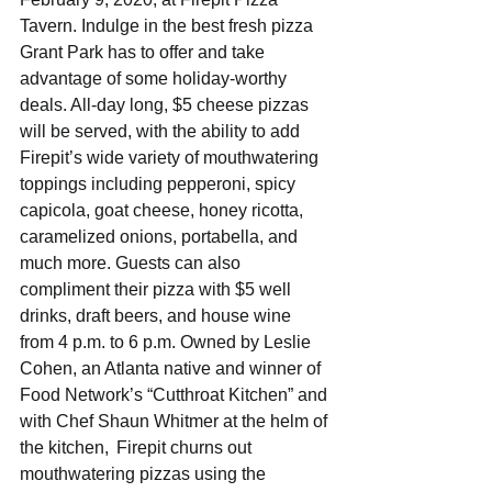
Tavern. Indulge in the best fresh pizza 
Grant Park has to offer and take 
advantage of some holiday-worthy 
deals. All-day long, $5 cheese pizzas 
will be served, with the ability to add 
Firepit’s wide variety of mouthwatering 
toppings including pepperoni, spicy 
capicola, goat cheese, honey ricotta, 
caramelized onions, portabella, and 
much more. Guests can also 
compliment their pizza with $5 well 
drinks, draft beers, and house wine 
from 4 p.m. to 6 p.m. Owned by Leslie 
Cohen, an Atlanta native and winner of 
Food Network’s “Cutthroat Kitchen” and 
with Chef Shaun Whitmer at the helm of 
the kitchen,  Firepit churns out 
mouthwatering pizzas using the 