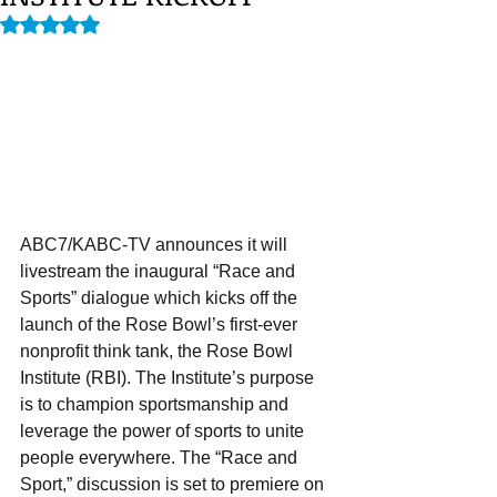
Rated NaN out of 5 stars.
ABC7/KABC-TV announces it will 
livestream the inaugural “Race and 
Sports” dialogue which kicks off the 
launch of the Rose Bowl’s first-ever 
nonprofit think tank, the Rose Bowl 
Institute (RBI). The Institute’s purpose 
is to champion sportsmanship and 
leverage the power of sports to unite 
people everywhere. The “Race and 
Sport,” discussion is set to premiere on 