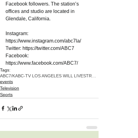
Facebook followers. The station’s 
offices and studio are located in 
Glendale, California. 
Instagram: 
https://www.instagram.com/abc7la/
Twitter: https://twitter.com/ABC7
Facebook: 
https://www.facebook.com/ABC7/
Tags:
ABC7/KABC-TV LOS ANGELES WILL LIVESTREAM THE NEWLY
events
Television
Sports