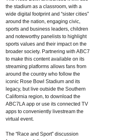
the stadium as a classroom, with a 
wide digital footprint and “sister cities” 
around the nation, engaging civic, 
sports and business leaders, children 
and noteworthy panelists to highlight 
sports values and their impact on the 
broader society. Partnering with ABC7 
to make this content available on its 
streaming platforms allows fans from 
around the country who follow the 
iconic Rose Bowl Stadium and its 
legacy, but live outside the Southern 
California region, to download the 
ABC7LA app or use its connected TV 
apps to conveniently livestream the 
virtual event. 
The “Race and Sport” discussion 