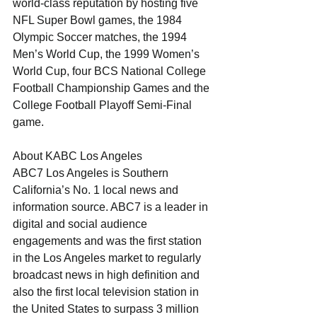
world-class reputation by hosting five 
NFL Super Bowl games, the 1984 
Olympic Soccer matches, the 1994 
Men’s World Cup, the 1999 Women’s 
World Cup, four BCS National College 
Football Championship Games and the 
College Football Playoff Semi-Final 
game. 
About KABC Los Angeles
ABC7 Los Angeles is Southern 
California’s No. 1 local news and 
information source. ABC7 is a leader in 
digital and social audience 
engagements and was the first station 
in the Los Angeles market to regularly 
broadcast news in high definition and 
also the first local television station in 
the United States to surpass 3 million 