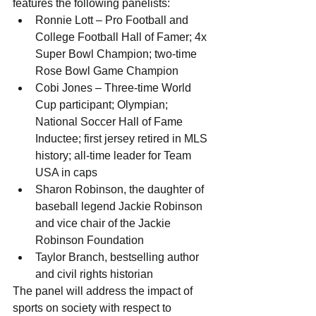
features the following panelists:  
Ronnie Lott – Pro Football and 
College Football Hall of Famer; 4x 
Super Bowl Champion; two-time 
Rose Bowl Game Champion   
Cobi Jones – Three-time World 
Cup participant; Olympian; 
National Soccer Hall of Fame 
Inductee; first jersey retired in MLS 
history; all-time leader for Team 
USA in caps  
Sharon Robinson, the daughter of 
baseball legend Jackie Robinson 
and vice chair of the Jackie 
Robinson Foundation  
Taylor Branch, bestselling author 
and civil rights historian 
The panel will address the impact of 
sports on society with respect to 