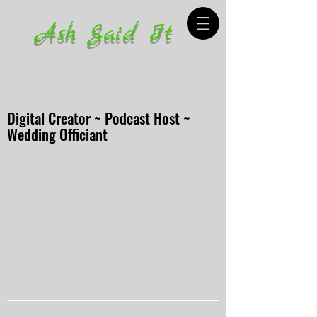
Ash Said It
Digital Creator ~ Podcast Host ~
Wedding Officiant