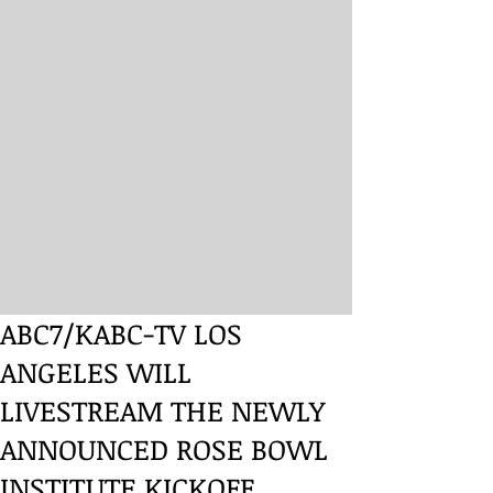
ABC7/KABC-TV LOS
ANGELES WILL
LIVESTREAM THE NEWLY
ANNOUNCED ROSE BOWL
INSTITUTE KICKOFF