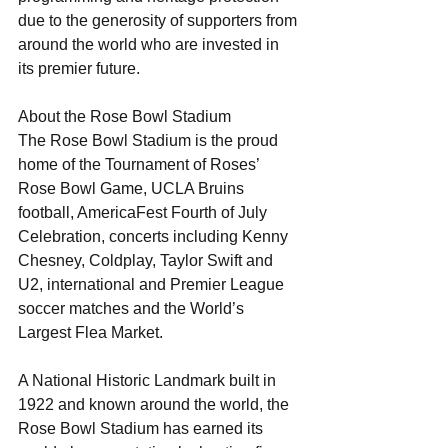
due to the generosity of supporters from 
around the world who are invested in 
its premier future. 
About the Rose Bowl Stadium
The Rose Bowl Stadium is the proud 
home of the Tournament of Roses’ 
Rose Bowl Game, UCLA Bruins 
football, AmericaFest Fourth of July 
Celebration, concerts including Kenny 
Chesney, Coldplay, Taylor Swift and 
U2, international and Premier League 
soccer matches and the World’s 
Largest Flea Market.
A National Historic Landmark built in 
1922 and known around the world, the 
Rose Bowl Stadium has earned its 