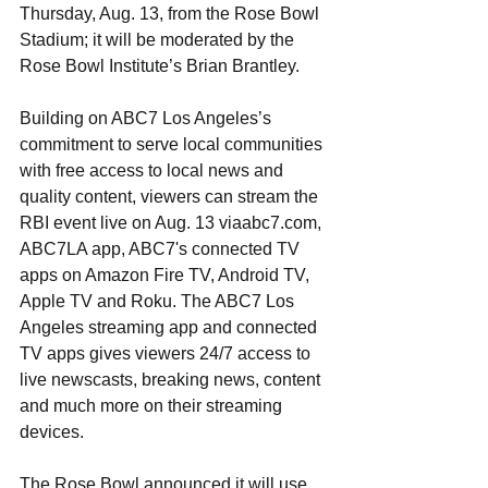
Thursday, Aug. 13, from the Rose Bowl 
Stadium; it will be moderated by the 
Rose Bowl Institute’s Brian Brantley.
Building on ABC7 Los Angeles’s 
commitment to serve local communities 
with free access to local news and 
quality content, viewers can stream the 
RBI event live on Aug. 13 viaabc7.com, 
ABC7LA app, ABC7's connected TV 
apps on Amazon Fire TV, Android TV, 
Apple TV and Roku. The ABC7 Los 
Angeles streaming app and connected 
TV apps gives viewers 24/7 access to 
live newscasts, breaking news, content 
and much more on their streaming 
devices.
The Rose Bowl announced it will use 