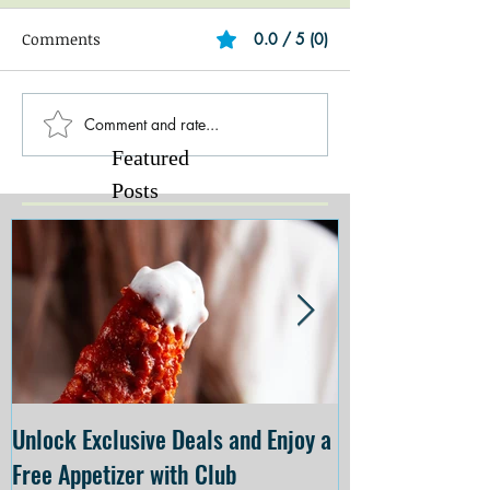
Comments
0.0 / 5 (0)
Comment and rate...
Featured
Posts
Unlock Exclusive Deals and Enjoy a
The Cheesecake
Free Appetizer with Club
Opening at The C