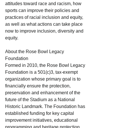
attitudes toward race and racism, how 
sports can improve their policies and 
practices of racial inclusion and equity, 
as well as what actions can take place 
now to improve inclusion, diversity and 
equity. 
About the Rose Bowl Legacy 
Foundation
Formed in 2010, the Rose Bowl Legacy 
Foundation is a 501(c)3, tax-exempt 
organization whose primary goal is to 
financially ensure the protection, 
preservation and enhancement of the 
future of the Stadium as a National 
Historic Landmark. The Foundation has 
established funding for key capital 
improvement initiatives, educational 
programming and heritage protection 