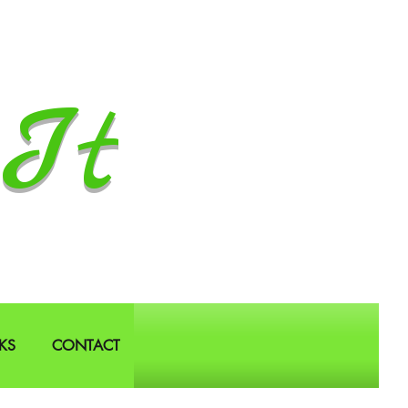
It
KS
CONTACT