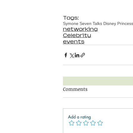
Tags:
Symone Seven Talks Disney Princess 
networking
Celebrity
events
Comments
Add a rating