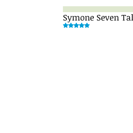
Symone Seven Talk
Rated NaN out of 5 stars.