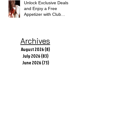
Unlock Exclusive Deals
and Enjoy a Free
Appetizer with Club
Applebee's
Archives
August 2026
(8)
8 posts
July 2026
(83)
83 posts
June 2026
(73)
73 posts