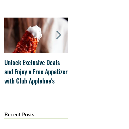
Unlock Exclusive Deals
The Cheesecake Factory
and Enjoy a Free Appetizer
Grand Opening at The
with Club Applebee's
Collection at Forsyth on
July 21
Recent Posts