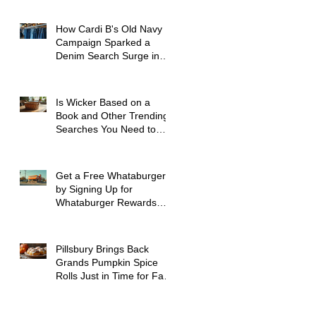
How Cardi B's Old Navy
Campaign Sparked a
Denim Search Surge in
Spokane WA
Is Wicker Based on a
Book and Other Trending
Searches You Need to
Know
Get a Free Whataburger
by Signing Up for
Whataburger Rewards
Today
Pillsbury Brings Back
Grands Pumpkin Spice
Rolls Just in Time for Fall
Flavors