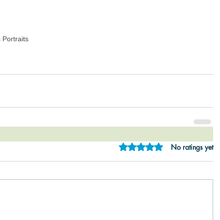
Portraits
Rated 0 out of 5 star
No ratings yet