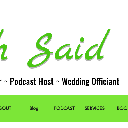
h Said 
r ~ Podcast Host ~ Wedding Officiant
BOUT
Blog
PODCAST
SERVICES
BOO