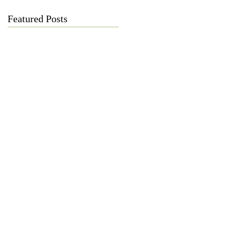
Featured Posts