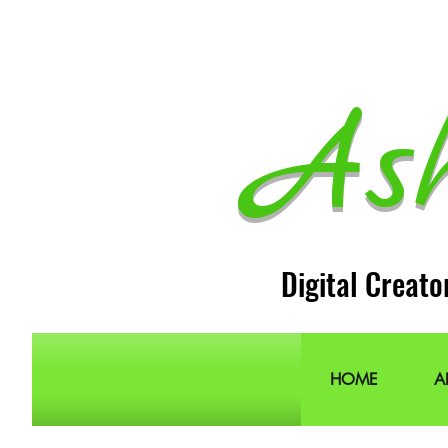
As
Digital Creato
HOME
A