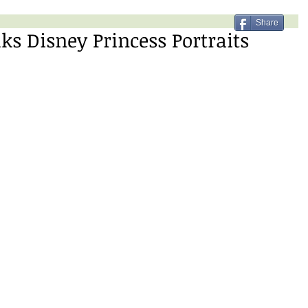
Share
s Disney Princess Portraits