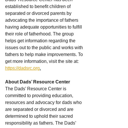
established to benefit children of 
separated or divorced parents by 
advocating the importance of fathers 
having adequate opportunities to fulfill 
their role of fatherhood. The group 
helps get information regarding the 
issues out to the public and works with 
fathers to help make improvements. To 
get more information, visit the site at: 
https://dadsrc.org
.
About Dads’ Resource Center
The Dads’ Resource Center is 
committed to providing education, 
resources and advocacy for dads who 
are separated or divorced and are 
determined to uphold their sacred 
responsibility as fathers. The Dads’ 