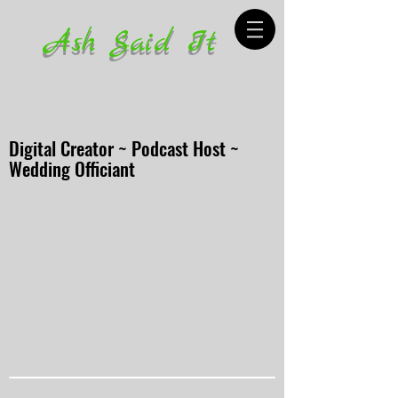
Ash Said It
Digital Creator ~ Podcast Host ~
Wedding Officiant