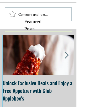
Comment and rate...
Featured
Posts
Unlock Exclusive Deals and Enjoy a
The Cheesecake
Free Appetizer with Club
Opening at The C
Applebee's
Forsyth on July 