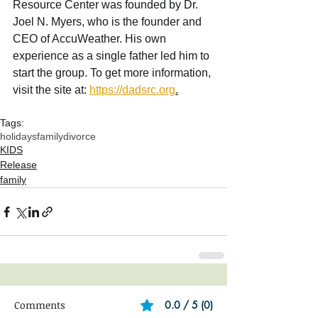
Resource Center was founded by Dr. 
Joel N. Myers, who is the founder and 
CEO of AccuWeather. His own 
experience as a single father led him to 
start the group. To get more information, 
visit the site at: 
https://dadsrc.org
.
Tags:
holidays
family
divorce
KIDS
Release
family
Comments
0.0 / 5 (0)