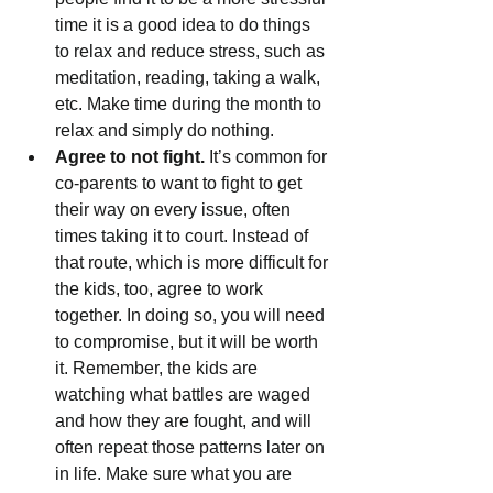
time it is a good idea to do things 
to relax and reduce stress, such as 
meditation, reading, taking a walk, 
etc. Make time during the month to 
relax and simply do nothing.
Agree to not fight.
 It’s common for 
co-parents to want to fight to get 
their way on every issue, often 
times taking it to court. Instead of 
that route, which is more difficult for 
the kids, too, agree to work 
together. In doing so, you will need 
to compromise, but it will be worth 
it. Remember, the kids are 
watching what battles are waged 
and how they are fought, and will 
often repeat those patterns later on 
in life. Make sure what you are 