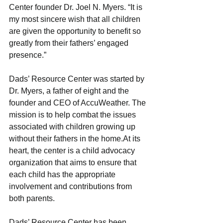
Center founder Dr. Joel N. Myers. “It is 
my most sincere wish that all children 
are given the opportunity to benefit so 
greatly from their fathers’ engaged 
presence.”
Dads’ Resource Center was started by 
Dr. Myers, a father of eight and the 
founder and CEO of AccuWeather. The 
mission is to help combat the issues 
associated with children growing up 
without their fathers in the home.At its 
heart, the center is a child advocacy 
organization that aims to ensure that 
each child has the appropriate 
involvement and contributions from 
both parents.
Dads’ Resource Center has been 