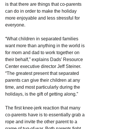
is that there are things that co-parents 
can do in order to make the holiday 
more enjoyable and less stressful for 
everyone.
“What children in separated families 
want more than anything in the world is 
for mom and dad to work together on 
their behalf,” explains Dads’ Resource 
Center executive director Jeff Steiner. 
“The greatest present that separated 
parents can give their children at any 
time, and most particularly during the 
holidays, is the gift of getting along.”
The first knee-jerk reaction that many 
co-parents have is to essentially grab a 
rope and invite the other parent to a 
game of tug-of-war. Both parents fight 