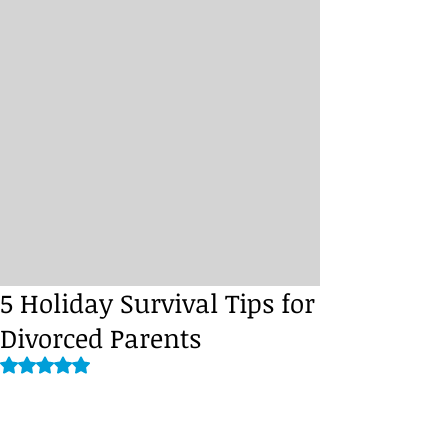
5 Holiday Survival Tips for
Divorced Parents
Rated NaN out of 5 stars.