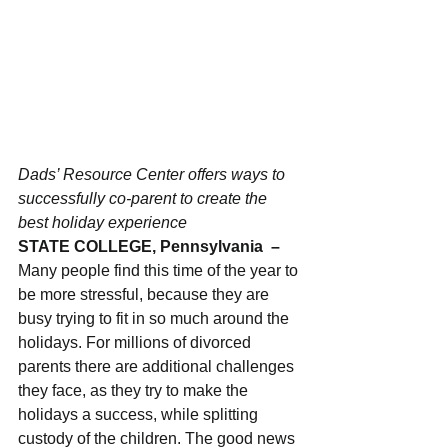
Dads’ Resource Center offers ways to 
successfully co-parent to create the 
best holiday experience
STATE COLLEGE, Pennsylvania  – 
Many people find this time of the year to 
be more stressful, because they are 
busy trying to fit in so much around the 
holidays. For millions of divorced 
parents there are additional challenges 
they face, as they try to make the 
holidays a success, while splitting 
custody of the children. The good news 