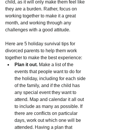
child, as it will only make them feel like 
they are a burden. Rather, focus on 
working together to make it a great 
month, and working through any 
challenges with a good attitude.
Here are 5 holiday survival tips for 
divorced parents to help them work 
together to make the best experience:
Plan it out.
 Make a list of the 
events that people want to do for 
the holiday, including for each side 
of the family, and if the child has 
any special event they want to 
attend. Map and calendar it all out 
to include as many as possible. If 
there are conflicts on particular 
days, work out which one will be 
attended. Having a plan that 