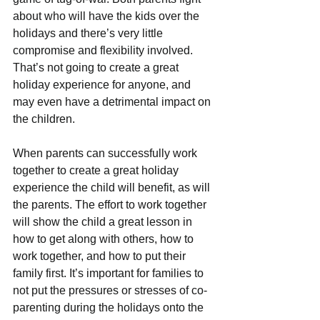
about who will have the kids over the 
holidays and there’s very little 
compromise and flexibility involved. 
That’s not going to create a great 
holiday experience for anyone, and 
may even have a detrimental impact on 
the children.
When parents can successfully work 
together to create a great holiday 
experience the child will benefit, as will 
the parents. The effort to work together 
will show the child a great lesson in 
how to get along with others, how to 
work together, and how to put their 
family first. It’s important for families to 
not put the pressures or stresses of co-
parenting during the holidays onto the 