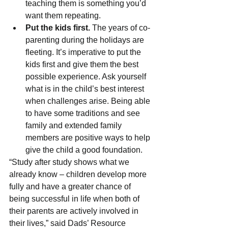
teaching them is something you’d 
want them repeating.
Put the kids first.
 The years of co-
parenting during the holidays are 
fleeting. It’s imperative to put the 
kids first and give them the best 
possible experience. Ask yourself 
what is in the child’s best interest 
when challenges arise. Being able 
to have some traditions and see 
family and extended family 
members are positive ways to help 
give the child a good foundation.
“Study after study shows what we 
already know – children develop more 
fully and have a greater chance of 
being successful in life when both of 
their parents are actively involved in 
their lives,” said Dads’ Resource 