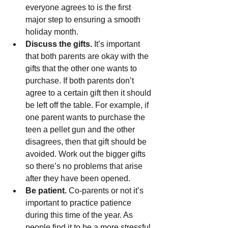
everyone agrees to is the first 
major step to ensuring a smooth 
holiday month.
Discuss the gifts.
 It’s important 
that both parents are okay with the 
gifts that the other one wants to 
purchase. If both parents don’t 
agree to a certain gift then it should 
be left off the table. For example, if 
one parent wants to purchase the 
teen a pellet gun and the other 
disagrees, then that gift should be 
avoided. Work out the bigger gifts 
so there’s no problems that arise 
after they have been opened.
Be patient.
 Co-parents or not it’s 
important to practice patience 
during this time of the year. As 
people find it to be a more stressful 