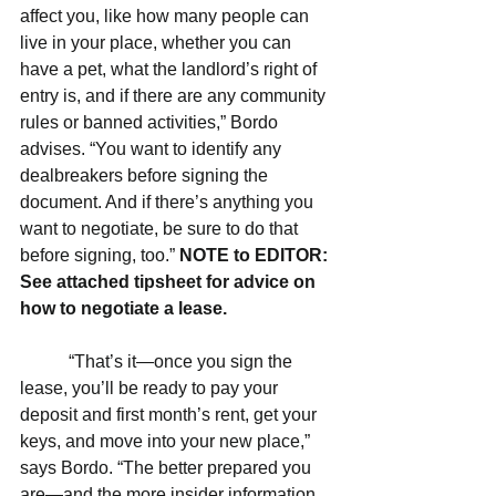
affect you, like how many people can 
live in your place, whether you can 
have a pet, what the landlord’s right of 
entry is, and if there are any community 
rules or banned activities,” Bordo 
advises. “You want to identify any 
dealbreakers before signing the 
document. And if there’s anything you 
want to negotiate, be sure to do that 
before signing, too.” 
NOTE to EDITOR: 
See attached tipsheet for advice on 
how to negotiate a lease.
           “That’s it—once you sign the 
lease, you’ll be ready to pay your 
deposit and first month’s rent, get your 
keys, and move into your new place,” 
says Bordo. “The better prepared you 
are—and the more insider information 