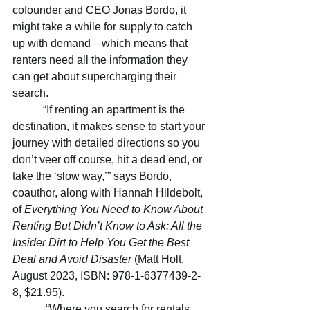
cofounder and CEO Jonas Bordo, it 
might take a while for supply to catch 
up with demand—which means that 
renters need all the information they 
can get about supercharging their 
search.
           “If renting an apartment is the 
destination, it makes sense to start your 
journey with detailed directions so you 
don’t veer off course, hit a dead end, or 
take the ‘slow way,’” says Bordo, 
coauthor, along with Hannah Hildebolt, 
of 
Everything You Need to Know About 
Renting But Didn’t Know to Ask: All the 
Insider Dirt to Help You Get the Best 
Deal and Avoid Disaster
 (Matt Holt, 
August 2023, ISBN: 978-1-6377439-2-
8, $21.95).
            “Where you search for rentals, 