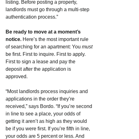
listing. Before posting a property, 
landlords must go through a multi-step 
authentication process.”
Be ready to move at a moment’s 
notice. 
Here’s the most important rule 
of searching for an apartment: You 
must 
be first. First to inquire. First to apply. 
First to sign a lease and pay the 
deposit after the application is 
approved.
“Most landlords process inquiries and 
applications in the order they’re 
received,” says Bordo. “If you’re second 
in line to see a place, your odds of 
getting it aren’t as high as they would 
be if you were first. If you’re fifth in line, 
your odds are 5 percent or less. And 