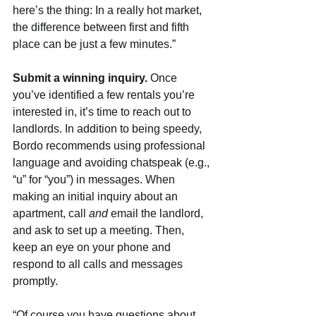
here’s the thing: In a really hot market, 
the difference between first and fifth 
place can be just a few minutes.”
Submit a winning inquiry. 
Once 
you’ve identified a few rentals you’re 
interested in, it’s time to reach out to 
landlords. In addition to being speedy, 
Bordo recommends using professional 
language and avoiding chatspeak (e.g., 
“u” for “you”) in messages. When 
making an initial inquiry about an 
apartment, call 
and 
email the landlord, 
and ask to set up a meeting. Then, 
keep an eye on your phone and 
respond to all calls and messages 
promptly.
“Of course you have questions about 