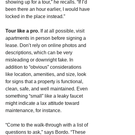
showing up for a tour,” he recalls. “If I’d 
been there an hour earlier, I would have 
locked in the place instead.” 
Tour like a pro. 
If at all possible, visit 
apartments in person before signing a 
lease. Don’t rely on online photos and 
descriptions, which can be very 
misleading or downright fake. In 
addition to “obvious” considerations 
like location, amenities, and size, look 
for signs that a property is functional, 
clean, safe, and well maintained. Even 
something “small” like a leaky faucet 
might indicate a lax attitude toward 
maintenance, for instance.
“Come to the walk-through with a list of 
questions to ask,” says Bordo. “These 