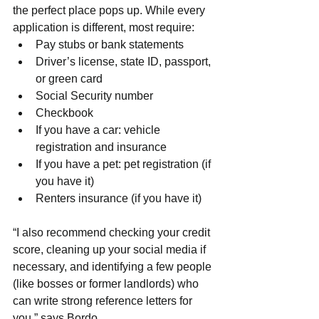
the perfect place pops up. While every 
application is different, most require:
Pay stubs or bank statements
Driver’s license, state ID, passport, 
or green card
Social Security number
Checkbook
If you have a car: vehicle 
registration and insurance
If you have a pet: pet registration (if 
you have it)
Renters insurance (if you have it)
“I also recommend checking your credit 
score, cleaning up your social media if 
necessary, and identifying a few people 
(like bosses or former landlords) who 
can write strong reference letters for 
you,” says Bordo.