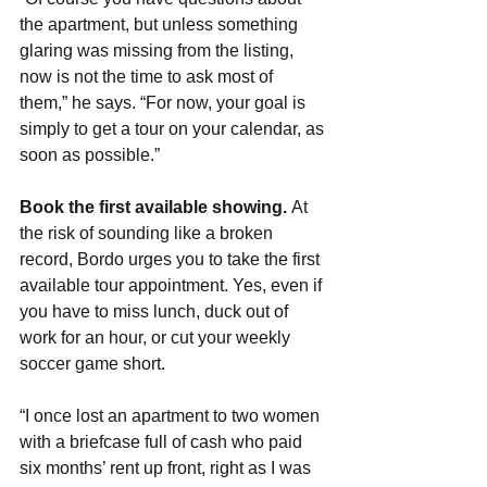
the apartment, but unless something 
glaring was missing from the listing, 
now is not the time to ask most of 
them,” he says. “For now, your goal is 
simply to get a tour on your calendar, as 
soon as possible.”
Book the first available showing. 
At 
the risk of sounding like a broken 
record, Bordo urges you to take the first 
available tour appointment. Yes, even if 
you have to miss lunch, duck out of 
work for an hour, or cut your weekly 
soccer game short.
“I once lost an apartment to two women 
with a briefcase full of cash who paid 
six months’ rent up front, right as I was 