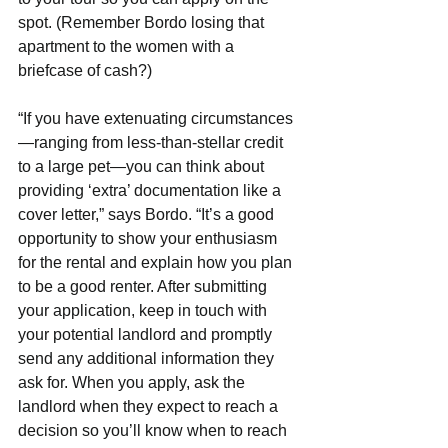
spot. (Remember Bordo losing that 
apartment to the women with a 
briefcase of cash?)
“If you have extenuating circumstances
—ranging from less-than-stellar credit 
to a large pet—you can think about 
providing ‘extra’ documentation like a 
cover letter,” says Bordo. “It’s a good 
opportunity to show your enthusiasm 
for the rental and explain how you plan 
to be a good renter. After submitting 
your application, keep in touch with 
your potential landlord and promptly 
send any additional information they 
ask for. When you apply, ask the 
landlord when they expect to reach a 
decision so you’ll know when to reach 