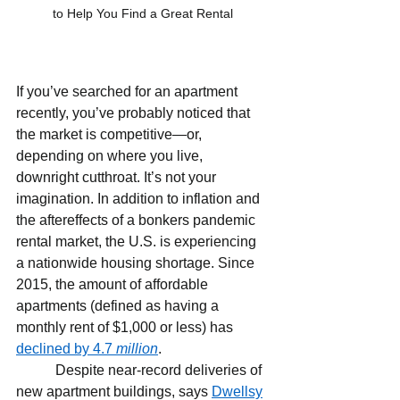
to Help You Find a Great Rental
If you’ve searched for an apartment 
recently, you’ve probably noticed that 
the market is competitive—or, 
depending on where you live, 
downright cutthroat. It’s not your 
imagination. In addition to inflation and 
the aftereffects of a bonkers pandemic 
rental market, the U.S. is experiencing 
a nationwide housing shortage. Since 
2015, the amount of affordable 
apartments (defined as having a 
monthly rent of $1,000 or less) has 
declined by 4.7 
million
.
           Despite near-record deliveries of 
new apartment buildings, says 
Dwellsy