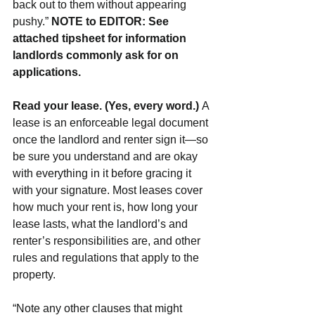
back out to them without appearing 
pushy.” 
NOTE to EDITOR: See 
attached tipsheet for information 
landlords commonly ask for on 
applications.
Read your lease. (Yes, every word.) 
A 
lease is an enforceable legal document 
once the landlord and renter sign it—so 
be sure you understand and are okay 
with everything in it before gracing it 
with your signature. Most leases cover 
how much your rent is, how long your 
lease lasts, what the landlord’s and 
renter’s responsibilities are, and other 
rules and regulations that apply to the 
property.
“Note any other clauses that might 