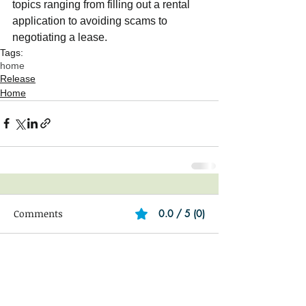
topics ranging from filling out a rental 
application to avoiding scams to 
negotiating a lease. 
Tags:
home
Release
Home
Comments
0.0 / 5 (0)
Comment and rate...
Featured