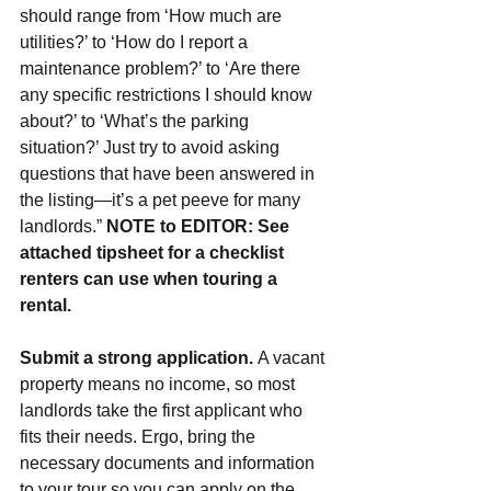
should range from ‘How much are 
utilities?’ to ‘How do I report a 
maintenance problem?’ to ‘Are there 
any specific restrictions I should know 
about?’ to ‘What’s the parking 
situation?’ Just try to avoid asking 
questions that have been answered in 
the listing—it’s a pet peeve for many 
landlords.” 
NOTE to EDITOR: See 
attached tipsheet for a checklist 
renters can use when touring a 
rental.
Submit a strong application. 
A vacant 
property means no income, so most 
landlords take the first applicant who 
fits their needs. Ergo, bring the 
necessary documents and information 
to your tour so you can apply on the 