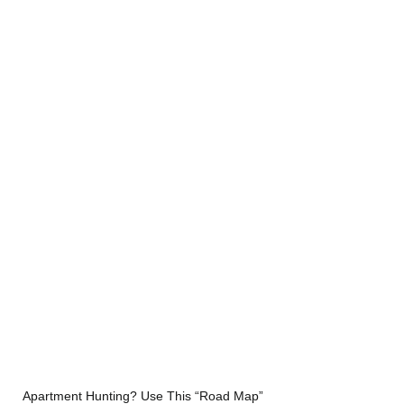
Apartment Hunting? Use This “Road Map” 