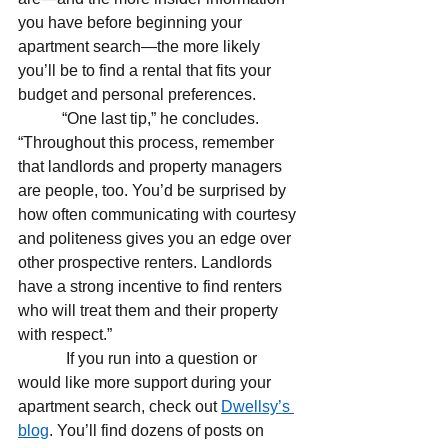
you have before beginning your 
apartment search—the more likely 
you’ll be to find a rental that fits your 
budget and personal preferences.
           “One last tip,” he concludes. 
“Throughout this process, remember 
that landlords and property managers 
are people, too. You’d be surprised by 
how often communicating with courtesy 
and politeness gives you an edge over 
other prospective renters. Landlords 
have a strong incentive to find renters 
who will treat them and their property 
with respect.”
If you run into a question or 
would like more support during your 
apartment search, check out 
Dwellsy’s 
blog
. You’ll find dozens of posts on 