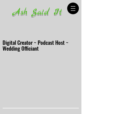
Ash Said It
Digital Creator ~ Podcast Host ~
Wedding Officiant