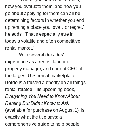
how you evaluate them, and how you 
go about applying for them can all be 
determining factors in whether you end 
up renting a place you love…or regret,” 
he adds. “That’s especially true in 
today’s volatile and often competitive 
rental market.”
            With several decades’ 
experience as a renter, landlord, 
property manager, and current CEO of 
the largest U.S. rental marketplace, 
Bordo is a trusted authority on all things 
rental-related. His upcoming book, 
Everything You Need to Know About 
Renting But Didn’t Know to Ask 
(available for purchase on August 1), is 
exactly what the title says: a 
comprehensive guide to help people 