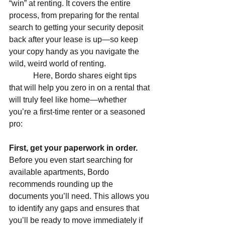
“win” at renting. It covers the entire 
process, from preparing for the rental 
search to getting your security deposit 
back after your lease is up—so keep 
your copy handy as you navigate the 
wild, weird world of renting.
            Here, Bordo shares eight tips 
that will help you zero in on a rental that 
will truly feel like home—whether 
you’re a first-time renter or a seasoned 
pro:
First, get your paperwork in order. 
Before you even start searching for 
available apartments, Bordo 
recommends rounding up the 
documents you’ll need. This allows you 
to identify any gaps and ensures that 
you’ll be ready to move immediately if 