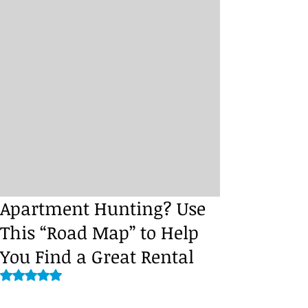
Apartment Hunting? Use
This “Road Map” to Help
You Find a Great Rental
Rated NaN out of 5 stars.