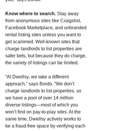
Know where to search. 
Stay away 
from anonymous sites like Craigslist, 
Facebook Marketplace, and unbranded 
rental listing sites unless you want to 
get scammed. Well-known sites that 
charge landlords to list properties are 
safer bets, but because they do charge, 
the variety of listings can be limited.
“At Dwellsy, we take a different 
approach,” says Bordo. “We don’t 
charge landlords to list properties, so 
we have a pool of over 14 million 
diverse listings—most of which you 
won’t find on pay-to-play sites. At the 
same time, Dwellsy actively works to 
be a fraud-free space by verifying each 