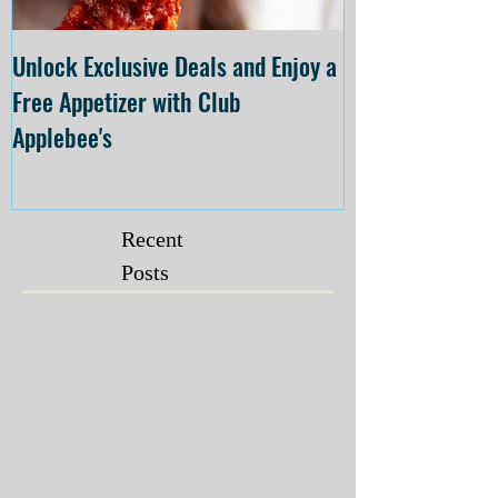
Unlock Exclusive Deals and Enjoy a
The Cheesecake
Free Appetizer with Club
Opening at The C
Applebee's
Forsyth on July 
Recent
Posts