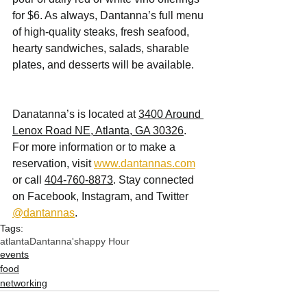
for $6. As always, Dantanna’s full menu 
of high-quality steaks, fresh seafood, 
hearty sandwiches, salads, sharable 
plates, and desserts will be available. 
Danatanna’s is located at 
3400 Around 
Lenox Road NE, Atlanta, GA 30326
. 
For more information or to make a 
reservation, visit 
www.dantannas.com
or call 
404-760-8873
. Stay connected 
on Facebook, Instagram, and Twitter 
@dantannas
. 
Tags:
atlanta
Dantanna's
happy Hour
events
food
networking