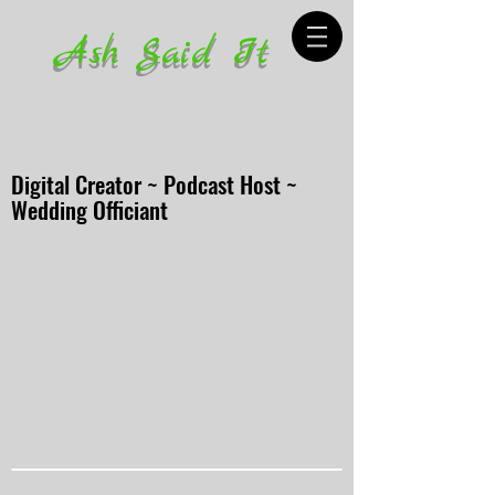
Ash Said It
Digital Creator ~ Podcast Host ~
Wedding Officiant