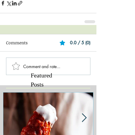
Comments
0.0 / 5 (0)
Comment and rate...
Featured
Posts