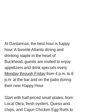
At Dantannas, the best hour is happy 
hour. A favorite Atlanta dining and 
drinking staple in the heart of 
Buckhead, guests are invited to enjoy 
appetizers and drink specials every 
Monday through Friday
 from 4 p.m. to 6 
p.m  at the bar and on the patio during 
their new Happy Hour. 
Start with half-priced small plates, from 
Local Okra, fresh oysters, Queso and 
chips, and Cajun Chicken Egg Rolls to 