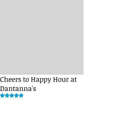
Cheers to Happy Hour at
Dantanna's
Rated NaN out of 5 stars.