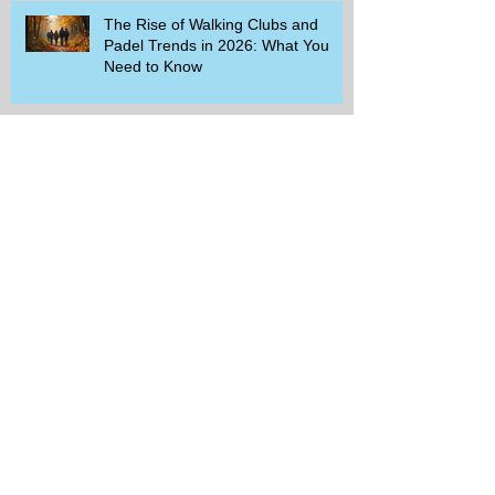
The Rise of Walking Clubs and
Padel Trends in 2026: What You
Need to Know
Beginner-Friendly Sports and
Group Activities to Build Community
and Get Active
Savor the Savings with Captain D's
$5.99 Full Meal Deal Today!
How Cardi B's Old Navy Campaign
Sparked a Denim Search Surge in
Spokane WA