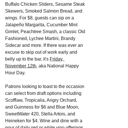
Buffalo Chicken Sliders, Sesame Steak 
Skewers, Smoked Salmon Bread, and 
wings. For $8, guests can sip on a 
Jalapeño Margarita, Cucumber Mint 
Gimlet, Peachtree Smash, a classic Old 
Fashioned, Lychee Martini, Brandy 
Sidecar and more. If there was ever an 
excuse to skip out of work early and 
belly up to the bar, it's 
Friday, 
November 12th
, aka National Happy 
Hour Day. 
Patrons looking to toast to the occasion 
can select from draft options including 
Scofflaw, Tropicalia, Angry Orchard, 
and Guinness for $6 and Blue Moon, 
SweetWater 420, Stella Artois, and 
Heineken for $4. Wine and dine with a 
pour of daily red or white vino offerings 