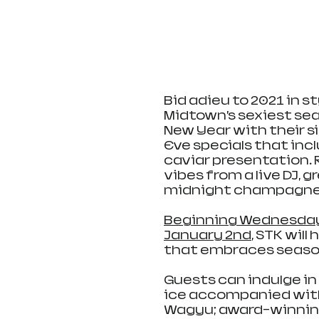
Bid adieu to 2021 in st
Midtown’s sexiest se
New Year with their s
Eve specials that inc
caviar presentation. R
vibes from a live DJ, g
midnight champagne t
Beginning Wednesday
January 2nd
, STK wil
that embraces seasona
Guests can indulge in
ice accompanied with 
Wagyu; award-winnin