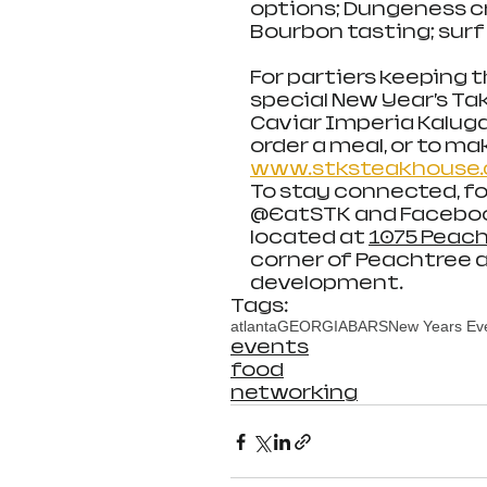
options; Dungeness cr
Bourbon tasting; surf
For partiers keeping t
special New Year’s T
Caviar Imperia Kaluga
order a meal, or to mak
www.stksteakhouse.
To stay connected, fo
@EatSTK and Facebook
located at 
1075 Peach
corner of Peachtree a
development. 
Tags:
atlanta
GEORGIA
BARS
New Years Ev
events
food
networking