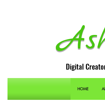
As
Digital Creato
HOME
A