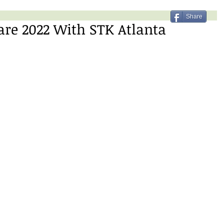
Share
re 2022 With STK Atlanta