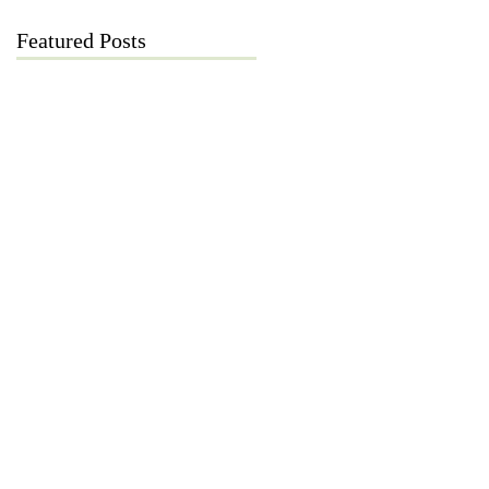
Featured Posts