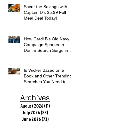
Savor the Savings with
Captain D's $5.99 Full
Meal Deal Today!
How Cardi B's Old Navy
Campaign Sparked a
Denim Search Surge in
Spokane WA
Is Wicker Based on a
Book and Other Trending
Searches You Need to
Know
Archives
August 2026
(11)
11 posts
July 2026
(83)
83 posts
June 2026
(73)
73 posts