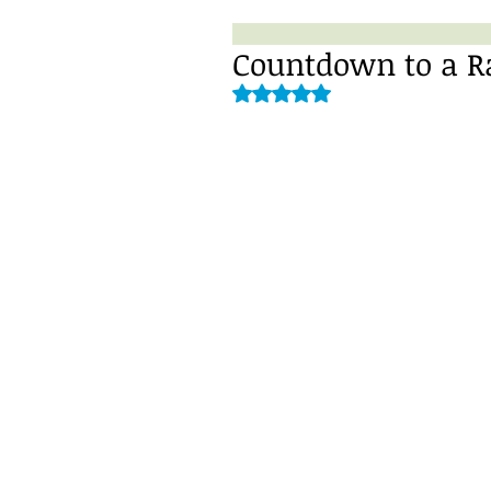
Countdown to a Ra
Rated NaN out of 5 stars.