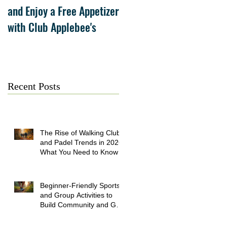
and Enjoy a Free Appetizer
Grand Opening at The
with Club Applebee's
Collection at Forsyth on
July 21
Recent Posts
The Rise of Walking Clubs
and Padel Trends in 2026:
What You Need to Know
Beginner-Friendly Sports
and Group Activities to
Build Community and Get
Active