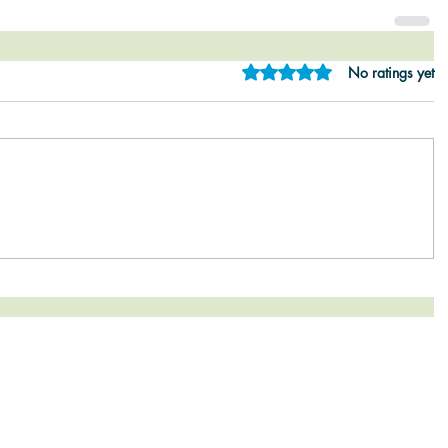
Rated 0 out of 5 star
No ratings yet