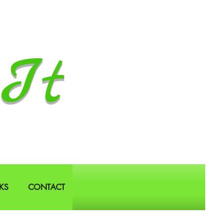
It
KS
CONTACT