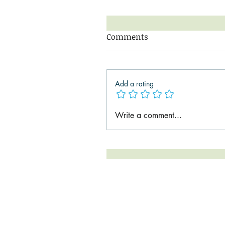
Comments
Add a rating
Write a comment...