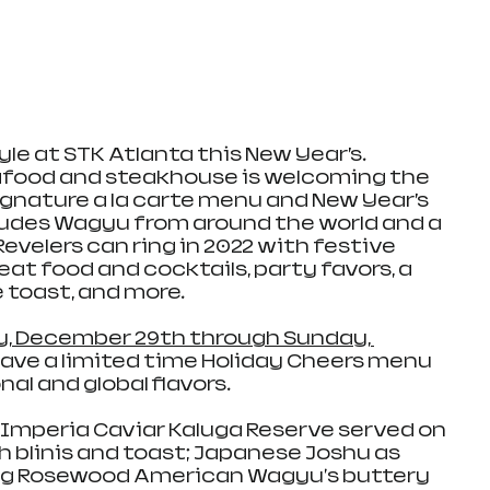
yle at STK Atlanta this New Year’s. 
afood and steakhouse is welcoming the 
ignature a la carte menu and New Year’s 
ludes Wagyu from around the world and a 
evelers can ring in 2022 with festive 
reat food and cocktails, party favors, a 
oast, and more. 
, December 29th through Sunday, 
l have a limited time Holiday Cheers menu 
l and global flavors. 
 Imperia Caviar Kaluga Reserve served on 
blinis and toast; Japanese Joshu as 
g Rosewood American Wagyu's buttery 