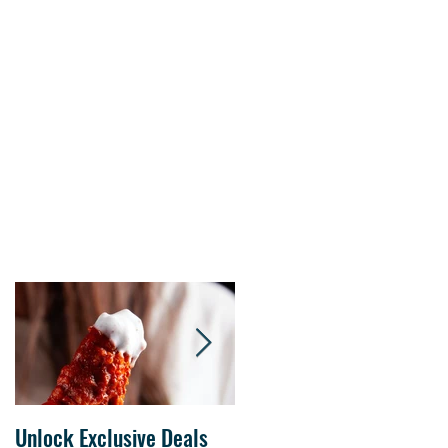
s.
Unlock Exclusive Deals
The Cheesecake Factory