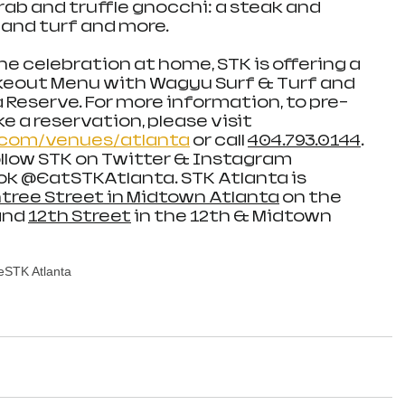
ab and truffle gnocchi: a steak and 
 and turf and more. 
he celebration at home, STK is offering a 
akeout Menu with Wagyu Surf & Turf and 
 Reserve. For more information, to pre-
e a reservation, please visit 
com/venues/atlanta
 or call 
404.793.0144
. 
llow STK on Twitter & Instagram 
 @EatSTKAtlanta. STK Atlanta is 
tree Street in Midtown Atlanta
 on the 
nd 
12th Street
 in the 12th & Midtown 
e
STK Atlanta