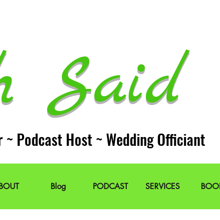
h Said 
r ~ Podcast Host ~ Wedding Officiant
BOUT
Blog
PODCAST
SERVICES
BOO