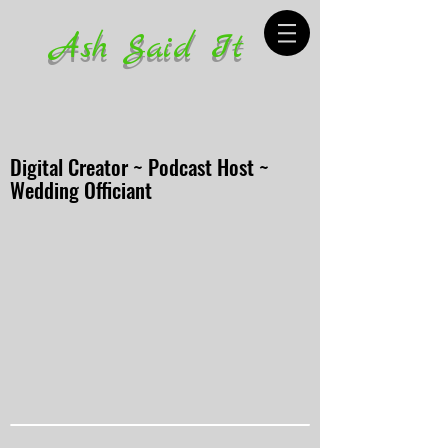
Ash Said It
Digital Creator ~ Podcast Host ~
Wedding Officiant