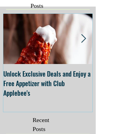
Posts
Unlock Exclusive Deals and Enjoy a
The Cheesecake
Free Appetizer with Club
Opening at The C
Applebee's
Forsyth on July 
Recent
Posts