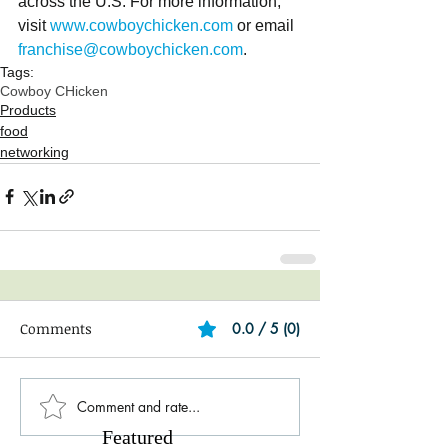
across the U.S. For more information, 
visit 
www.cowboychicken.com
 or email 
franchise@cowboychicken.com
.
Tags:
Cowboy CHicken
Products
food
networking
Comments
0.0 / 5 (0)
Comment and rate...
Featured