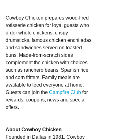
Cowboy Chicken prepares wood-fired 
rotisserie chicken for loyal guests who 
order whole chickens, crispy 
drumsticks, famous chicken enchiladas 
and sandwiches served on toasted 
buns. Made-from-scratch sides 
complement the chicken with choices 
such as ranchero beans, Spanish rice, 
and corn fritters. Family meals are 
available to feed everyone at home. 
Guests can join the 
Campfire Club
 for 
rewards, coupons, news and special 
offers. 
About Cowboy Chicken
Founded in Dallas in 1981, Cowboy 