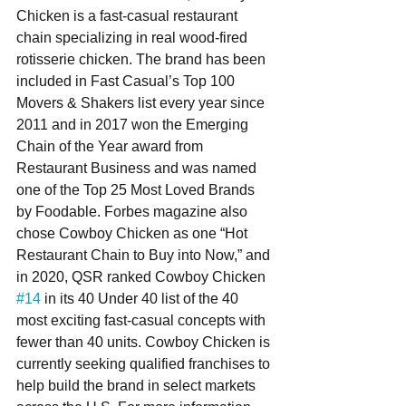
Chicken is a fast-casual restaurant 
chain specializing in real wood-fired 
rotisserie chicken. The brand has been 
included in Fast Casual’s Top 100 
Movers & Shakers list every year since 
2011 and in 2017 won the Emerging 
Chain of the Year award from 
Restaurant Business and was named 
one of the Top 25 Most Loved Brands 
by Foodable. Forbes magazine also 
chose Cowboy Chicken as one “Hot 
Restaurant Chain to Buy into Now,” and 
in 2020, QSR ranked Cowboy Chicken 
#14
 in its 40 Under 40 list of the 40 
most exciting fast-casual concepts with 
fewer than 40 units. Cowboy Chicken is 
currently seeking qualified franchises to 
help build the brand in select markets 