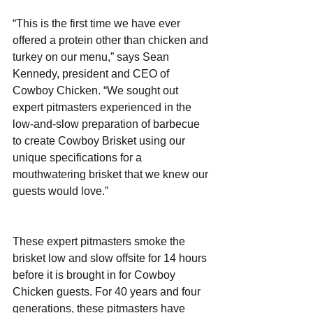
“This is the first time we have ever 
offered a protein other than chicken and 
turkey on our menu,” says Sean 
Kennedy, president and CEO of 
Cowboy Chicken. “We sought out 
expert pitmasters experienced in the 
low-and-slow preparation of barbecue 
to create Cowboy Brisket using our 
unique specifications for a 
mouthwatering brisket that we knew our 
guests would love.”
These expert pitmasters smoke the 
brisket low and slow offsite for 14 hours 
before it is brought in for Cowboy 
Chicken guests. For 40 years and four 
generations, these pitmasters have 