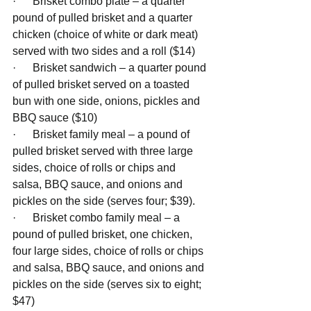
·      Brisket combo plate – a quarter 
pound of pulled brisket and a quarter 
chicken (choice of white or dark meat) 
served with two sides and a roll ($14) 
·      Brisket sandwich – a quarter pound 
of pulled brisket served on a toasted 
bun with one side, onions, pickles and 
BBQ sauce ($10)
·      Brisket family meal – a pound of 
pulled brisket served with three large 
sides, choice of rolls or chips and 
salsa, BBQ sauce, and onions and 
pickles on the side (serves four; $39). 
·      Brisket combo family meal – a 
pound of pulled brisket, one chicken, 
four large sides, choice of rolls or chips 
and salsa, BBQ sauce, and onions and 
pickles on the side (serves six to eight; 
$47)