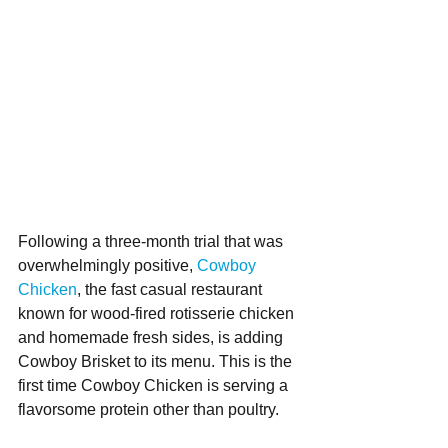
Following a three-month trial that was 
overwhelmingly positive, 
Cowboy 
Chicken
, the fast casual restaurant 
known for wood-fired rotisserie chicken 
and homemade fresh sides, is adding 
Cowboy Brisket to its menu. This is the 
first time Cowboy Chicken is serving a 
flavorsome protein other than poultry.