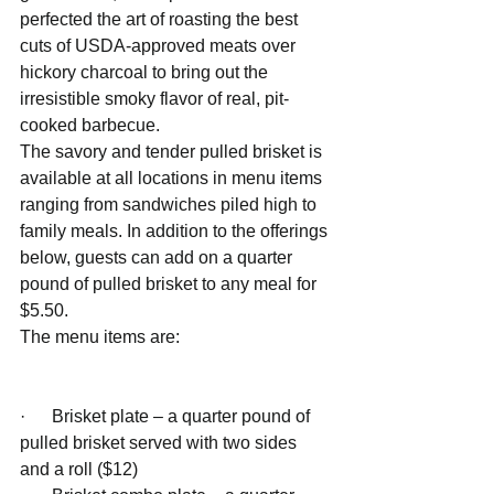
perfected the art of roasting the best 
cuts of USDA-approved meats over 
hickory charcoal to bring out the 
irresistible smoky flavor of real, pit-
cooked barbecue.
The savory and tender pulled brisket is 
available at all locations in menu items 
ranging from sandwiches piled high to 
family meals. In addition to the offerings 
below, guests can add on a quarter 
pound of pulled brisket to any meal for 
$5.50. 
The menu items are: 
·      Brisket plate – a quarter pound of 
pulled brisket served with two sides 
and a roll ($12)