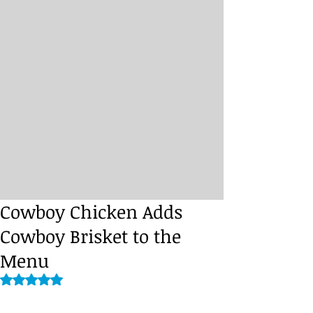
Cowboy Chicken Adds
Cowboy Brisket to the
Menu
Rated NaN out of 5 stars.