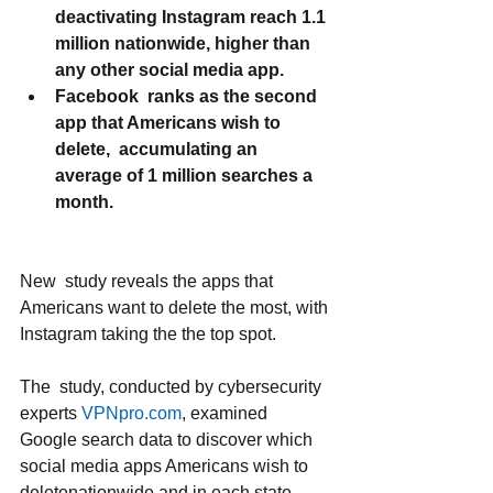
deactivating Instagram reach 1.1 
million nationwide, higher than 
any other social media app.
Facebook  ranks as the second 
app that Americans wish to 
delete,  accumulating an 
average of 1 million searches a 
month.
New  study reveals the apps that 
Americans want to delete the most, with 
Instagram taking the the top spot.
The  study, conducted by cybersecurity 
experts 
VPNpro.com
, examined  
Google search data to discover which 
social media apps Americans wish to 
deletenationwide and in each state. 