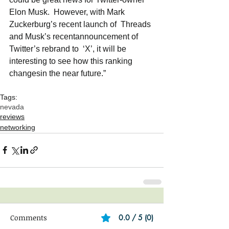
Elon Musk.  However, with Mark 
Zuckerburg’s recent launch of  Threads 
and Musk’s recentannouncement of 
Twitter’s rebrand to  ‘X’, it will be 
interesting to see how this ranking 
changesin the near future.” 
Tags:
nevada
reviews
networking
Comments
0.0 / 5 (0)