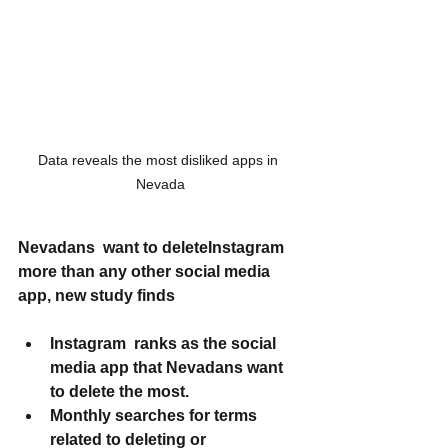
Data reveals the most disliked apps in 
Nevada
Nevadans  want to deleteInstagram 
more than any other social media 
app, new study finds
Instagram  ranks as the social 
media app that Nevadans want 
to delete the most.
Monthly searches for terms 
related to deleting or 