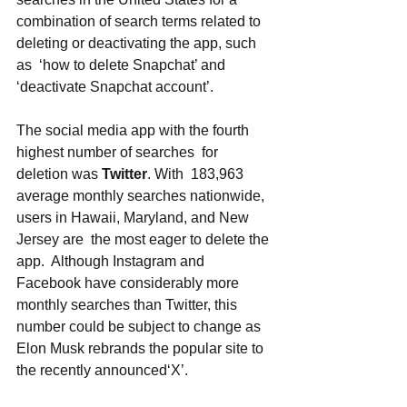
combination of search terms related to 
deleting or deactivating the app, such 
as  ‘how to delete Snapchat’ and 
‘deactivate Snapchat account’. 
The social media app with the fourth 
highest number of searches  for 
deletion was 
Twitter
. With  183,963 
average monthly searches nationwide,  
users in Hawaii, Maryland, and New 
Jersey are  the most eager to delete the 
app.  Although Instagram and 
Facebook have considerably more  
monthly searches than Twitter, this 
number could be subject to change as 
Elon Musk rebrands the popular site to  
the recently announced‘X’. 