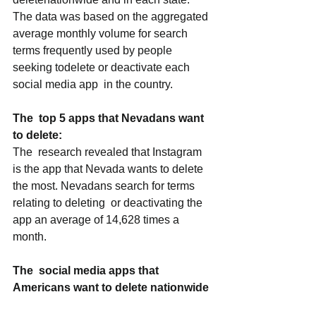
The data was based on the aggregated 
average monthly volume for search  
terms frequently used by people 
seeking todelete or deactivate each 
social media app  in the country. 
The  top 5 apps that Nevadans want 
to delete:
The  research revealed that Instagram 
is the app that Nevada wants to delete 
the most. Nevadans search for terms 
relating to deleting  or deactivating the 
app an average of 14,628 times a 
month. 
The  social media apps that 
Americans want to delete nationwide