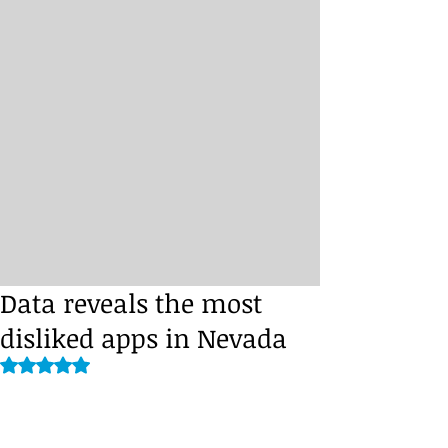
Data reveals the most
disliked apps in Nevada
Rated NaN out of 5 stars.