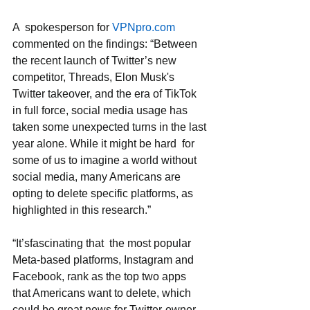
A  spokesperson for 
VPNpro.com
commented on the findings: “Between 
the recent launch of Twitter’s new 
competitor, Threads, Elon Musk's 
Twitter takeover, and the era of TikTok 
in full force, social media usage has 
taken some unexpected turns in the last 
year alone. While it might be hard  for 
some of us to imagine a world without 
social media, many Americans are 
opting to delete specific platforms, as 
highlighted in this research.” 
“It’sfascinating that  the most popular 
Meta-based platforms, Instagram and 
Facebook, rank as the top two apps 
that Americans want to delete, which 
could be great news for Twitter-owner 