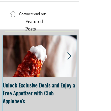
Comment and rate...
Featured
Posts
Unlock Exclusive Deals and Enjoy a
The Cheesecake
Free Appetizer with Club
Opening at The C
Applebee's
Forsyth on July 