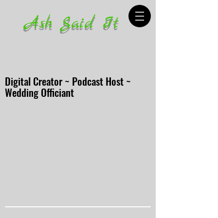
Ash Said It
Digital Creator ~ Podcast Host ~
Wedding Officiant