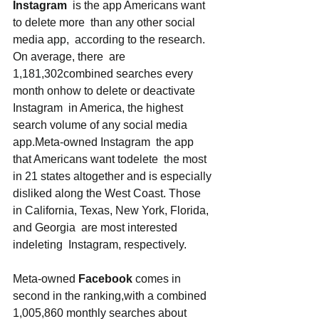
Instagram
  is the app Americans want 
to delete more  than any other social 
media app,  according to the research. 
On average, there  are 
1,181,302combined searches every 
month onhow to delete or deactivate 
Instagram  in America, the highest 
search volume of any social media 
app.Meta-owned Instagram  the app 
that Americans want todelete  the most 
in 21 states altogether and is especially 
disliked along the West Coast. Those 
in California, Texas, New York, Florida, 
and Georgia  are most interested 
indeleting  Instagram, respectively. 
Meta-owned 
Facebook
 comes in 
second in the ranking,with a combined 
1,005,860 monthly searches about 