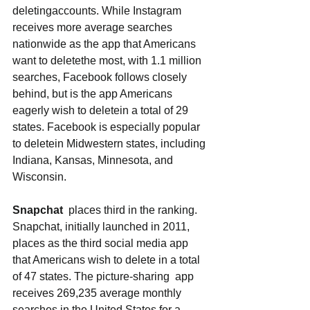
deletingaccounts. While Instagram 
receives more average searches 
nationwide as the app that Americans 
want to deletethe most, with 1.1 million 
searches, Facebook follows closely 
behind, but is the app Americans 
eagerly wish to deletein a total of 29 
states. Facebook is especially popular 
to deletein Midwestern states, including 
Indiana, Kansas, Minnesota, and 
Wisconsin. 
Snapchat
  places third in the ranking. 
Snapchat, initially launched in 2011, 
places as the third social media app 
that Americans wish to delete in a total 
of 47 states. The picture-sharing  app 
receives 269,235 average monthly 
searches in the United States for a 