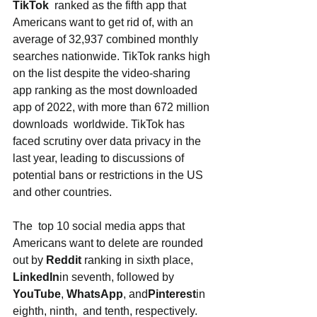
TikTok
  ranked as the fifth app that 
Americans want to get rid of, with an 
average of 32,937 combined monthly 
searches nationwide. TikTok ranks high 
on the list despite the video-sharing 
app ranking as the most downloaded 
app of 2022, with more than 672 million 
downloads  worldwide. TikTok has 
faced scrutiny over data privacy in the 
last year, leading to discussions of 
potential bans or restrictions in the US 
and other countries. 
The  top 10 social media apps that 
Americans want to delete are rounded 
out by 
Reddit
 ranking in sixth place, 
LinkedIn
in seventh, followed by 
YouTube
, 
WhatsApp
, and
Pinterest
in 
eighth, ninth,  and tenth, respectively. 