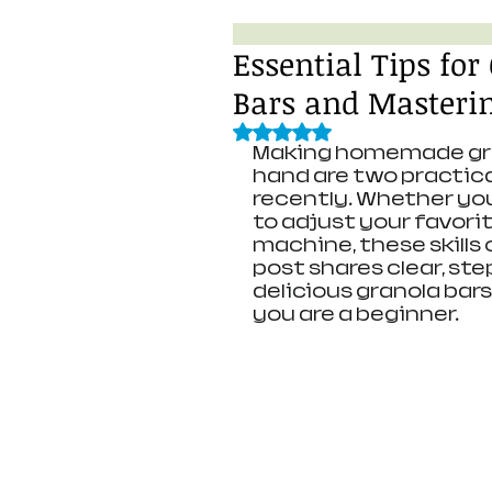
Essential Tips fo
Bars and Master
Rated NaN out of 5 stars.
Making homemade gran
hand are two practical
recently. Whether you
to adjust your favorit
machine, these skills 
post shares clear, st
delicious granola bars
you are a beginner.