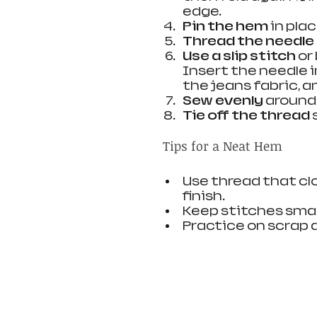
edge.
Pin the hem
 in pla
Thread the needle
Use a slip stitch
 or
Insert the needle i
the jeans fabric, a
Sew evenly
 around
Tie off the thread
 
Tips for a Neat Hem
Use thread that clo
finish.
Keep stitches smal
Practice on scrap 