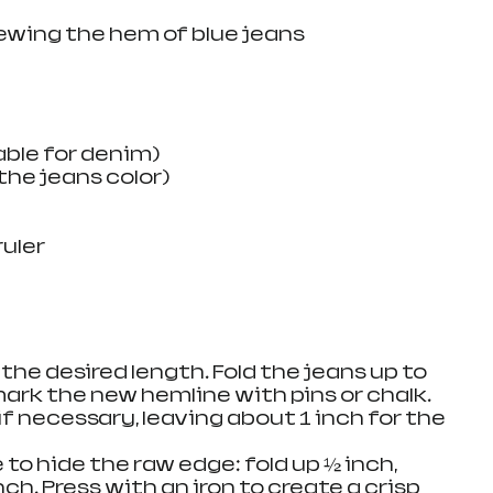
wing the hem of blue jeans
able for denim)
he jeans color)
ruler
 the desired length. Fold the jeans up to 
mark the new hemline with pins or chalk.
 if necessary, leaving about 1 inch for the 
 to hide the raw edge: fold up ½ inch, 
ch. Press with an iron to create a crisp 