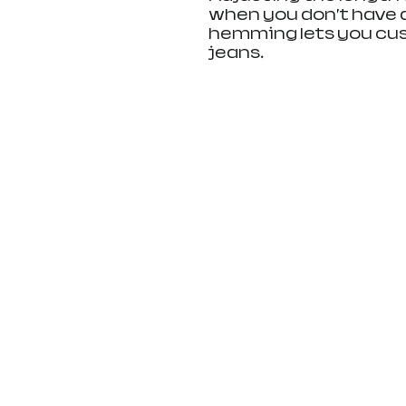
when you don’t have 
hemming lets you cust
jeans.