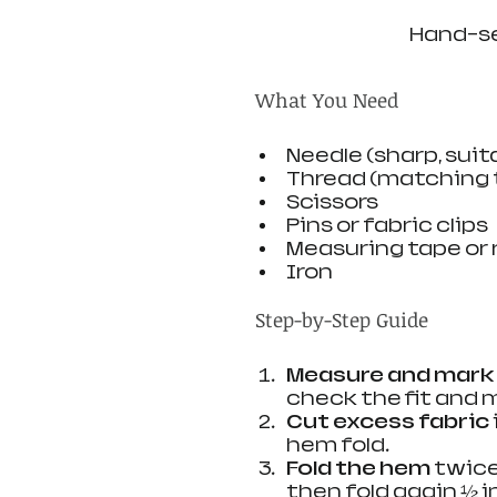
Hand-se
What You Need
Needle (sharp, suit
Thread (matching t
Scissors
Pins or fabric clips
Measuring tape or 
Iron
Step-by-Step Guide
Measure and mark
check the fit and 
Cut excess fabric
hem fold.
Fold the hem
 twice
then fold again ½ in