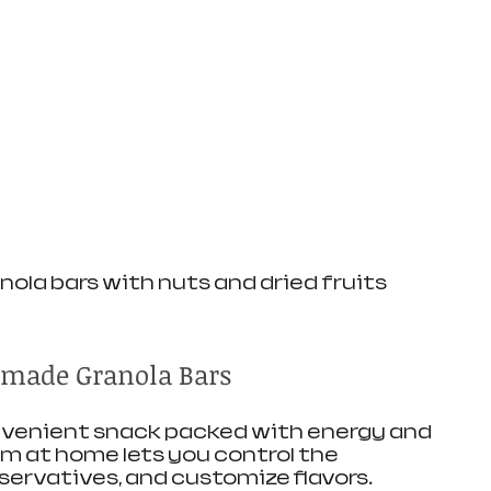
la bars with nuts and dried fruits
made Granola Bars
onvenient snack packed with energy and 
m at home lets you control the 
eservatives, and customize flavors.