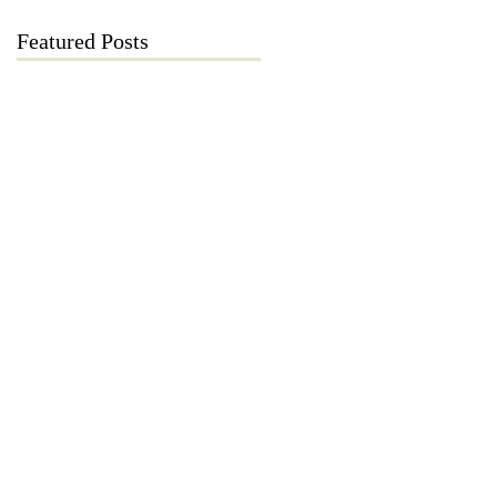
Featured Posts