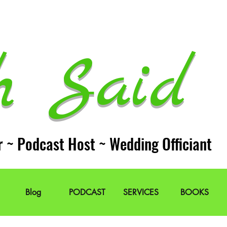
h Said 
r ~ Podcast Host ~ Wedding Officiant
Blog
PODCAST
SERVICES
BOOKS