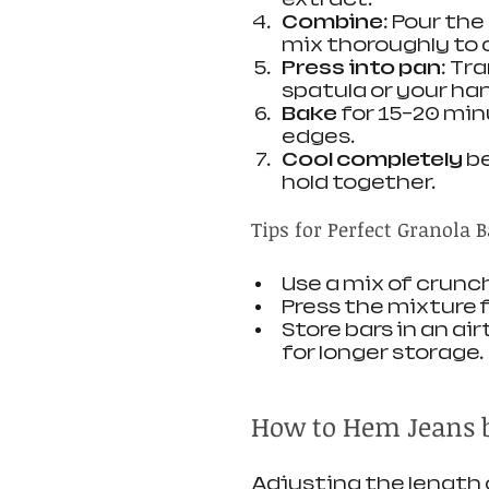
Combine
: Pour th
mix thoroughly to 
Press into pan
: Tr
spatula or your han
Bake
 for 15-20 mi
edges.
Cool completely
 b
hold together.
Tips for Perfect Granola B
Use a mix of crunc
Press the mixture f
Store bars in an ai
for longer storage.
How to Hem Jeans 
Adjusting the length of