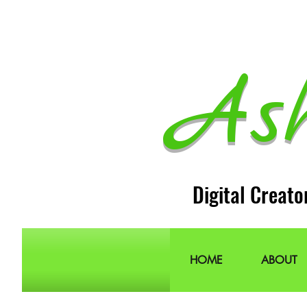
As
Digital Creato
HOME
ABOUT