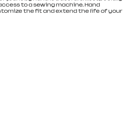
access to a sewing machine. Hand 
omize the fit and extend the life of your 