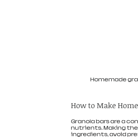
Homemade grano
How to Make Home
Granola bars are a c
nutrients. Making the
ingredients, avoid pr