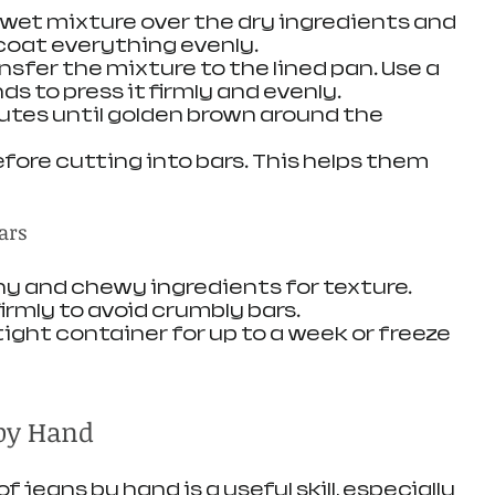
e wet mixture over the dry ingredients and 
coat everything evenly.
ansfer the mixture to the lined pan. Use a 
ds to press it firmly and evenly.
nutes until golden brown around the 
efore cutting into bars. This helps them 
ars
hy and chewy ingredients for texture.
irmly to avoid crumbly bars.
rtight container for up to a week or freeze 
by Hand
 jeans by hand is a useful skill, especially 