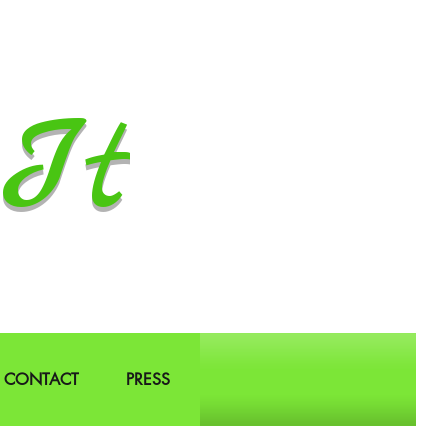
It
CONTACT
PRESS