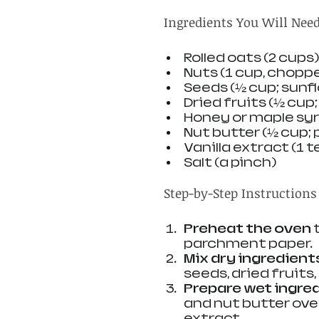
Ingredients You Will Nee
Rolled oats (2 cups)
Nuts (1 cup, choppe
Seeds (½ cup; sunf
Dried fruits (½ cup
Honey or maple syr
Nut butter (½ cup;
Vanilla extract (1 
Salt (a pinch)
Step-by-Step Instructions
Preheat the oven
 
parchment paper.
Mix dry ingredient
seeds, dried fruits,
Prepare wet ingre
and nut butter over 
extract.