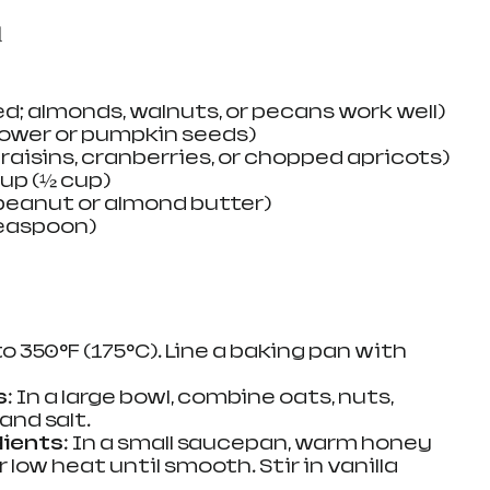
d
d; almonds, walnuts, or pecans work well)
lower or pumpkin seeds)
; raisins, cranberries, or chopped apricots)
up (½ cup)
 peanut or almond butter)
teaspoon)
to 350°F (175°C). Line a baking pan with 
s
: In a large bowl, combine oats, nuts, 
 and salt.
dients
: In a small saucepan, warm honey 
low heat until smooth. Stir in vanilla 