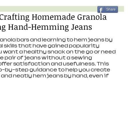
Share
r Crafting Homemade Granola
ing Hand-Hemming Jeans
ola bars and learning to hem jeans by 
 skills that have gained popularity 
 want a healthy snack on the go or need 
e pair of jeans without a sewing 
offer satisfaction and usefulness. This 
ep-by-step guidance to help you create 
 and neatly hem jeans by hand, even if 