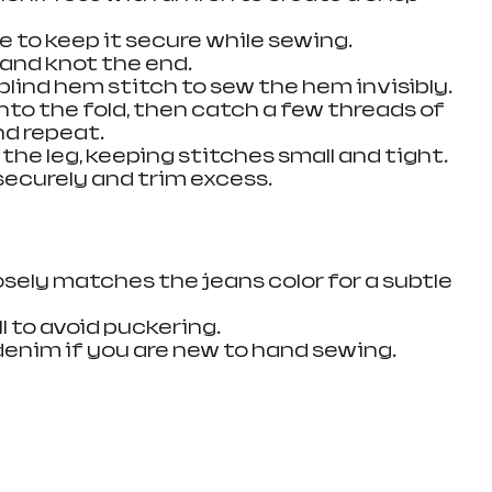
ce to keep it secure while sewing.
 and knot the end.
 blind hem stitch to sew the hem invisibly. 
nto the fold, then catch a few threads of 
nd repeat.
 the leg, keeping stitches small and tight.
securely and trim excess.
sely matches the jeans color for a subtle 
l to avoid puckering.
denim if you are new to hand sewing.