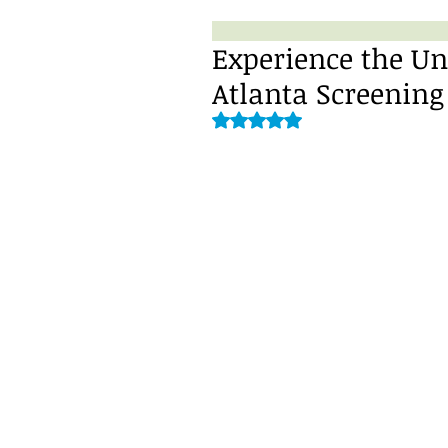
Experience the Un
Atlanta Screening
Rated NaN out of 5 stars.