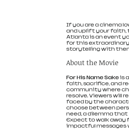
If you are a cinema lo
and uplift your faith, 
Atlanta is an event y
for this extraordinar
storytelling with the
About the Movie
For His Name Sake
 is
faith, sacrifice, and r
community where chal
resolve. Viewers will 
faced by the characte
choose between person
need, a dilemma that 
Expect to walk away f
impactful messages w