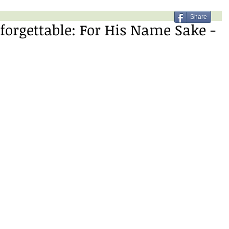
Share
forgettable: For His Name Sake -