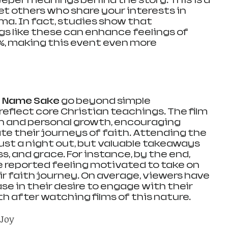
deeper meanings behind the story. This is a 
 others who share your interests in 
ma. In fact, studies show that 
 like these can enhance feelings of 
%, making this event even more 
s Name Sake
 go beyond simple 
eflect core Christian teachings. The film 
on and personal growth, encouraging 
e their journeys of faith. Attending the 
ust a night out, but valuable takeaways 
s, and grace. For instance, by the end, 
reported feeling motivated to take on 
r faith journey. On average, viewers have 
se in their desire to engage with their 
 after watching films of this nature.
 Joy