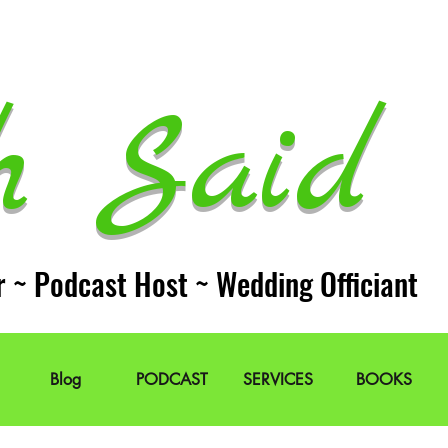
h Said 
r ~ Podcast Host ~ Wedding Officiant
Blog
PODCAST
SERVICES
BOOKS