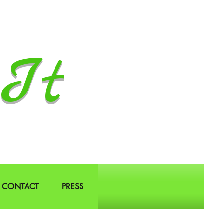
It
CONTACT
PRESS