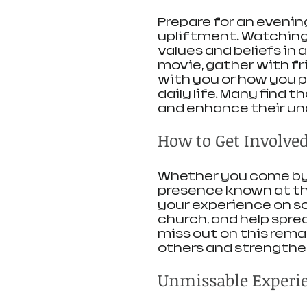
Prepare for an eveni
upliftment. Watching t
values and beliefs in
movie, gather with f
with you or how you pl
daily life. Many find 
and enhance their und
How to Get Involve
Whether you come by y
presence known at this
your experience on so
church, and help spre
miss out on this rema
others and strengthe
Unmissable Experi