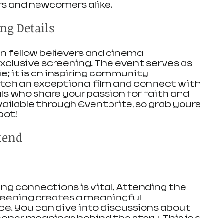
s and newcomers alike.
ng Details
n fellow believers and cinema 
exclusive screening. The event serves as 
e; it is an inspiring community 
atch an exceptional film and connect with 
ls who share your passion for faith and 
ailable through Eventbrite, so grab yours 
pot!
tend
ding connections is vital. Attending the 
reening creates a meaningful 
. You can dive into discussions about 