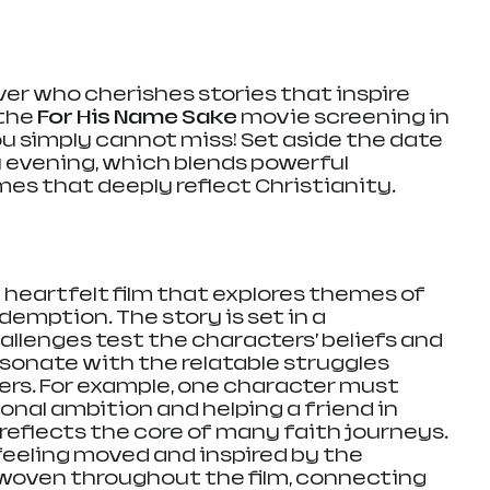
ver who cherishes stories that inspire 
the 
For His Name Sake
 movie screening in 
ou simply cannot miss! Set aside the date 
y evening, which blends powerful 
mes that deeply reflect Christianity.
 a heartfelt film that explores themes of 
edemption. The story is set in a 
lenges test the characters’ beliefs and 
resonate with the relatable struggles 
rs. For example, one character must 
al ambition and helping a friend in 
reflects the core of many faith journeys. 
eeling moved and inspired by the 
oven throughout the film, connecting 