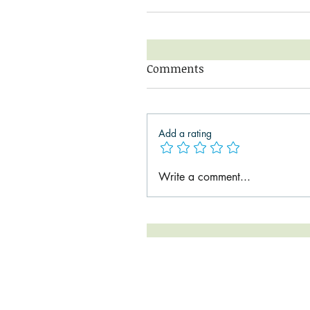
Comments
Add a rating
Write a comment...