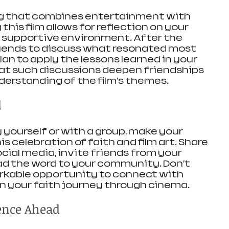
ng that combines entertainment with 
his film allows for reflection on your 
 a supportive environment. After the 
riends to discuss what resonated most 
an to apply the lessons learned in your 
that such discussions deepen friendships 
erstanding of the film's themes.
d
ourself or with a group, make your 
 celebration of faith and film art. Share 
cial media, invite friends from your 
ad the word to your community. Don’t 
rkable opportunity to connect with 
n your faith journey through cinema.
ence Ahead