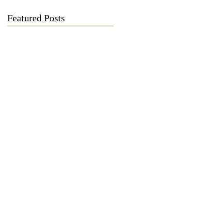
Featured Posts