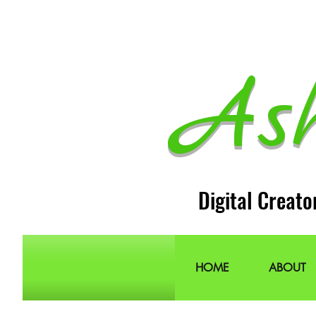
As
Digital Creato
HOME
ABOUT