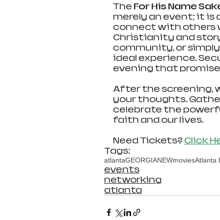
The 
For His Name Sak
merely an event; it is
connect with others 
Christianity and story
community, or simply a
ideal experience. Sec
evening that promises
After the screening, 
your thoughts. Gather 
celebrate the powerfu
faith and our lives. 
Need Tickets? 
Click H
Tags:
atlanta
GEORGIA
NEW
movies
Atlanta
events
networking
atlanta