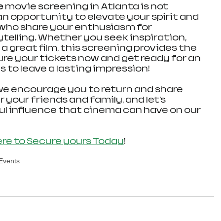
e
 movie screening in Atlanta is not 
 an opportunity to elevate your spirit and 
who share your enthusiasm for 
telling. Whether you seek inspiration, 
 great film, this screening provides the 
ure your tickets now and get ready for an 
 to leave a lasting impression!
we encourage you to return and share 
your friends and family, and let’s 
l influence that cinema can have on our 
ere to Secure yours Today
!
 Events