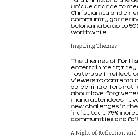
faith, films, and the 
unique chance to meet
Christianity and cine
community gatherings
belonging by up to 50
worthwhile.
Inspiring Themes
The themes of 
For Hi
entertainment; they r
fosters self-reflecti
viewers to contemplat
screening offers not j
about love, forgivenes
many attendees have 
new challenges in thei
indicated a 75% increa
communities and faith
A Night of Reflection and