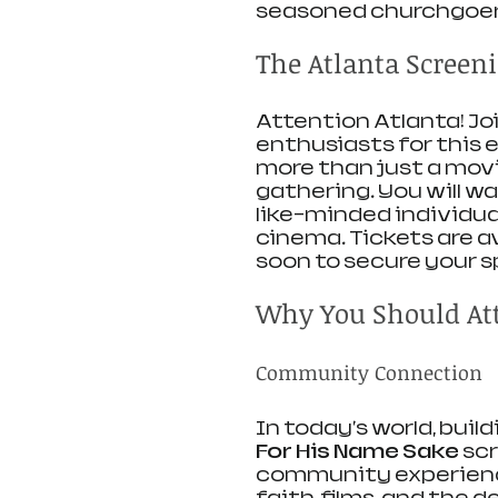
seasoned churchgoer
The Atlanta Screeni
Attention Atlanta! Joi
enthusiasts for this 
more than just a movi
gathering. You will w
like-minded individua
cinema. Tickets are av
soon to secure your s
Why You Should At
Community Connection
In today's world, buil
For His Name Sake
 sc
community experience