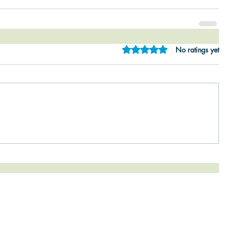
Rated 0 out of 5 star
No ratings yet