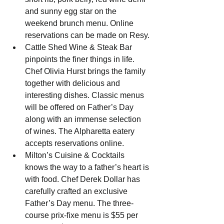
and sunny egg star on the 
weekend brunch menu. Online 
reservations can be made on Resy.
Cattle Shed Wine & Steak Bar 
pinpoints the finer things in life. 
Chef Olivia Hurst brings the family 
together with delicious and 
interesting dishes. Classic menus 
will be offered on Father’s Day 
along with an immense selection 
of wines. The Alpharetta eatery 
accepts reservations online.
Milton’s Cuisine & Cocktails 
knows the way to a father’s heart is 
with food. Chef Derek Dollar has 
carefully crafted an exclusive 
Father’s Day menu. The three-
course prix-fixe menu is $55 per 