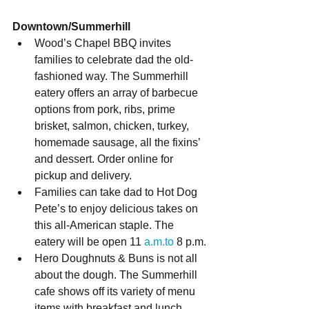
Downtown/Summerhill
Wood’s Chapel BBQ invites 
families to celebrate dad the old-
fashioned way. The Summerhill 
eatery offers an array of barbecue 
options from pork, ribs, prime 
brisket, salmon, chicken, turkey, 
homemade sausage, all the fixins’ 
and dessert. Order online for 
pickup and delivery.
Families can take dad to Hot Dog 
Pete’s to enjoy delicious takes on 
this all-American staple. The 
eatery will be open 11 
a.m.to
 8 p.m.
Hero Doughnuts & Buns is not all 
about the dough. The Summerhill 
cafe shows off its variety of menu 
items with breakfast and lunch 