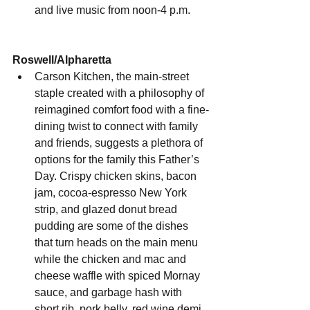
and live music from noon-4 p.m.
Roswell/Alpharetta
Carson Kitchen, the main-street 
staple created with a philosophy of 
reimagined comfort food with a fine-
dining twist to connect with family 
and friends, suggests a plethora of 
options for the family this Father’s 
Day. Crispy chicken skins, bacon 
jam, cocoa-espresso New York 
strip, and glazed donut bread 
pudding are some of the dishes 
that turn heads on the main menu 
while the chicken and mac and 
cheese waffle with spiced Mornay 
sauce, and garbage hash with 
short rib, pork belly, red wine demi 