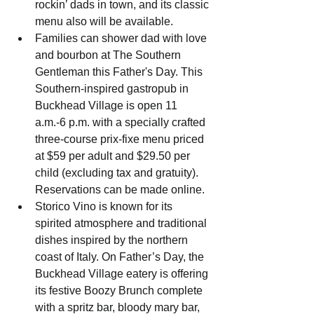
rockin’ dads in town, and its classic 
menu also will be available.
Families can shower dad with love 
and bourbon at The Southern 
Gentleman this Father's Day. This 
Southern-inspired gastropub in 
Buckhead Village is open 11 
a.m.-6 p.m. with a specially crafted 
three-course prix-fixe menu priced 
at $59 per adult and $29.50 per 
child (excluding tax and gratuity). 
Reservations can be made online.
Storico Vino
 is known for its 
spirited atmosphere and traditional 
dishes inspired by the northern 
coast of Italy. On Father’s Day, the 
Buckhead Village eatery is offering 
its festive 
Boozy Brunch
 complete 
with a spritz bar, bloody mary bar, 