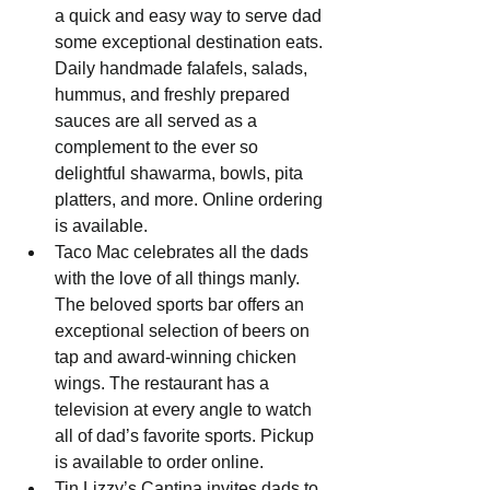
a quick and easy way to serve dad 
some exceptional destination eats. 
Daily handmade falafels, salads, 
hummus, and freshly prepared 
sauces are all served as a 
complement to the ever so 
delightful shawarma, bowls, pita 
platters, and more. Online ordering 
is available.
Taco Mac celebrates all the dads 
with the love of all things manly. 
The beloved sports bar offers an 
exceptional selection of beers on 
tap and award-winning chicken 
wings. The restaurant has a 
television at every angle to watch 
all of dad’s favorite sports. Pickup 
is available to order online.
Tin Lizzy’s Cantina invites dads to 