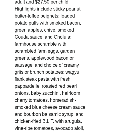
adult and $27.50 per child. 
Highlights include sticky peanut 
butter-toffee beignets; loaded 
potato puffs with smoked bacon, 
green apples, chive, smoked 
Gouda sauce, and Cholula; 
farmhouse scramble with 
scrambled farm eggs, garden 
greens, applewood bacon or 
sausage, and choice of creamy 
grits or brunch potatoes; wagyu 
flank steak pasta with fresh 
pappardelle, roasted red pearl 
onions, baby zucchini, heirloom 
cherry tomatoes, horseradish-
smoked blue cheese cream sauce, 
and bourbon balsamic syrup; and 
chicken-fried B.L.T. with arugula, 
vine-ripe tomatoes, avocado aioli, 