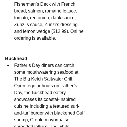
Fisherman’s Deck with French 
bread, salmon, romaine lettuce, 
tomato, red onion, dank sauce, 
Zunzi’s sauce, Zunzi’s dressing 
and lemon wedge ($12.99). Online 
ordering is available.
Buckhead
Father’s Day diners can
catch 
some mouthwatering seafood at 
The Big Ketch Saltwater Grill. 
Open regular hours on Father’s 
Day, the Buckhead eatery 
showcases its coastal-inspired 
cuisine including a featured surf-
and-turf burger with blackened Gulf 
shrimp, Creole mayonnaise, 
shredded lettuce, and white 