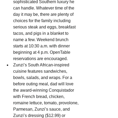
sophisticated Southern luxury he 
can handle. Whatever time of the 
day it may be, there are plenty of 
choices for the family including 
serious steak and eggs, breakfast 
tacos, and pigs in a blanket to 
name a few. Weekend brunch 
starts at 10:30 a.m. with dinner 
beginning at 4 p.m. OpenTable 
reservations are encouraged.
Zunzi’s South African-inspired 
cuisine features sandwiches, 
bowls, salads, and wraps. For a 
before outing meal, dad will love 
the award-winning Conquistador 
with French bread, chicken, 
romaine lettuce, tomato, provolone, 
Parmesan, Zunzi’s sauce, and 
Zunzi’s dressing ($12.99) or 