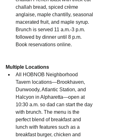
challah bread, spiced crème 
anglaise, maple chantilly, seasonal 
macerated fruit, and maple syrup. 
Brunch is served 11 a.m.-3 p.m. 
followed by dinner until 8 p.m. 
Book reservations online.
Multiple Locations
All HOBNOB Neighborhood 
Tavern locations—Brookhaven, 
Dunwoody, Atlantic Station, and 
Halcyon in Alpharetta—open at 
10:30 a.m. so dad can start the day 
with brunch. The menu is the 
perfect blend of breakfast and 
lunch with features such as a 
breakfast burger, chicken and 