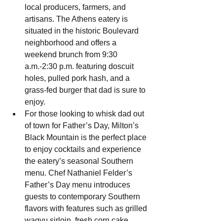
local producers, farmers, and 
artisans. The Athens eatery is 
situated in the historic Boulevard 
neighborhood and offers a 
weekend brunch from 9:30 
a.m.-2:30 p.m. featuring doscuit 
holes, pulled pork hash, and a 
grass-fed burger that dad is sure to 
enjoy.
For those looking to whisk dad out 
of town for Father’s Day, Milton’s 
Black Mountain is the perfect place 
to enjoy cocktails and experience 
the eatery’s seasonal Southern 
menu. Chef Nathaniel Felder’s 
Father’s Day menu introduces 
guests to contemporary Southern 
flavors with features such as grilled 
wagyu sirloin, fresh corn cake, 