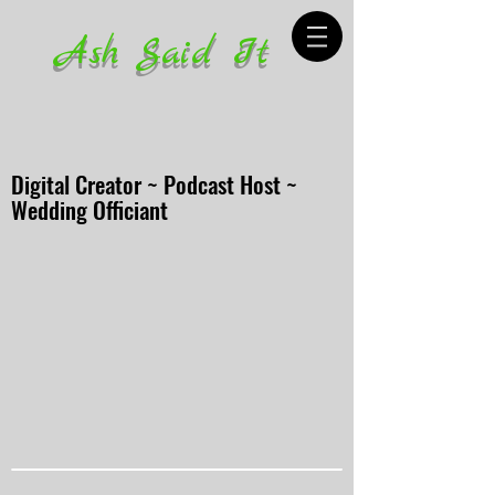
Ash Said It
Digital Creator ~ Podcast Host ~
Wedding Officiant