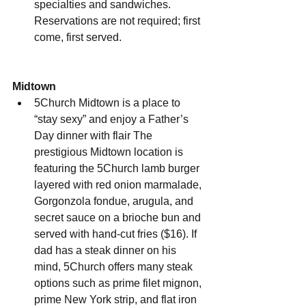
specialties and sandwiches. 
Reservations are not required; first 
come, first served.
Midtown
5Church Midtown is a place to 
“stay sexy” and enjoy a Father’s 
Day dinner with flair The 
prestigious Midtown location is 
featuring the 5Church lamb burger 
layered with red onion marmalade, 
Gorgonzola fondue, arugula, and 
secret sauce on a brioche bun and 
served with hand-cut fries ($16). If 
dad has a steak dinner on his 
mind, 5Church offers many steak 
options such as prime filet mignon, 
prime New York strip, and flat iron 