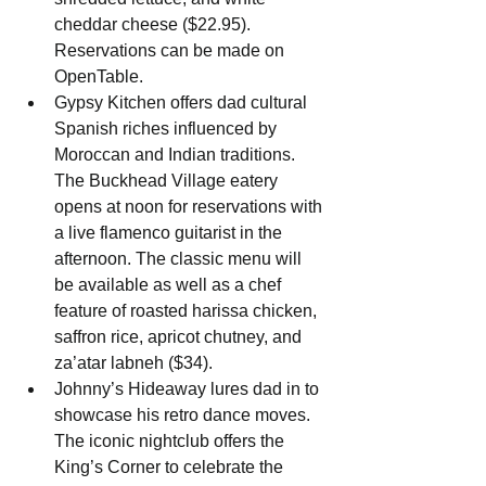
cheddar cheese ($22.95). 
Reservations can be made on 
OpenTable.
Gypsy Kitchen offers dad cultural 
Spanish riches influenced by 
Moroccan and Indian traditions. 
The Buckhead Village eatery 
opens at noon for reservations with 
a live flamenco guitarist in the 
afternoon. The classic menu will 
be available as well as a chef 
feature of roasted harissa chicken, 
saffron rice, apricot chutney, and 
za’atar labneh ($34).
Johnny’s Hideaway lures dad in to 
showcase his retro dance moves. 
The iconic nightclub offers the 
King’s Corner to celebrate the 