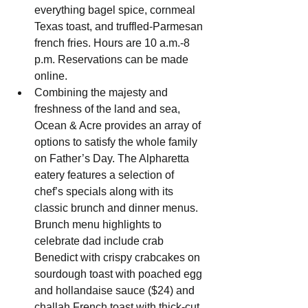
everything bagel spice, cornmeal 
Texas toast, and truffled-Parmesan 
french fries. Hours are 10 a.m.-8 
p.m. Reservations can be made 
online.
Combining the majesty and 
freshness of the land and sea, 
Ocean & Acre provides an array of 
options to satisfy the whole family 
on Father’s Day. The Alpharetta 
eatery features a selection of 
chef’s specials along with its 
classic brunch and dinner menus. 
Brunch menu highlights to 
celebrate dad include crab 
Benedict with crispy crabcakes on 
sourdough toast with poached egg 
and hollandaise sauce ($24) and 
challah French toast with thick-cut 