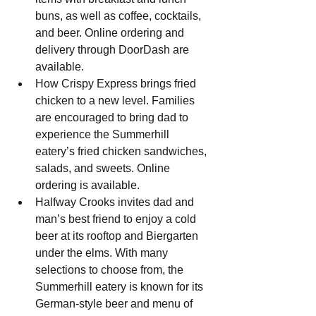
buns, as well as coffee, cocktails, 
and beer. Online ordering and 
delivery through DoorDash are 
available.
How Crispy Express brings fried 
chicken to a new level. Families 
are encouraged to bring dad to 
experience the Summerhill 
eatery’s fried chicken sandwiches, 
salads, and sweets. Online 
ordering is available.
Halfway Crooks invites dad and 
man’s best friend to enjoy a cold 
beer at its rooftop and Biergarten 
under the elms. With many 
selections to choose from, the 
Summerhill eatery is known for its 
German-style beer and menu of 