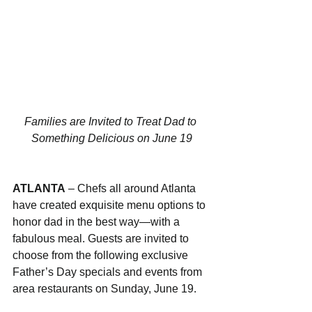
Families are Invited to Treat Dad to 
Something Delicious on June 19
ATLANTA
 – Chefs all around Atlanta 
have created exquisite menu options to 
honor dad in the best way—with a 
fabulous meal. Guests are invited to 
choose from the following exclusive 
Father’s Day specials and events from 
area restaurants on Sunday, June 19.