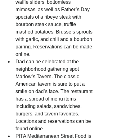
waffle sliders, bottomless 
mimosas, as well as Father’s Day 
specials of a ribeye steak with 
bourbon steak sauce, truffle 
mashed potatoes, Brussels sprouts 
with garlic, and chili and a bourbon 
pairing. Reservations can be made 
online.
Dad can be celebrated at the 
neighborhood gathering spot 
Marlow’s Tavern. The classic 
American tavern is sure to put a 
smile on dad’s face. The restaurant 
has a spread of menu items 
including salads, sandwiches, 
burgers, and tavern favorites. 
Locations and reservations can be 
found online.
PITA Mediterranean Street Food is 