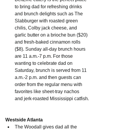
to bring dad for refreshing drinks 
and brunch delights such as The 
Slabburger with roasted green 
chilis, Colby jack cheese, and 
garlic butter on a brioche bun ($20) 
and fresh-baked cinnamon rolls 
($8). Sunday all-day brunch hours 
are 11 a.m.-7 p.m. For those 
wanting to celebrate dad on 
Saturday, brunch is served from 11 
a.m.-2 p.m. and then guests can 
order from the regular menu with 
favorites like sheet-tray nachos 
and jerk-roasted Mississippi catfish.
Westside Atlanta
The Woodall gives dad all the 