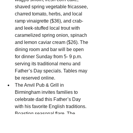
shaved spring vegetable fricassee, 
charred tomato, herbs, and local 
ramp vinaigrette ($36), and crab- 
and leek-stuffed local trout with 
caramelized spring onion, spinach 
and lemon caviar cream ($26). The 
dining room and bar will be open 
for dinner Sunday from 5- 9 p.m. 
serving its traditional menu and 
Father’s Day specials. Tables may 
be reserved online.
The Anvil Pub & Grill in 
Birmingham invites families to 
celebrate dad this Father’s Day 
with his favorite English traditions. 
Boasting seasonal flare, The 
Anvil’s menus are filled with global 
twists on ingredients sourced from 