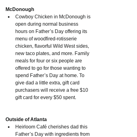
McDonough
Cowboy Chicken in McDonough is 
open during normal business 
hours on Father’s Day offering its 
menu of woodfired-rotisserie 
chicken, flavorful Wild West sides, 
new taco plates, and more. Family 
meals for four or six people are 
offered to go for those wanting to 
spend Father’s Day at home. To 
give dad a little extra, gift card 
purchasers will receive a free $10 
gift card for every $50 spent.
Outside of Atlanta
Heirloom Café cherishes dad this 
Father’s Day with ingredients from 