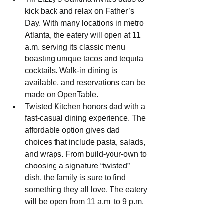
kick back and relax on Father’s 
Day. With many locations in metro 
Atlanta, the eatery will open at 11 
a.m. serving its classic menu 
boasting unique tacos and tequila 
cocktails. Walk-in dining is 
available, and reservations can be 
made on OpenTable.
Twisted Kitchen honors dad with a 
fast-casual dining experience. The 
affordable option gives dad 
choices that include pasta, salads, 
and wraps. From build-your-own to 
choosing a signature “twisted” 
dish, the family is sure to find 
something they all love. The eatery 
will be open from 11 a.m. to 9 p.m.