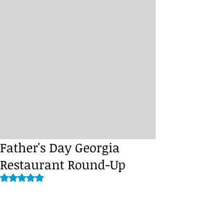
Father's Day Georgia
Restaurant Round-Up
Rated NaN out of 5 stars.