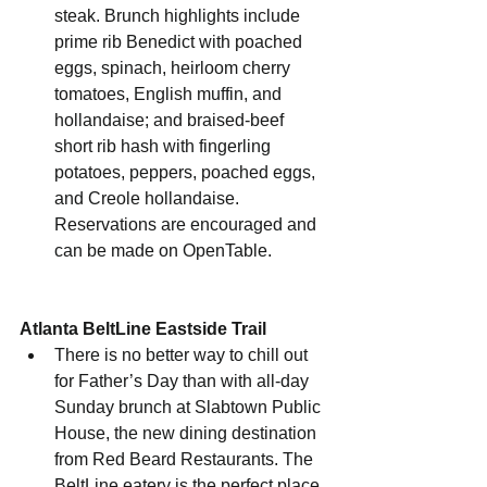
steak. Brunch highlights include 
prime rib Benedict with poached 
eggs, spinach, heirloom cherry 
tomatoes, English muffin, and 
hollandaise; and braised-beef 
short rib hash with fingerling 
potatoes, peppers, poached eggs, 
and Creole hollandaise. 
Reservations are encouraged and 
can be made on OpenTable.
Atlanta BeltLine Eastside Trail
There is no better way to chill out 
for Father’s Day than with all-day 
Sunday brunch at Slabtown Public 
House, the new dining destination 
from Red Beard Restaurants. The 
BeltLine eatery is the perfect place 