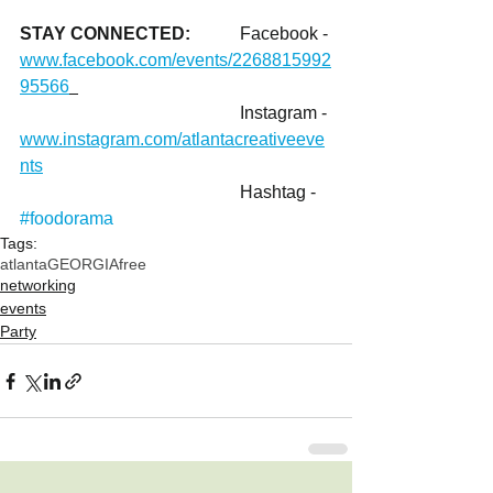
STAY CONNECTED: 	
Facebook - 
www.facebook.com/events/2268815992
95566
					Instagram - 
www.instagram.com/atlantacreativeeve
nts
					Hashtag - 
#foodorama
Tags:
atlanta
GEORGIA
free
networking
events
Party