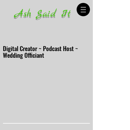
Ash Said It
Digital Creator ~ Podcast Host ~
Wedding Officiant