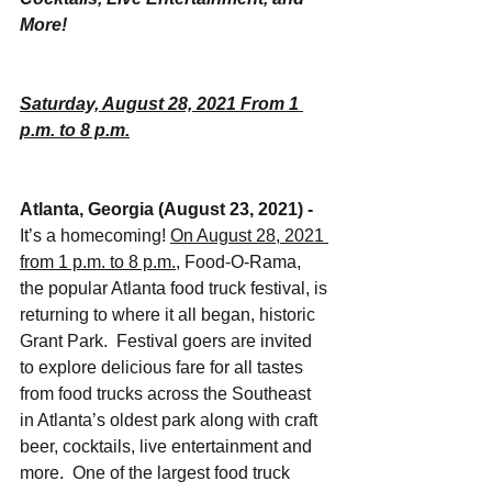
More!
Saturday, August 28, 2021 From 1 
p.m. to 8 p.m.
Atlanta, Georgia (August 23, 2021) - 
It’s a homecoming! 
On August 28, 2021 
from 1 p.m. to 8 p.m.
, Food-O-Rama, 
the popular Atlanta food truck festival, is 
returning to where it all began, historic 
Grant Park.  Festival goers are invited 
to explore delicious fare for all tastes 
from food trucks across the Southeast 
in Atlanta’s oldest park along with craft 
beer, cocktails, live entertainment and 
more.  One of the largest food truck 