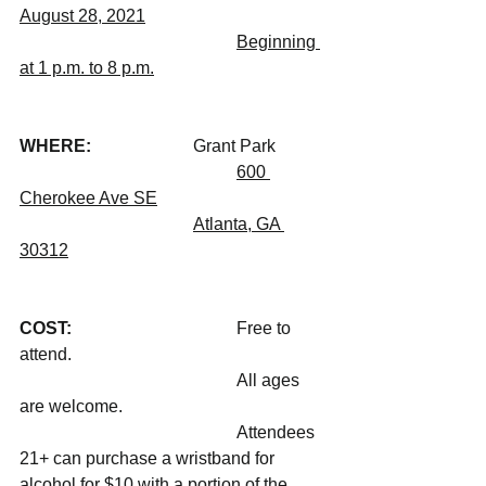
August 28, 2021
Beginning 
at 1 p.m. to 8 p.m.
WHERE: 			
Grant Park
600 
Cherokee Ave SE
Atlanta, GA 
30312
COST: 				
Free to 
attend.
					All ages 
are welcome.
					Attendees 
21+ can purchase a wristband for 
alcohol for $10 with a portion of the 