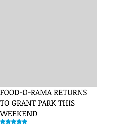
FOOD-O-RAMA RETURNS
TO GRANT PARK THIS
WEEKEND
Rated NaN out of 5 stars.