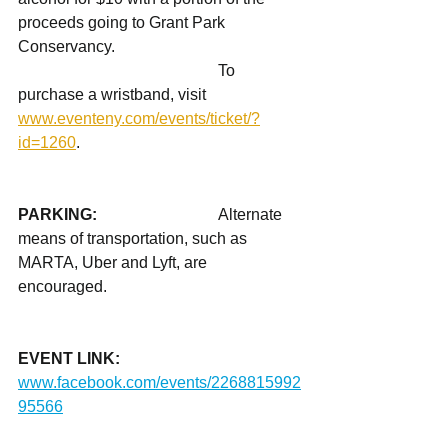
proceeds going to Grant Park 
Conservancy. 
					To 
purchase a wristband, visit 
www.eventeny.com/events/ticket/?
id=1260
.  
PARKING: 			
Alternate 
means of transportation, such as 
MARTA, Uber and Lyft, are 
encouraged. 
EVENT LINK: 		
www.facebook.com/events/2268815992
95566