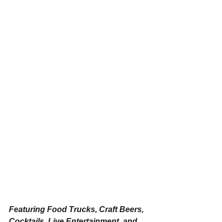
Featuring Food Trucks, Craft Beers, 
Cocktails, Live Entertainment, and 