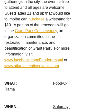
gatherings in the city, the event is free 
to attend and all ages are welcome.  
Guests ages 21 and up that would like 
to imbibe can 
purchase
 a wristband for 
$10.  A portion of the proceeds will go 
to the 
Grant Park Conservancy
, an 
organization committed to the 
restoration, maintenance, and 
beautification of Grant Park.  For more 
information, visit 
www.facebook.com/Foodoramaatl
 or 
www.atlantacreativeevents.com
.   
WHAT: 				
Food-O-
Rama 
WHEN: 				
Saturday, 