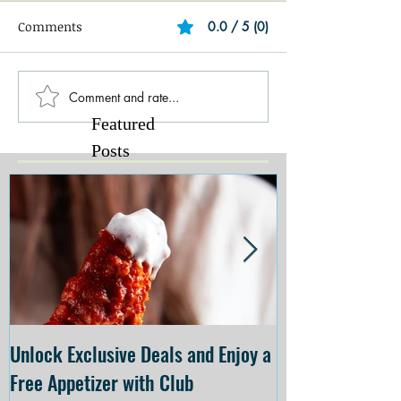
Comments
0.0 / 5 (0)
Comment and rate...
Featured
Posts
Unlock Exclusive Deals and Enjoy a
The Cheesecake
Free Appetizer with Club
Opening at The C