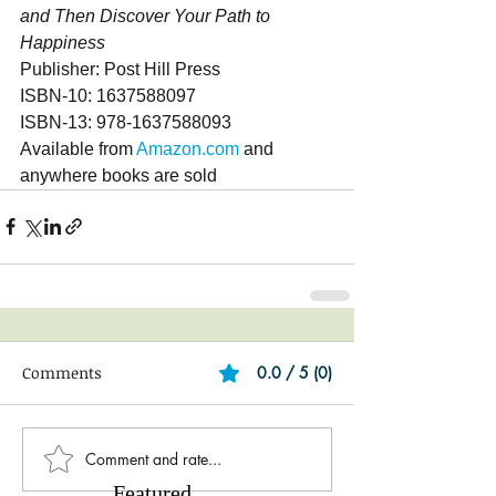
and Then Discover Your Path to 
Happiness
Publisher: Post Hill Press
ISBN-10: 1637588097
ISBN-13: 978-1637588093
Available from 
Amazon.com
 and 
anywhere books are sold
Comments
0.0 / 5 (0)
Comment and rate...
Featured