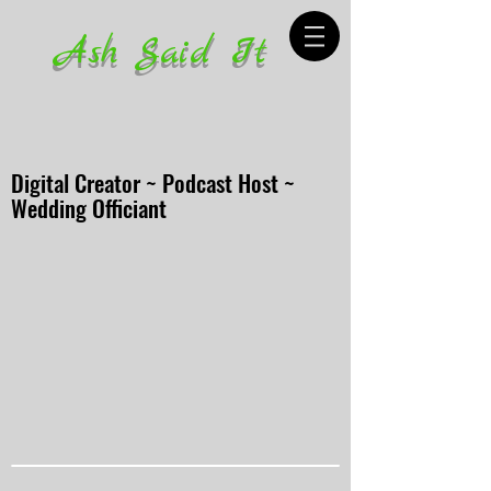
Ash Said It
Digital Creator ~ Podcast Host ~
Wedding Officiant