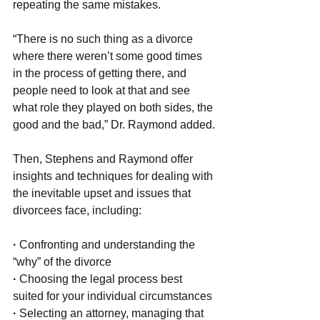
repeating the same mistakes.
“There is no such thing as a divorce 
where there weren’t some good times 
in the process of getting there, and 
people need to look at that and see 
what role they played on both sides, the 
good and the bad,” Dr. Raymond added.
Then, Stephens and Raymond offer 
insights and techniques for dealing with 
the inevitable upset and issues that 
divorcees face, including:
· 
Confronting and understanding the 
“why” of the divorce
· 
Choosing the legal process best 
suited for your individual circumstances
·
 Selecting an attorney, managing that 