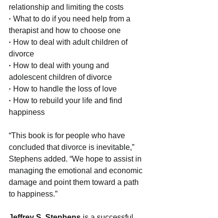
relationship and limiting the costs
·
 What to do if you need help from a 
therapist and how to choose one
·
 How to deal with adult children of 
divorce
· 
How to deal with young and 
adolescent children of divorce
· 
How to handle the loss of love
· 
How to rebuild your life and find 
happiness
“This book is for people who have 
concluded that divorce is inevitable,” 
Stephens added. “We hope to assist in 
managing the emotional and economic 
damage and point them toward a path 
to happiness.”
Jeffrey S. Stephens 
is a successful 