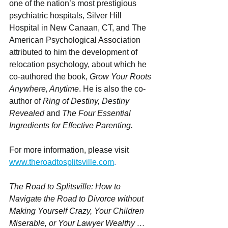
one of the nation’s most prestigious 
psychiatric hospitals, Silver Hill 
Hospital in New Canaan, CT, and The 
American Psychological Association 
attributed to him the development of 
relocation psychology, about which he 
co-authored the book, 
Grow Your Roots 
Anywhere, Anytime
. He is also the co-
author of 
Ring of Destiny, Destiny 
Revealed
 and 
The Four Essential 
Ingredients for Effective Parenting.
For more information, please visit 
www.theroadtosplitsville.com
.
The Road to Splitsville: How to 
Navigate the Road to Divorce without 
Making Yourself Crazy, Your Children 
Miserable, or Your Lawyer Wealthy … 