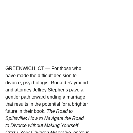
GREENWICH, CT — For those who 
have made the difficult decision to 
divorce, psychologist Ronald Raymond 
and attorney Jeffrey Stephens pave a 
gentler path toward ending a marriage 
that results in the potential for a brighter 
future in their book, 
The Road to 
Splitsville
: 
How to Navigate the Road 
to Divorce without Making Yourself 
Crazy, Your Children Miserable, or Your 