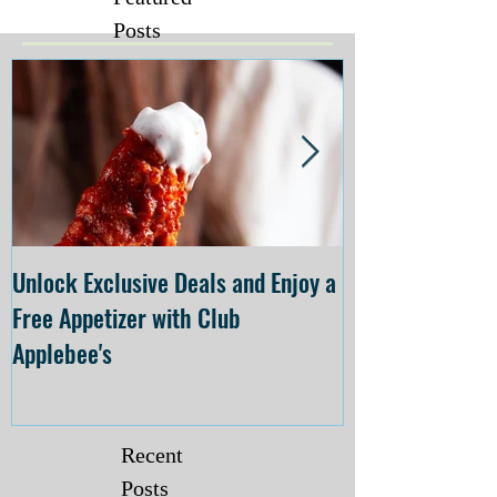
Posts
Unlock Exclusive Deals and Enjoy a
The Cheesecake
Free Appetizer with Club
Opening at The C
Applebee's
Forsyth on July 
Recent
Posts