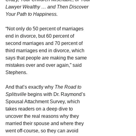
Lawyer Wealthy … and Then Discover 
Your Path to Happiness.
“Not only do 50 percent of marriages 
end in divorce, but 60 percent of 
second marriages and 70 percent of 
third marriages end in divorce, which 
says that people are making the same 
mistakes over and over again,” said 
Stephens.  
And that’s exactly why 
The Road to 
Splitsville
 begins with Dr. Raymond’s 
Spousal Attachment Survey, which 
takes readers on a deep dive to 
uncover the real reasons why they 
married their spouse and where they 
went off-course, so they can avoid 