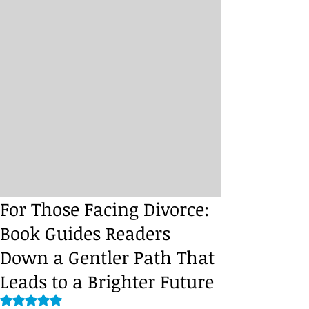
For Those Facing Divorce:
Book Guides Readers
Down a Gentler Path That
Leads to a Brighter Future
Rated NaN out of 5 stars.