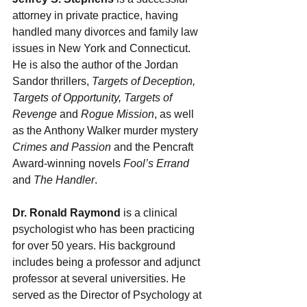
attorney in private practice, having 
handled many divorces and family law 
issues in New York and Connecticut. 
He is also the author of the Jordan 
Sandor thrillers, 
Targets of Deception, 
Targets of Opportunity, Targets of 
Revenge
 and 
Rogue Mission
, as well 
as the Anthony Walker murder mystery 
Crimes and Passion
 and the Pencraft 
Award-winning novels 
Fool’s Errand 
and 
The Handler
.
Dr. Ronald Raymond
 is a clinical 
psychologist who has been practicing 
for over 50 years. His background 
includes being a professor and adjunct 
professor at several universities. He 
served as the Director of Psychology at 