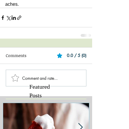
aches.
Comments
0.0 / 5 (0)
Comment and rate...
Featured
Posts