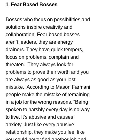
1. Fear Based Bosses
Bosses who focus on possibilities and 
solutions inspire creativity and 
collaboration. Fear-based bosses 
aren’t leaders, they are energy 
drainers. They have quick tempers, 
focus on problems, complain and 
threaten. 
 They always look for 
problems to prove their worth and you 
are always as good as your last 
mistake.  
According to Mason Farmani 
people make the mistake of remaining 
in a job for the wrong reasons. “Being 
spoken to harshly every day is no way 
to live. It’s abusive and causes 
anxiety. 
Just like every abusive 
relationship, they make you feel like 
you could never find another job and 