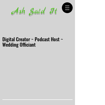
Ash Said It
Digital Creator ~ Podcast Host ~
Wedding Officiant