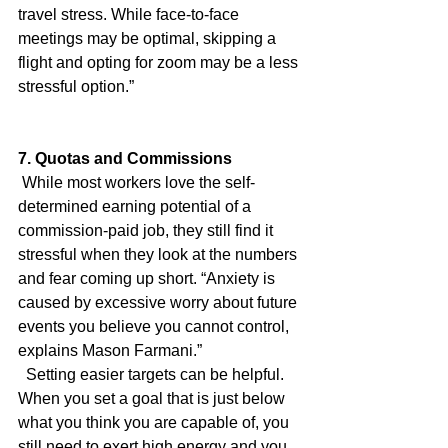
travel stress. While face-to-face 
meetings may be optimal, skipping a 
flight and opting for zoom may be a less 
stressful option.”
7. Quotas and Commissions
 While most workers love the self-
determined earning potential of a 
commission-paid job, they still find it 
stressful when they look at the numbers 
and fear coming up short. “Anxiety is 
caused by excessive worry about future 
events you believe you cannot control, 
explains Mason Farmani.”
  Setting easier targets can be helpful. 
When you set a goal that is just below 
what you think you are capable of, you 
still need to exert high energy and you 