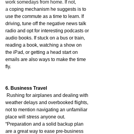
work somedays from home. If not, 
a
 coping mechanism he suggests is to 
use the commute as a time to learn. If 
driving, tune off the negative news talk 
radio and opt for interesting podcasts or 
audio books. If stuck on a bus or train, 
reading a book, watching a show on 
the iPad, or getting a head start on 
emails are also ways to make the time 
fly.
6. Business Travel
 Rushing for airplanes and dealing with 
weather delays and overbooked flights, 
not to mention navigating an unfamiliar 
place will stress anyone out. 
“Preparation and a solid backup plan 
are a great way to ease pre-business 