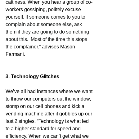
cattiness. When you hear a group of co-
workers gossiping, politely excuse 
yourself
. If someone comes to you to 
complain about someone else, ask 
them if they are going to do something 
about this.  Most of the time this stops 
the complainer.
” advises Mason 
Farmani.
3. Technology Glitches
We’ve all had instances where we want 
to throw our computers out the window, 
stomp on our cell phones and kick a 
vending machine after it gobbles up our 
last 2 singles. “Technology is what led 
to a higher standard for speed and 
efficiency. When we can’t get what we 