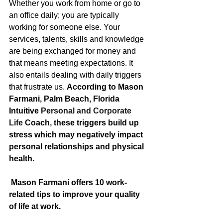
Whether you work from home or go to 
an office daily; you are typically 
working for someone else. Your 
services, talents, skills and knowledge 
are being exchanged for money and 
that means meeting expectations. It 
also entails dealing with daily triggers 
that frustrate us. 
According to Mason 
Farmani, Palm Beach, Florida 
Intuitive 
Personal and Corporate 
Life
 Coach, these triggers build up 
stress which may negatively impact 
personal relationships and physical 
health. 
 Mason Farmani offers 10 work-
related tips to improve your quality 
of life at work.