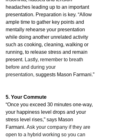
headaches leading up to an important 
presentation. Preparation is key. “Allow 
ample time to gather key points and 
mentally rehearse your presentation 
while doing another unrelated activity 
such as cooking, cleaning, walking or 
running, to release stress and remain 
present
. Lastly, remember to breath 
before and during your 
presentation,
 suggests Mason Farmani.”
5. Your Commute
“Once you exceed 30 minutes one-way, 
your happiness level drops and your 
stress level rises,” says Mason 
Farmani. 
Ask your company if they are 
open to a hybrid working so you can 