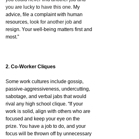
you are lucky to have this one. 
My 
advice, file a complaint with human 
resources
, look for another job 
and 
resign. Your well-being matters first and 
most.”
2. Co-Worker Cliques
Some work cultures include gossip, 
passive-aggressiveness, undercutting, 
sabotage, and verbal jabs that would 
rival any high school clique. “If your 
work is solid, align with others who are 
focused and keep your eye on the 
prize. You have a job to do, and your 
focus will be thrown off by unnecessary 