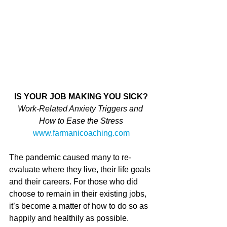
IS YOUR JOB MAKING YOU SICK?
Work-Related Anxiety Triggers and 
How to Ease the Stress
www.farmanicoaching.com
The pandemic caused many to re-
evaluate where they live, their life goals 
and their careers. For those who did 
choose to remain in their existing jobs, 
it’s become a matter of how to do so as 
happily and healthily as possible. 