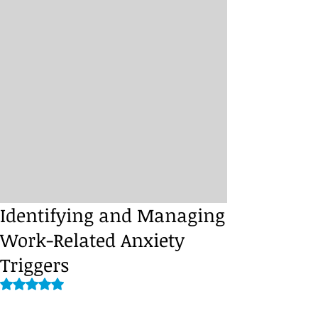
Identifying and Managing
Work-Related Anxiety
Triggers
Rated NaN out of 5 stars.