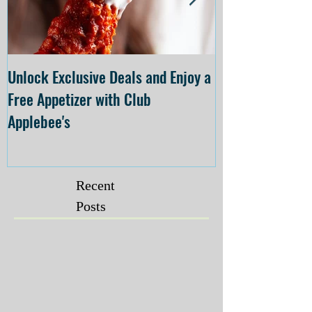
Unlock Exclusive Deals and Enjoy a
The Cheesecake
Free Appetizer with Club
Opening at The C
Applebee's
Forsyth on July 
Recent
Posts