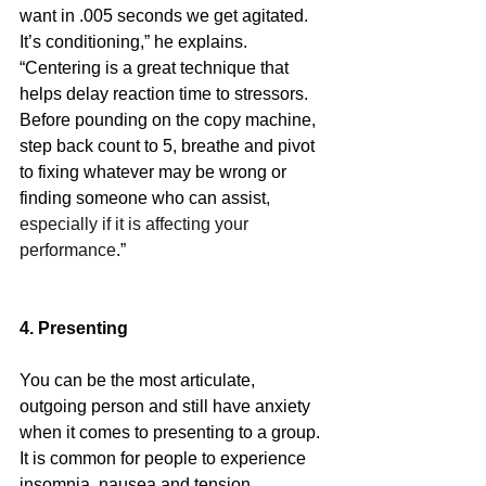
want in .005 seconds we get agitated. 
It’s conditioning,” he explains. 
“Centering is a great technique that 
helps delay reaction time to stressors. 
Before pounding on the copy machine, 
step back count to 5, breathe and pivot 
to fixing whatever may be wrong or 
finding someone who can assist
, 
especially if it is affecting your 
performance
.” 
4. Presenting
You can be the most articulate, 
outgoing person and still have anxiety 
when it comes to presenting to a group. 
It is common for people to experience 
insomnia, nausea and tension 