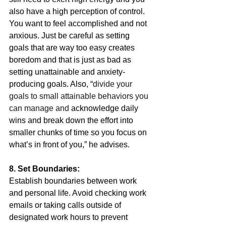
also have a high perception of control. 
You want to feel accomplished and not 
anxious. Just be careful as setting 
goals that are way too easy creates 
boredom and that is just as bad as 
setting unattainable and anxiety-
producing goals. Also, “
divide your 
goals to small attainable behaviors you 
can manage and 
acknowledge daily 
wins and break down the effort into 
smaller chunks of time so you focus on 
what’s in front of you,” he advises.
8. Set Boundaries:
Establish boundaries between work 
and personal life. Avoid checking work 
emails or taking calls outside of 
designated work hours to prevent 