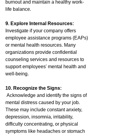
burnout and maintain a healthy work-
life balance.
9. Explore Internal Resources:
Investigate if your company offers 
employee assistance programs (EAPs) 
or mental health resources. Many 
organizations provide confidential 
counseling services and resources to 
support employees' mental health and 
well-being.
10. Recognize the Signs:
Acknowledge and identify the signs of 
mental distress caused by your job. 
These may include constant anxiety, 
depression, insomnia, irritability, 
difficulty concentrating, or physical 
symptoms like headaches or stomach 