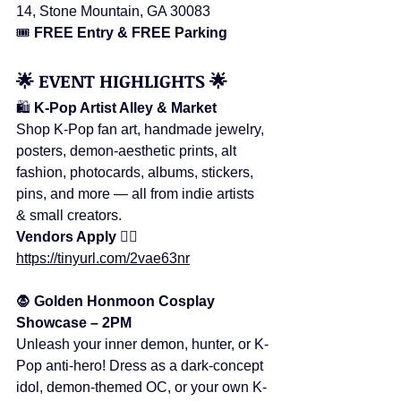
14, Stone Mountain, GA 30083
🎟️ 
FREE Entry & FREE Parking
🌟 EVENT HIGHLIGHTS 🌟
🛍️ 
K-Pop Artist Alley & Market
Shop K-Pop fan art, handmade jewelry, 
posters, demon-aesthetic prints, alt 
fashion, photocards, albums, stickers, 
pins, and more — all from indie artists 
& small creators.
Vendors Apply 👉🏻
https://tinyurl.com/2vae63nr
🧛 Golden Honmoon Cosplay 
Showcase – 2PM
Unleash your inner demon, hunter, or K-
Pop anti-hero! Dress as a dark-concept 
idol, demon-themed OC, or your own K-