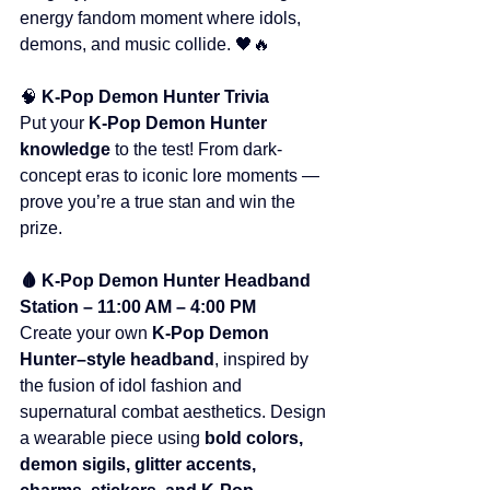
energy fandom moment where idols, 
demons, and music collide. 🖤🔥
🧠 
K-Pop Demon Hunter Trivia
Put your 
K-Pop Demon Hunter 
knowledge
 to the test! From dark-
concept eras to iconic lore moments — 
prove you’re a true stan and win the 
prize.
🩸 K-Pop Demon Hunter Headband 
Station – 11:00 AM – 4:00 PM
Create your own 
K-Pop Demon 
Hunter–style headband
, inspired by 
the fusion of idol fashion and 
supernatural combat aesthetics. Design 
a wearable piece using 
bold colors, 
demon sigils, glitter accents, 