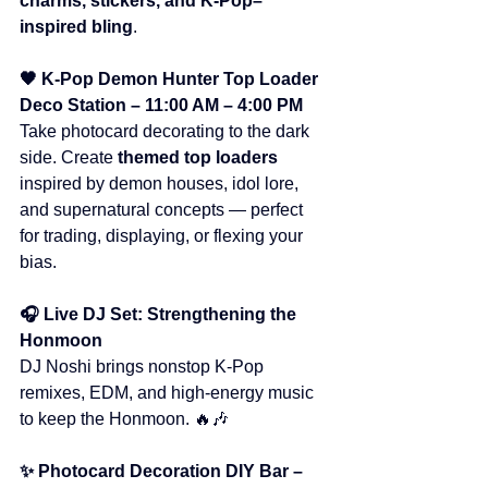
charms, stickers, and K-Pop–
inspired bling
.
🖤 K-Pop Demon Hunter Top Loader 
Deco Station – 11:00 AM – 4:00 PM
Take photocard decorating to the dark 
side. Create 
themed top loaders
inspired by demon houses, idol lore, 
and supernatural concepts — perfect 
for trading, displaying, or flexing your 
bias.
🎧 Live DJ Set: Strengthening the 
Honmoon
DJ Noshi brings nonstop K-Pop 
remixes, EDM, and high-energy music 
to keep the Honmoon. 🔥🎶
✨ Photocard Decoration DIY Bar – 