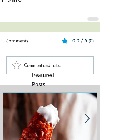
Comments
0.0 / 5 (0)
Comment and rate...
Featured
Posts