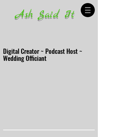
Ash Said It
Digital Creator ~ Podcast Host ~
Wedding Officiant