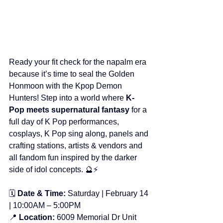
Ready your fit check for the napalm era 
because it’s time to seal the Golden 
Honmoon with the Kpop Demon 
Hunters! Step into a world where 
K-
Pop meets supernatural fantasy
 for a 
full day of K Pop performances, 
cosplays, K Pop sing along, panels and 
crafting stations, artists & vendors and 
all fandom fun inspired by the darker 
side of idol concepts. 🔮⚡
🗓️ 
Date & Time:
 Saturday | February 14 
| 10:00AM – 5:00PM
📍 
Location:
 6009 Memorial Dr Unit 