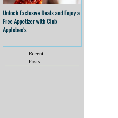
Unlock Exclusive Deals and Enjoy a
The Cheesecake
Free Appetizer with Club
Opening at The C
Applebee's
Forsyth on July 
Recent
Posts