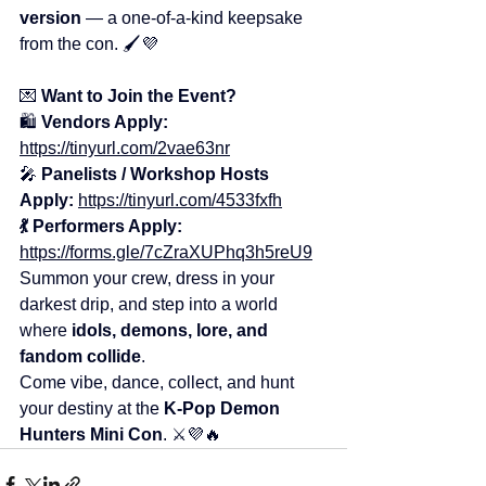
version
 — a one-of-a-kind keepsake 
from the con. 🖌️💜
💌 
Want to Join the Event?
🛍️ 
Vendors Apply:
https://tinyurl.com/2vae63nr
🎤 
Panelists / Workshop Hosts 
Apply:
https://tinyurl.com/4533fxfh
💃
Performers Apply:
https://forms.gle/7cZraXUPhq3h5reU9
Summon your crew, dress in your 
darkest drip, and step into a world 
where 
idols, demons, lore, and 
fandom collide
.
Come vibe, dance, collect, and hunt 
your destiny at the 
K-Pop Demon 
Hunters Mini Con
. ⚔️💜🔥