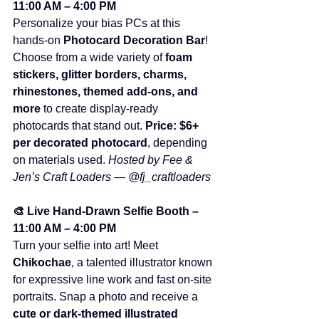
11:00 AM – 4:00 PM
Personalize your bias PCs at this 
hands-on 
Photocard Decoration Bar
! 
Choose from a wide variety of 
foam 
stickers, glitter borders, charms, 
rhinestones, themed add-ons, and 
more
 to create display-ready 
photocards that stand out. 
Price:
$6+ 
per decorated photocard
, depending 
on materials used. 
Hosted by Fee & 
Jen’s Craft Loaders — @fj_craftloaders
🎨 Live Hand-Drawn Selfie Booth – 
11:00 AM – 4:00 PM
Turn your selfie into art! Meet 
Chikochae
, a talented illustrator known 
for expressive line work and fast on-site 
portraits. Snap a photo and receive a 
cute or dark-themed illustrated 