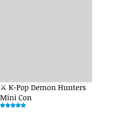
⚔️ K-Pop Demon Hunters
Mini Con
Rated NaN out of 5 stars.