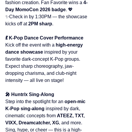
fashion creation. Fan Favorite wins a 
4-
Day MomoCon 2026 badge
. 💖
✨Check in by 1:30PM — the showcase 
kicks off at 
2PM sharp
.
💃 K-Pop Dance Cover Performance
Kick off the event with a 
high-energy 
dance showcase
 inspired by your 
favorite dark-concept K-Pop groups. 
Expect sharp choreography, jaw-
dropping charisma, and club-night 
intensity — all live on stage!
🎤 Huntr/x Sing-Along
Step into the spotlight for an 
open-mic 
K-Pop sing-along
 inspired by dark, 
cinematic concepts from 
ATEEZ, TXT, 
VIXX, Dreamcatcher, XG
, and more. 
Sing, hype, or cheer — this is a high-