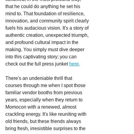
that he could do anything he set his 
mind to. That foundation of resilience, 
innovation, and community spirit clearly 
fuels his audacious vision. It's a story of 
authentic creation, unexpected triumph, 
and profound cultural impact in the 
making. You simply must dive deeper 
into this captivating story; you can 
check out the full press junket 
here
.
There's an undeniable thrill that 
courses through me when I spot those 
familiar vendor booths from previous 
years, especially when they return to 
Momocon with a renewed, almost 
crackling energy. It's like reuniting with 
old friends, but these friends always 
bring fresh, irresistible surprises to the 