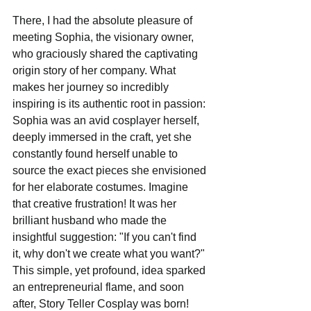
There, I had the absolute pleasure of 
meeting Sophia, the visionary owner, 
who graciously shared the captivating 
origin story of her company. What 
makes her journey so incredibly 
inspiring is its authentic root in passion: 
Sophia was an avid cosplayer herself, 
deeply immersed in the craft, yet she 
constantly found herself unable to 
source the exact pieces she envisioned 
for her elaborate costumes. Imagine 
that creative frustration! It was her 
brilliant husband who made the 
insightful suggestion: "If you can't find 
it, why don't we create what you want?" 
This simple, yet profound, idea sparked 
an entrepreneurial flame, and soon 
after, Story Teller Cosplay was born!