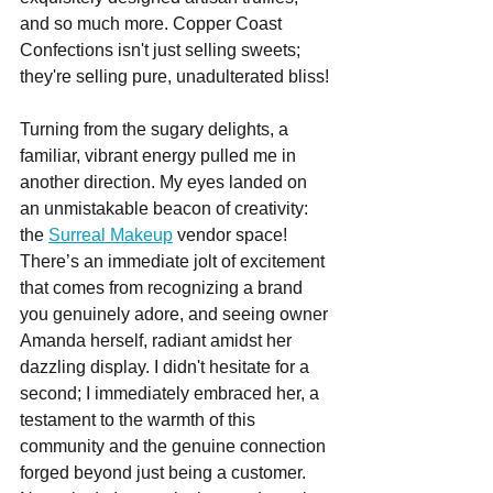
and so much more. Copper Coast 
Confections isn't just selling sweets; 
they're selling pure, unadulterated bliss!
Turning from the sugary delights, a 
familiar, vibrant energy pulled me in 
another direction. My eyes landed on 
an unmistakable beacon of creativity: 
the 
Surreal Makeup
 vendor space! 
There’s an immediate jolt of excitement 
that comes from recognizing a brand 
you genuinely adore, and seeing owner 
Amanda herself, radiant amidst her 
dazzling display. I didn't hesitate for a 
second; I immediately embraced her, a 
testament to the warmth of this 
community and the genuine connection 
forged beyond just being a customer. 