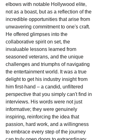
elbows with notable Hollywood elite, 
not as a boast, but as a reflection of the 
incredible opportunities that arise from 
unwavering commitment to one's craft. 
He offered glimpses into the 
collaborative spirit on set, the 
invaluable lessons learned from 
seasoned veterans, and the unique 
challenges and triumphs of navigating 
the entertainment world. It was a true 
delight to get his industry insight from 
him first-hand – a candid, unfiltered 
perspective that you simply can't find in 
interviews. His words were not just 
informative; they were genuinely 
inspiring, reinforcing the idea that 
passion, hard work, and a willingness 
to embrace every step of the journey 
can truly open doors to extraordinary 