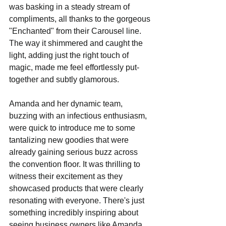
was basking in a steady stream of 
compliments, all thanks to the gorgeous 
"Enchanted" from their Carousel line. 
The way it shimmered and caught the 
light, adding just the right touch of 
magic, made me feel effortlessly put-
together and subtly glamorous.
Amanda and her dynamic team, 
buzzing with an infectious enthusiasm, 
were quick to introduce me to some 
tantalizing new goodies that were 
already gaining serious buzz across 
the convention floor. It was thrilling to 
witness their excitement as they 
showcased products that were clearly 
resonating with everyone. There's just 
something incredibly inspiring about 
seeing business owners like Amanda 