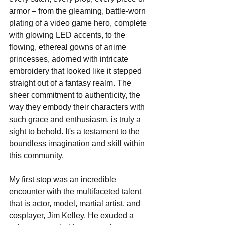
armor – from the gleaming, battle-worn 
plating of a video game hero, complete 
with glowing LED accents, to the 
flowing, ethereal gowns of anime 
princesses, adorned with intricate 
embroidery that looked like it stepped 
straight out of a fantasy realm. The 
sheer commitment to authenticity, the 
way they embody their characters with 
such grace and enthusiasm, is truly a 
sight to behold. It's a testament to the 
boundless imagination and skill within 
this community.
My first stop was an incredible 
encounter with the multifaceted talent 
that is actor, model, martial artist, and 
cosplayer, Jim Kelley. He exuded a 