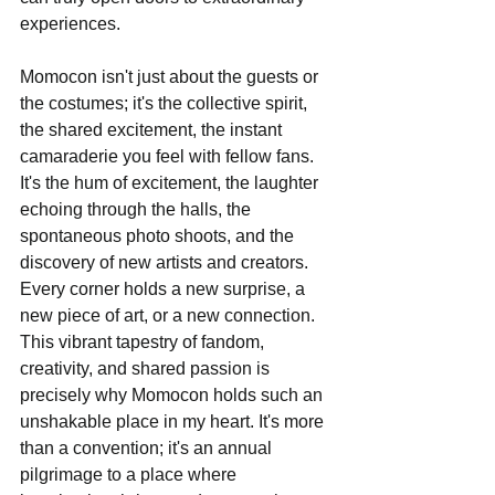
experiences.
Momocon isn't just about the guests or 
the costumes; it's the collective spirit, 
the shared excitement, the instant 
camaraderie you feel with fellow fans. 
It's the hum of excitement, the laughter 
echoing through the halls, the 
spontaneous photo shoots, and the 
discovery of new artists and creators. 
Every corner holds a new surprise, a 
new piece of art, or a new connection. 
This vibrant tapestry of fandom, 
creativity, and shared passion is 
precisely why Momocon holds such an 
unshakable place in my heart. It's more 
than a convention; it's an annual 
pilgrimage to a place where 