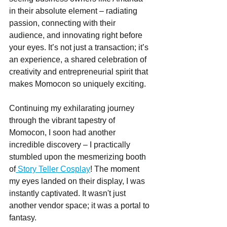
in their absolute element – radiating 
passion, connecting with their 
audience, and innovating right before 
your eyes. It’s not just a transaction; it’s 
an experience, a shared celebration of 
creativity and entrepreneurial spirit that 
makes Momocon so uniquely exciting.
Continuing my exhilarating journey 
through the vibrant tapestry of 
Momocon, I soon had another 
incredible discovery – I practically 
stumbled upon the mesmerizing booth 
of
 Story Teller Cosplay
! The moment 
my eyes landed on their display, I was 
instantly captivated. It wasn't just 
another vendor space; it was a portal to 
fantasy.