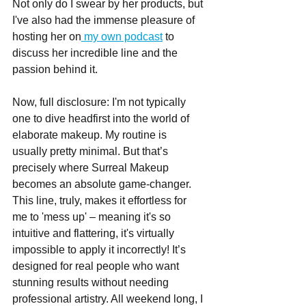
Not only do I swear by her products, but 
I've also had the immense pleasure of 
hosting her on
 my own podcast
 to 
discuss her incredible line and the 
passion behind it.
Now, full disclosure: I'm not typically 
one to dive headfirst into the world of 
elaborate makeup. My routine is 
usually pretty minimal. But that’s 
precisely where Surreal Makeup 
becomes an absolute game-changer. 
This line, truly, makes it effortless for 
me to 'mess up' – meaning it's so 
intuitive and flattering, it's virtually 
impossible to apply it incorrectly! It’s 
designed for real people who want 
stunning results without needing 
professional artistry. All weekend long, I 