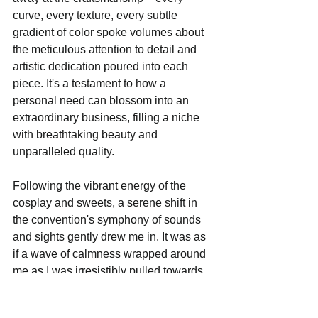
curve, every texture, every subtle 
gradient of color spoke volumes about 
the meticulous attention to detail and 
artistic dedication poured into each 
piece. It's a testament to how a 
personal need can blossom into an 
extraordinary business, filling a niche 
with breathtaking beauty and 
unparalleled quality.
Following the vibrant energy of the 
cosplay and sweets, a serene shift in 
the convention's symphony of sounds 
and sights gently drew me in. It was as 
if a wave of calmness wrapped around 
me as I was irresistibly pulled towards 
yet another enchanting booth. This was 
the tranquil haven of 
Tea and Absinthe
, 