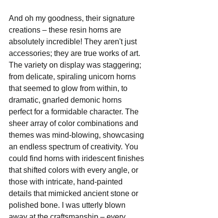
And oh my goodness, their signature 
creations – these resin horns are 
absolutely incredible! They aren't just 
accessories; they are true works of art. 
The variety on display was staggering; 
from delicate, spiraling unicorn horns 
that seemed to glow from within, to 
dramatic, gnarled demonic horns 
perfect for a formidable character. The 
sheer array of color combinations and 
themes was mind-blowing, showcasing 
an endless spectrum of creativity. You 
could find horns with iridescent finishes 
that shifted colors with every angle, or 
those with intricate, hand-painted 
details that mimicked ancient stone or 
polished bone. I was utterly blown 
away at the craftsmanship – every 