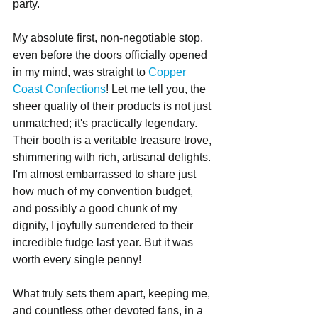
party.
My absolute first, non-negotiable stop, 
even before the doors officially opened 
in my mind, was straight to 
Copper 
Coast Confections
! Let me tell you, the 
sheer quality of their products is not just 
unmatched; it's practically legendary. 
Their booth is a veritable treasure trove, 
shimmering with rich, artisanal delights. 
I'm almost embarrassed to share just 
how much of my convention budget, 
and possibly a good chunk of my 
dignity, I joyfully surrendered to their 
incredible fudge last year. But it was 
worth every single penny!
What truly sets them apart, keeping me, 
and countless other devoted fans, in a 