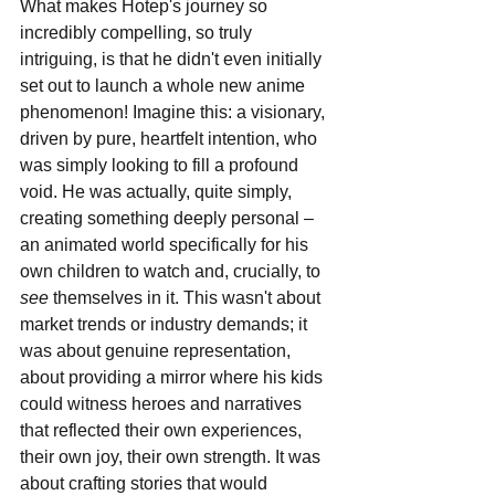
What makes Hotep's journey so 
incredibly compelling, so truly 
intriguing, is that he didn't even initially 
set out to launch a whole new anime 
phenomenon! Imagine this: a visionary, 
driven by pure, heartfelt intention, who 
was simply looking to fill a profound 
void. He was actually, quite simply, 
creating something deeply personal – 
an animated world specifically for his 
own children to watch and, crucially, to 
see 
themselves in it. This wasn't about 
market trends or industry demands; it 
was about genuine representation, 
about providing a mirror where his kids 
could witness heroes and narratives 
that reflected their own experiences, 
their own joy, their own strength. It was 
about crafting stories that would 