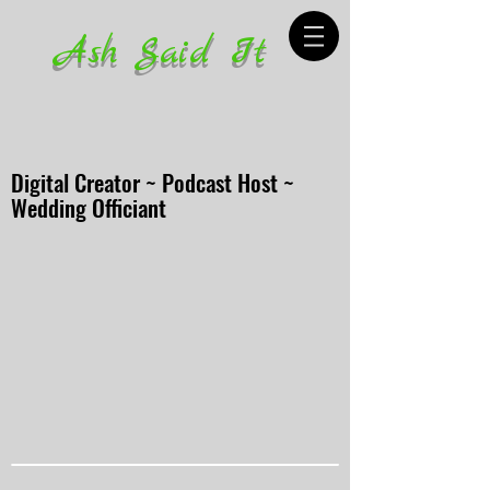
Ash Said It
Digital Creator ~ Podcast Host ~
Wedding Officiant