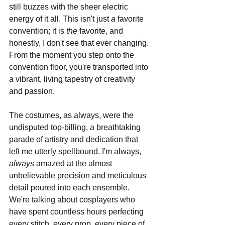
still buzzes with the sheer electric 
energy of it all. This isn't just 
a
 favorite 
convention; it is 
the
 favorite, and 
honestly, I don't see that ever changing. 
From the moment you step onto the 
convention floor, you're transported into 
a vibrant, living tapestry of creativity 
and passion.
The costumes, as always, were the 
undisputed top-billing, a breathtaking 
parade of artistry and dedication that 
left me utterly spellbound. I'm always, 
always
 amazed at the almost 
unbelievable precision and meticulous 
detail poured into each ensemble. 
We're talking about cosplayers who 
have spent countless hours perfecting 
every stitch, every prop, every piece of 