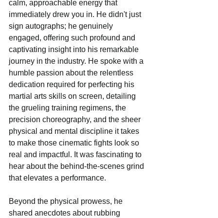
calm, approachable energy that 
immediately drew you in. He didn't just 
sign autographs; he genuinely 
engaged, offering such profound and 
captivating insight into his remarkable 
journey in the industry. He spoke with a 
humble passion about the relentless 
dedication required for perfecting his 
martial arts skills on screen, detailing 
the grueling training regimens, the 
precision choreography, and the sheer 
physical and mental discipline it takes 
to make those cinematic fights look so 
real and impactful. It was fascinating to 
hear about the behind-the-scenes grind 
that elevates a performance.
Beyond the physical prowess, he 
shared anecdotes about rubbing 