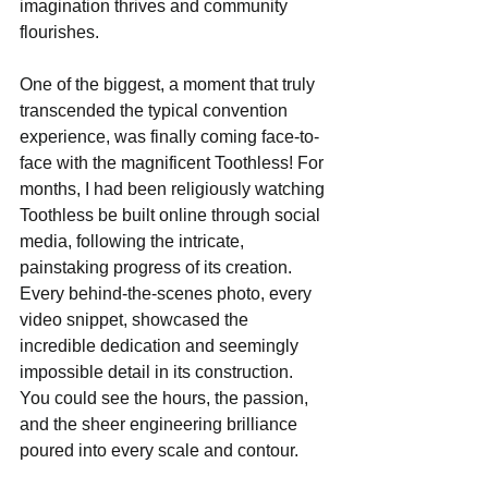
imagination thrives and community 
flourishes.
One of the biggest, a moment that truly 
transcended the typical convention 
experience, was finally coming face-to-
face with the magnificent Toothless! For 
months, I had been religiously watching 
Toothless be built online through social 
media, following the intricate, 
painstaking progress of its creation. 
Every behind-the-scenes photo, every 
video snippet, showcased the 
incredible dedication and seemingly 
impossible detail in its construction. 
You could see the hours, the passion, 
and the sheer engineering brilliance 
poured into every scale and contour.