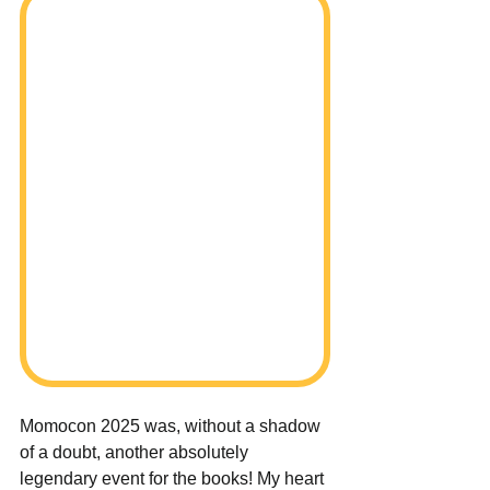
Momocon 2025 was, without a shadow 
of a doubt, another absolutely 
legendary event for the books! My heart 