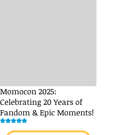
Momocon 2025:
Celebrating 20 Years of
Fandom & Epic Moments!
Rated NaN out of 5 stars.