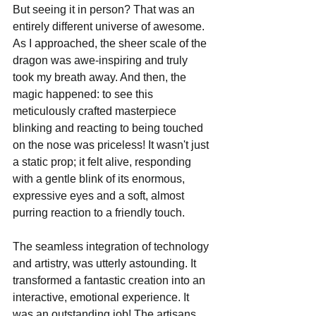
But seeing it in person? That was an 
entirely different universe of awesome. 
As I approached, the sheer scale of the 
dragon was awe-inspiring and truly 
took my breath away. And then, the 
magic happened: to see this 
meticulously crafted masterpiece 
blinking and reacting to being touched 
on the nose was priceless! It wasn't just 
a static prop; it felt alive, responding 
with a gentle blink of its enormous, 
expressive eyes and a soft, almost 
purring reaction to a friendly touch. 
The seamless integration of technology 
and artistry, was utterly astounding. It 
transformed a fantastic creation into an 
interactive, emotional experience. It 
was an outstanding job! The artisans 