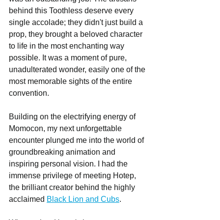
behind this Toothless deserve every 
single accolade; they didn't just build a 
prop, they brought a beloved character 
to life in the most enchanting way 
possible. It was a moment of pure, 
unadulterated wonder, easily one of the 
most memorable sights of the entire 
convention.
Building on the electrifying energy of 
Momocon, my next unforgettable 
encounter plunged me into the world of 
groundbreaking animation and 
inspiring personal vision. I had the 
immense privilege of meeting Hotep, 
the brilliant creator behind the highly 
acclaimed 
Black Lion and Cubs
.