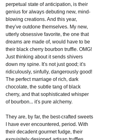
perpetual state of anticipation, is their 
genius for always debuting new, mind-
blowing creations. And this year, 
they've outdone themselves. My new, 
utterly obsessive favorite, the one that 
dreams are made of, would have to be 
their black cherry bourbon truffle. OMG! 
Just thinking about it sends shivers 
down my spine. It's not just good; it's 
ridiculously, sinfully, dangerously good! 
The perfect marriage of rich, dark 
chocolate, the subtle tang of black 
cherry, and that sophisticated whisper 
of bourbon... it's pure alchemy.
They are, by far, the best-crafted sweets 
I have ever encountered, period. With 
their decadent gourmet fudge, their 
exquisitely designed artisan truffles, 