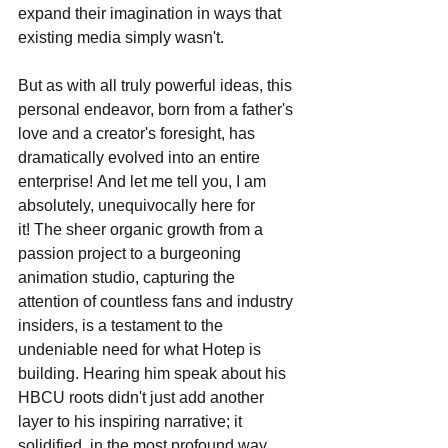
expand their imagination in ways that 
existing media simply wasn't.
But as with all truly powerful ideas, this 
personal endeavor, born from a father's 
love and a creator's foresight, has 
dramatically evolved into an entire 
enterprise! And let me tell you, I am 
absolutely, unequivocally here for 
it! The sheer organic growth from a 
passion project to a burgeoning 
animation studio, capturing the 
attention of countless fans and industry 
insiders, is a testament to the 
undeniable need for what Hotep is 
building. Hearing him speak about his 
HBCU roots didn't just add another 
layer to his inspiring narrative; it 
solidified, in the most profound way, 