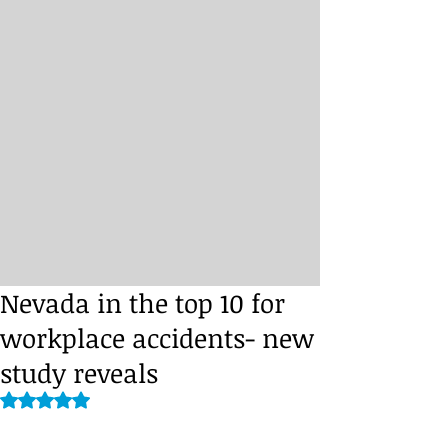
Nevada in the top 10 for
workplace accidents- new
study reveals
Rated NaN out of 5 stars.