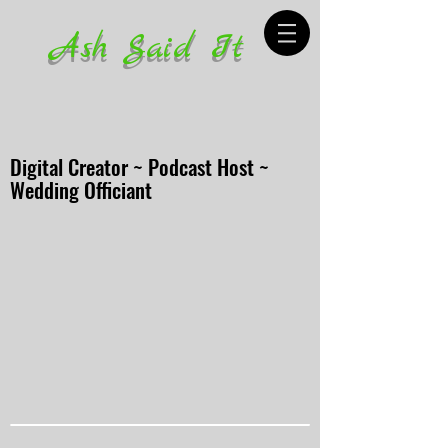
Ash Said It
Digital Creator ~ Podcast Host ~
Wedding Officiant