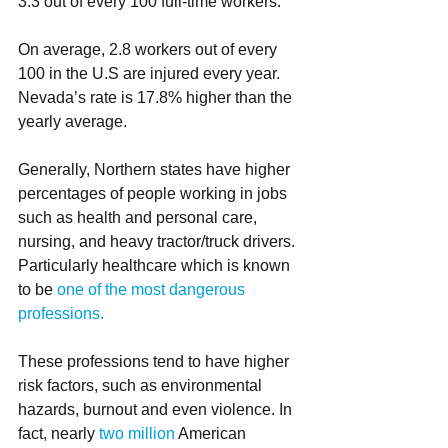
3.3 out of every 100 full-time workers.  
On average, 2.8 workers out of every 
100 in the U.S are injured every year. 
Nevada’s rate is 17.8% higher than the 
yearly average. 
Generally, Northern states have higher 
percentages of people working in jobs 
such as health and personal care, 
nursing, and heavy tractor/truck drivers. 
Particularly healthcare which is known 
to be 
one of the most dangerous 
professions.
These professions tend to have higher 
risk factors, such as environmental 
hazards, burnout and even violence. In 
fact, nearly 
two million
 American 