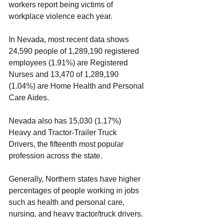
workers report being victims of 
workplace violence each year.  
In Nevada, most recent data shows 
24,590 people of 1,289,190 registered 
employees (1.91%) are Registered 
Nurses and 13,470 of 1,289,190 
(1.04%) are Home Health and Personal 
Care Aides. 
Nevada also has 15,030 (1.17%) 
Heavy and Tractor-Trailer Truck 
Drivers, the fifteenth most popular 
profession across the state.  
Generally, Northern states have higher 
percentages of people working in jobs 
such as health and personal care, 
nursing, and heavy tractor/truck drivers. 