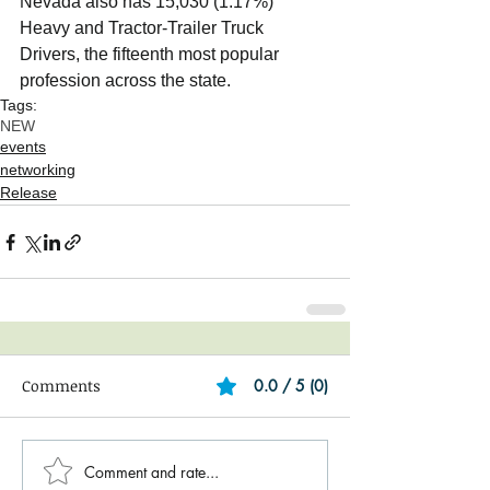
Nevada also has 15,030 (1.17%) 
Heavy and Tractor-Trailer Truck 
Drivers, the fifteenth most popular 
profession across the state.  
Tags:
NEW
events
networking
Release
Comments
0.0 / 5 (0)
Comment and rate...