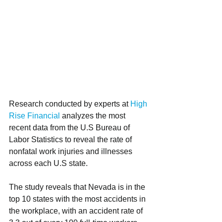
Research conducted by experts at 
High 
Rise Financial
 analyzes the most 
recent data from the U.S Bureau of 
Labor Statistics to reveal the rate of 
nonfatal work injuries and illnesses 
across each U.S state. 
The study reveals that Nevada is in the 
top 10 states with the most accidents in 
the workplace, with an accident rate of 