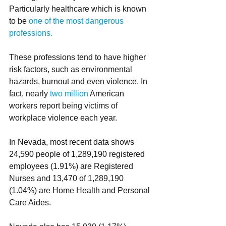
Particularly healthcare which is known 
to be 
one of the most dangerous 
professions.
These professions tend to have higher 
risk factors, such as environmental 
hazards, burnout and even violence. In 
fact, nearly 
two million
 American 
workers report being victims of 
workplace violence each year.  
In Nevada, most recent data shows 
24,590 people of 1,289,190 registered 
employees (1.91%) are Registered 
Nurses and 13,470 of 1,289,190 
(1.04%) are Home Health and Personal 
Care Aides. 