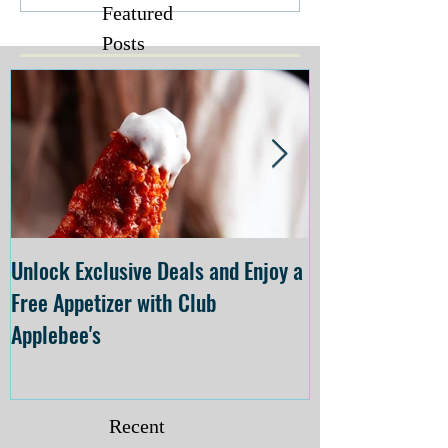
Featured
Posts
Unlock Exclusive Deals and Enjoy a
The Cheesecake
Free Appetizer with Club
Opening at The C
Applebee's
Forsyth on July 
Recent