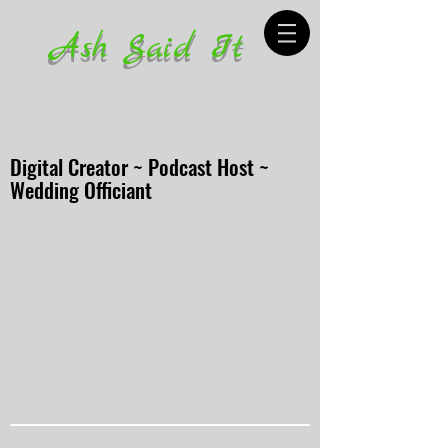
Ash Said It
Digital Creator ~ Podcast Host ~
Wedding Officiant