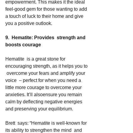
empowerment. This makes it the ideal 
feel-good gem for those wanting to add 
a touch of luck to their home and give 
you a positive outlook.  
9.  Hematite: Provides  strength and 
boosts courage
Hematite  is a great stone for 
encouraging strength, as it helps you to 
 overcome your fears and amplify your 
voice  – perfect for when you need a 
little more courage to overcome your 
anxieties. It’ll alsoensure you remain 
calm by deflecting negative energies 
and preserving your equilibrium. 
Brett  says: “Hematite is well-known for 
its ability to strengthen the mind  and 