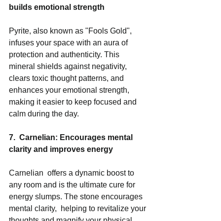
builds emotional strength
Pyrite, also known as "Fools Gold", 
infuses your space with an aura of 
protection and authenticity. This 
mineral shields against negativity,  
clears toxic thought patterns, and 
enhances your emotional strength, 
making it easier to keep focused and 
calm during the day.  
7.  Carnelian: Encourages mental 
clarity and improves energy
Carnelian  offers a dynamic boost to 
any room and is the ultimate cure for 
energy slumps. The stone encourages 
mental clarity,  helping to revitalize your 
thoughts and magnify your physical 