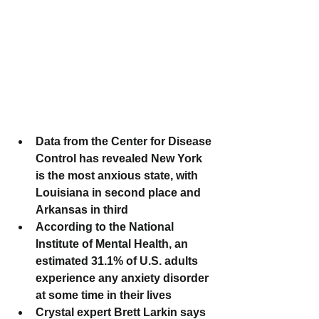
Data from the Center for Disease 
Control has revealed New York 
is the most anxious state, with 
Louisiana in second place and 
Arkansas in third
According to the National 
Institute of Mental Health, an 
estimated 31.1% of U.S. adults 
experience any anxiety disorder 
at some time in their lives
Crystal expert Brett Larkin says 