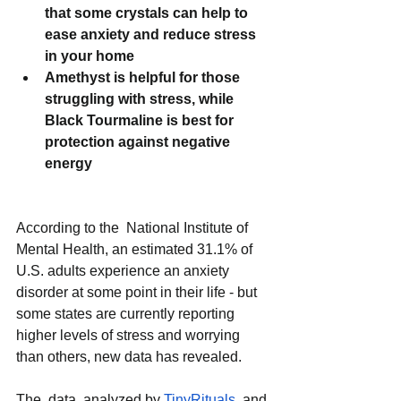
that some crystals can help to 
ease anxiety and reduce stress 
in your home
Amethyst is helpful for those 
struggling with stress, while 
Black Tourmaline is best for 
protection against negative 
energy
According to the  National Institute of 
Mental Health, an estimated 31.1% of 
U.S. adults experience an anxiety 
disorder at some point in their life - but 
some states are currently reporting 
higher levels of stress and worrying 
than others, new data has revealed. 
The  data, analyzed by 
TinyRituals
  and 