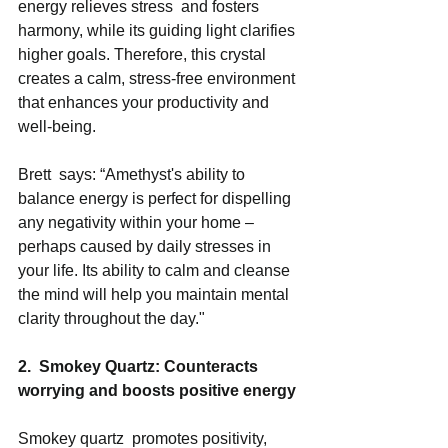
energy relieves stress  and fosters 
harmony, while its guiding light clarifies 
higher goals. Therefore, this crystal 
creates a calm, stress-free environment 
that enhances your productivity and 
well-being. 
Brett  says: “Amethyst's ability to 
balance energy is perfect for dispelling 
any negativity within your home – 
perhaps caused by daily stresses in 
your life. Its ability to calm and cleanse 
the mind will help you maintain mental 
clarity throughout the day." 
2.  Smokey Quartz: Counteracts 
worrying and boosts positive energy
Smokey quartz  promotes positivity, 