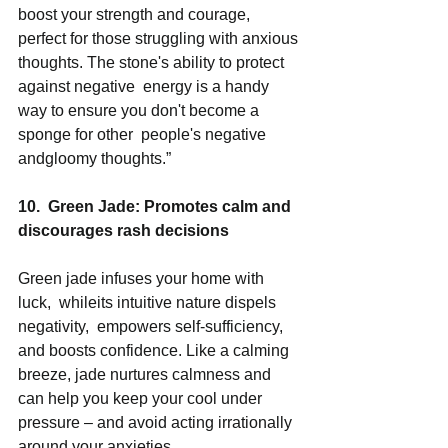
boost your strength and courage, 
perfect for those struggling with anxious 
thoughts. The stone's ability to protect 
against negative  energy is a handy 
way to ensure you don't become a 
sponge for other  people's negative 
andgloomy thoughts.” 
10.  Green Jade: Promotes calm and 
discourages rash decisions 
Green jade infuses your home with 
luck,  whileits intuitive nature dispels 
negativity,  empowers self-sufficiency,  
and boosts confidence. Like a calming 
breeze, jade nurtures calmness and 
can help you keep your cool under 
pressure – and avoid acting irrationally 
around your anxieties. 