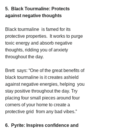
5.  Black Tourmaline: Protects 
against negative thoughts
Black tourmaline  is famed for its 
protective properties.  It works to purge 
toxic energy and absorb negative 
thoughts, ridding you of anxiety 
throughout the day.  
Brett  says: “One of the great benefits of 
black tourmaline is it creates ashield 
against negative energies, helping  you 
stay positive throughout the day. Try 
placing four small pieces around four 
corners of your home to create a 
protective grid  from any bad vibes.” 
6.  Pyrite: Inspires confidence and 