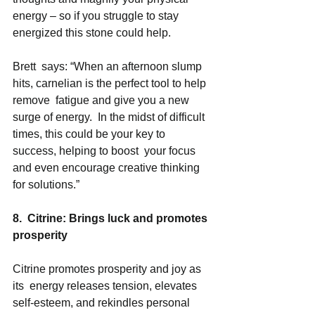
energy – so if you struggle to stay 
energized this stone could help. 
Brett  says: “When an afternoon slump 
hits, carnelian is the perfect tool to help 
remove  fatigue and give you a new 
surge of energy.  In the midst of difficult 
times, this could be your key to 
success, helping to boost  your focus 
and even encourage creative thinking 
for solutions.” 
8.  Citrine: Brings luck and promotes 
prosperity 
Citrine promotes prosperity and joy as 
its  energy releases tension, elevates 
self-esteem, and rekindles personal 