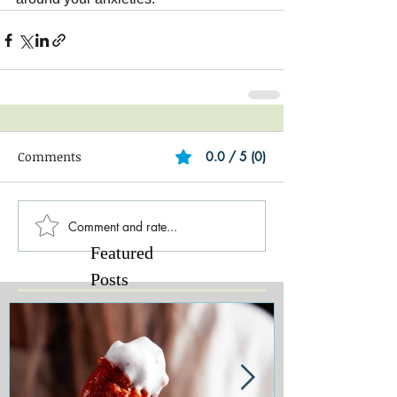
Comments
0.0 / 5 (0)
Comment and rate...
Featured
Posts