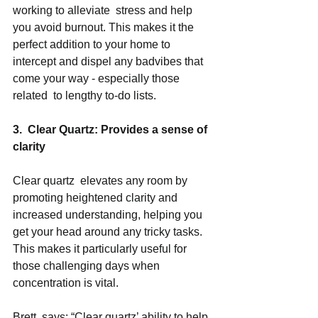
working to alleviate  stress and help 
you avoid burnout. This makes it the 
perfect addition to your home to 
intercept and dispel any badvibes that 
come your way - especially those 
related  to lengthy to-do lists.  
3.  Clear Quartz: Provides a sense of 
clarity 
Clear quartz  elevates any room by 
promoting heightened clarity and 
increased understanding, helping you 
get your head around any tricky tasks. 
This makes it particularly useful for 
those challenging days when 
concentration is vital. 
Brett  says: “Clear quartz’ ability to help 