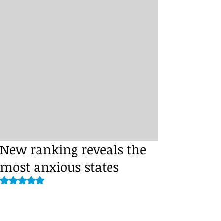
New ranking reveals the
most anxious states
Rated NaN out of 5 stars.