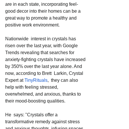
are in each state, incorporating feel-
good decor into their homes can be a 
great way to promote a healthy and 
positive work environment.  
Nationwide  interest in crystals has 
risen over the last year, with Google 
Trends revealing that searches for 
anxiety-fighting crystals have increased 
by 350% over the last year alone. And  
now, according to Brett  Larkin, Crystal 
Expert at 
TinyRituals
,  they can also 
help with feeling stressed, 
overwhelmed, and anxious, thanks to 
their mood-boosting qualities.  
He  says: "Crystals offer a 
transformative remedy against stress 
and anxious thoughts, infusing spaces  