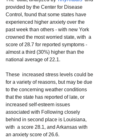
provided by the Center for Disease 
Control, found that some states have 
experienced higher anxiety over the 
past week than others - with new York 
crowned the most worried state, with  a 
score of 28.7 for reported symptoms - 
almost a third (30%) higher than the 
national average of 22.1.
These  increased stress levels could be 
for a variety of reasons, but may be due 
to the concerning weather conditions 
that the state has reported of late, or 
increased self-esteem issues 
associated with Following closely 
behind in second place is Louisiana, 
with  a score 28.1, and Arkansas with 
an anxiety score of 26.6.   