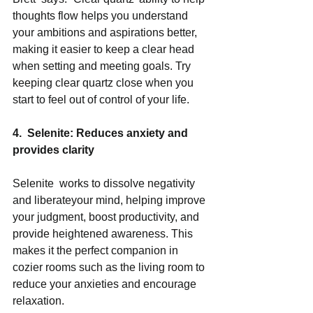
thoughts flow helps you understand 
your ambitions and aspirations better, 
making it easier to keep a clear head  
when setting and meeting goals. Try 
keeping clear quartz close when you 
start to feel out of control of your life. 
4.  Selenite: Reduces anxiety and 
provides clarity 
Selenite  works to dissolve negativity 
and liberateyour mind, helping improve 
your judgment, boost productivity, and 
provide heightened awareness. This 
makes it the perfect companion in 
cozier rooms such as the living room to 
reduce your anxieties and encourage 
relaxation. 