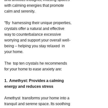
with calming energies that promote 
calm and serenity. 
“By  harnessing their unique properties, 
crystals offer a natural and effective 
way to counterbalance excessive 
worrying and support your overall well-
being – helping you stay relaxed  in 
your home. 
The  top ten crystals he recommends 
for your home to ease anxiety are:  
1.  Amethyst: Provides a calming 
energy and reduces stress 
Amethyst  transforms your home into a 
tranquil and serene space. Its soothing 