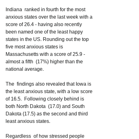
Indiana  ranked in fourth for the most 
anxious states over the last week with a 
score of 26.4 - having also recently 
been named one of the least happy 
states in the US. Rounding out the top 
five most anxious states is 
Massachusetts with a score of 25.9 - 
almost a fifth  (17%) higher than the 
national average. 
The  findings also revealed that Iowa is 
the least anxious state, with a low score 
of 16.5.  Following closely behind is 
both North Dakota  (17.0) and South 
Dakota (17.5) as the second and third 
least anxious states. 
Regardless  of how stressed people 