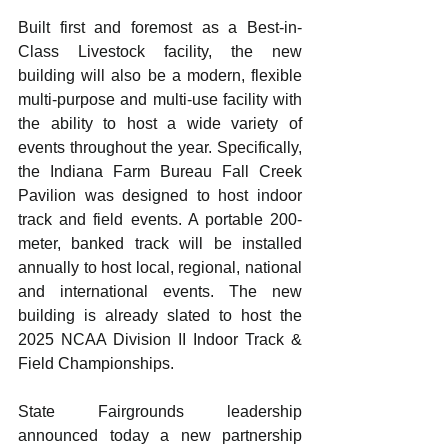
Built first and foremost as a Best-in-
Class Livestock facility, the new 
building will also be a modern, flexible 
multi-purpose and multi-use facility with 
the ability to host a wide variety of 
events throughout the year. Specifically, 
the Indiana Farm Bureau Fall Creek 
Pavilion was designed to host indoor 
track and field events. A portable 200-
meter, banked track will be installed 
annually to host local, regional, national 
and international events. The new 
building is already slated to host the 
2025 NCAA Division II Indoor Track & 
Field Championships.
State Fairgrounds leadership 
announced today a new partnership 