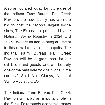
Also announced today for future use of 
the Indiana Farm Bureau Fall Creek 
Pavilion, the new facility has won the 
bid to host the nation’s largest swine 
show, The Exposition, produced by the 
National Swine Registry in 2024 and 
2025. “We are thrilled to bring our event 
to this new facility in Indianapolis. The 
Indiana Farm Bureau Fall Creek 
Pavilion will be a great host for our 
exhibitors and guests, and will be truly 
one of the best livestock pavilions in the 
country.” Said Matt Claeys, National 
Swine Registry CEO.
The Indiana Farm Bureau Fall Creek 
Pavilion will play an important role in 
the State Fairgrounds economic impact 