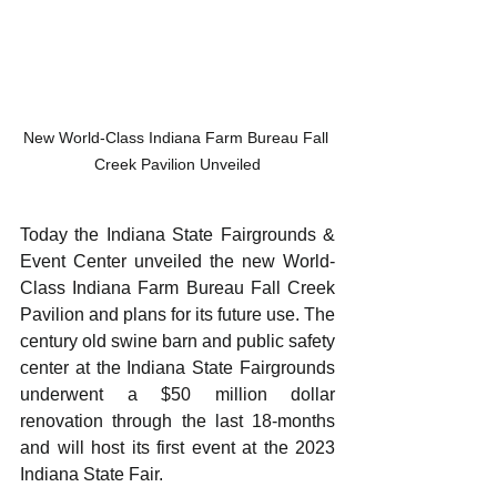
New World-Class Indiana Farm Bureau Fall 
Creek Pavilion Unveiled
Today the Indiana State Fairgrounds & 
Event Center unveiled the new World-
Class Indiana Farm Bureau Fall Creek 
Pavilion and plans for its future use. The 
century old swine barn and public safety 
center at the Indiana State Fairgrounds 
underwent a $50 million dollar 
renovation through the last 18-months 
and will host its first event at the 2023 
Indiana State Fair.