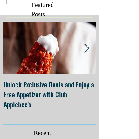
Featured
Posts
Unlock Exclusive Deals and Enjoy a
The Cheesecake
Free Appetizer with Club
Opening at The C
Applebee's
Forsyth on July 
Recent