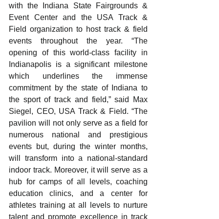
with the Indiana State Fairgrounds & 
Event Center and the USA Track & 
Field organization to host track & field 
events throughout the year. “The 
opening of this world-class facility in 
Indianapolis is a significant milestone 
which underlines the immense 
commitment by the state of Indiana to 
the sport of track and field,” said Max 
Siegel, CEO, USA Track & Field. “The 
pavilion will not only serve as a field for 
numerous national and prestigious 
events but, during the winter months, 
will transform into a national-standard 
indoor track. Moreover, it will serve as a 
hub for camps of all levels, coaching 
education clinics, and a center for 
athletes training at all levels to nurture 
talent and promote excellence in track 