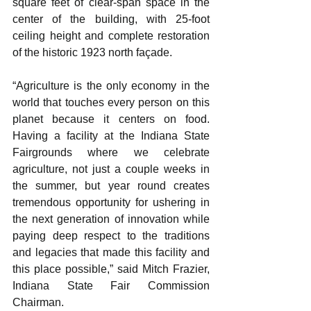
square feet of clear-span space in the 
center of the building, with 25-foot 
ceiling height and complete restoration 
of the historic 1923 north façade.
“Agriculture is the only economy in the 
world that touches every person on this 
planet because it centers on food. 
Having a facility at the Indiana State 
Fairgrounds where we celebrate 
agriculture, not just a couple weeks in 
the summer, but year round creates 
tremendous opportunity for ushering in 
the next generation of innovation while 
paying deep respect to the traditions 
and legacies that made this facility and 
this place possible,” said Mitch Frazier, 
Indiana State Fair Commission 
Chairman.