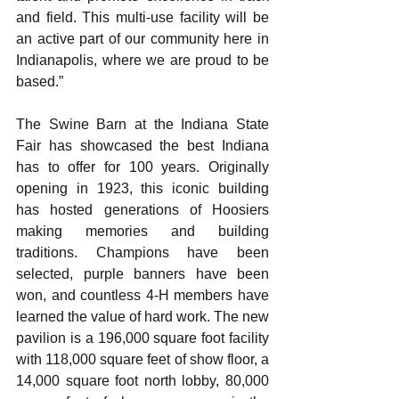
and field. This multi-use facility will be 
an active part of our community here in 
Indianapolis, where we are proud to be 
based.”  
The Swine Barn at the Indiana State 
Fair has showcased the best Indiana 
has to offer for 100 years. Originally 
opening in 1923, this iconic building 
has hosted generations of Hoosiers 
making memories and building 
traditions. Champions have been 
selected, purple banners have been 
won, and countless 4-H members have 
learned the value of hard work. The new 
pavilion is a 196,000 square foot facility 
with 118,000 square feet of show floor, a 
14,000 square foot north lobby, 80,000 