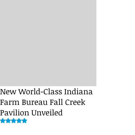
New World-Class Indiana
Farm Bureau Fall Creek
Pavilion Unveiled
Rated NaN out of 5 stars.