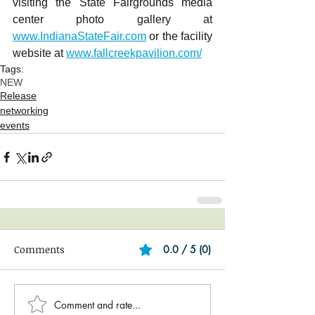
visiting the State Fairgrounds media 
center photo gallery at 
www.IndianaStateFair.com
 or the facility 
website at 
www.fallcreekpavilion.com/
Tags:
NEW
Release
networking
events
Comments
0.0 / 5 (0)
Comment and rate...