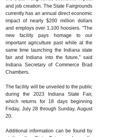
and job creation. The State Fairgrounds 
currently has an annual direct economic 
impact of nearly $200 million dollars 
and employs over 1,100 hoosiers. “The 
new facility pays homage to our 
important agriculture past while at the 
same time launching the Indiana state 
fair and Indiana into the future,” said 
Indiana Secretary of Commerce Brad 
Chambers.
The facility will be unveiled to the public 
during the 2023 Indiana State Fair, 
which returns for 18 days beginning 
Friday, July 28 through Sunday, August 
20.
Additional information can be found by 