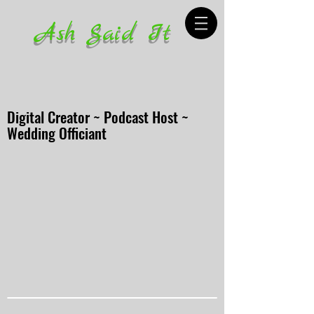
Ash Said It
Digital Creator ~ Podcast Host ~
Wedding Officiant