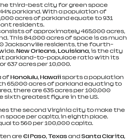
he third-best city for green space 
44% parkland. With a population of 
,000 acres of parkland equate to 931 
ont residents.
consists of approximately 465,000 acres, 
nd. This 84,000 acres of space is as much 
0 Jacksonville residents, the fourth-
wide. 
New Orleans, Louisiana, 
is the city 
st parkland-to-populace ratio with its 
r 637 acres per 10,000.
 of 
Honolulu, Hawaii 
sports a population 
ith 65,000 acres of parkland equating to 
area, there are 635 acres per 100,000 
e sixth greatest figure in the US.
s the second Virginia city to make the 
n space per capita, in eighth place. 
qual to 560 per 100,000 capita.
ten are 
El Paso, Texas
 and 
Santa Clarita, 