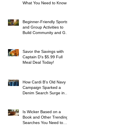
What You Need to Know
Beginner-Friendly Sports
and Group Activities to
Build Community and Get
Active
Savor the Savings with
Captain D's $5.99 Full
Meal Deal Today!
How Cardi B's Old Navy
Campaign Sparked a
Denim Search Surge in
Spokane WA
Is Wicker Based on a
Book and Other Trending
Searches You Need to