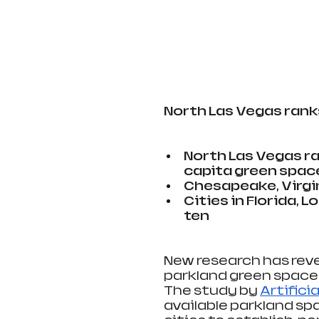
North Las Vegas rank
North Las Vegas ra
capita green spac
Chesapeake, Virgin
Cities in Florida, 
ten
New research has reve
parkland green space 
The study by 
Artifici
available parkland sp