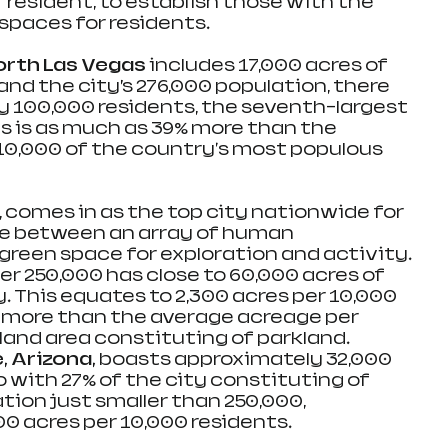
r resident, to establish those with the 
spaces for residents.
orth Las Vegas 
includes 17,000 acres of 
and the city’s 276,000 population, there 
ry 100,000 residents, the seventh-largest 
is is as much as 39% more than the 
10,000 of the country's most populous 
, comes in as the top city nationwide for 
e between an array of human 
green space for exploration and activity. 
ver 250,000 has close to 60,000 acres of 
ty. This equates to 2,300 acres per 10,000 
7% more than the average acreage per 
 land area constituting of parkland.
 Arizona, 
boasts approximately 32,000 
o with 27% of the city constituting of 
tion just smaller than 250,000, 
0 acres per 10,000 residents. 