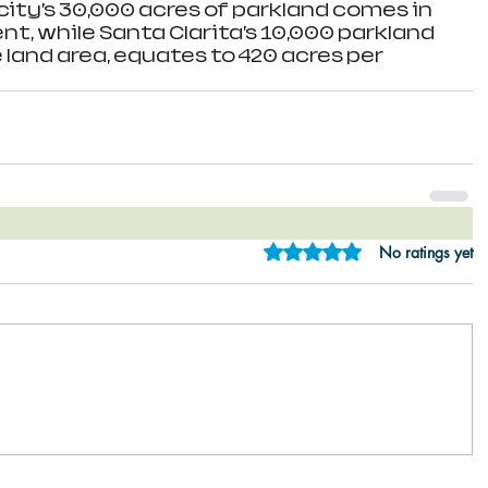
city’s 30,000 acres of parkland comes in 
ent, while Santa Clarita’s 10,000 parkland 
e land area, equates to 420 acres per 
Rated 0 out of 5 star
No ratings yet