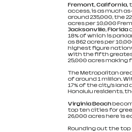
Fremont, California, 
t
access, is as much as 
around 235,000, the 22
acres per 10,000 Frem
Jacksonville, Florida 
18% of which is parkla
as 862 acres per 10,00
highest figure nation
with the fifth greate
25,000 acres making fo
The Metropolitan area
of around 1 million. W
17% of the city’s land 
Honolulu residents, th
Virginia Beach 
become
top ten cities for gree
26,000 acres here is e
Rounding out the top 