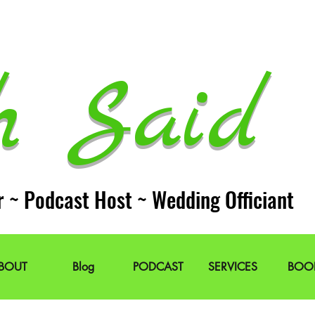
h Said 
r ~ Podcast Host ~ Wedding Officiant
BOUT
Blog
PODCAST
SERVICES
BOO