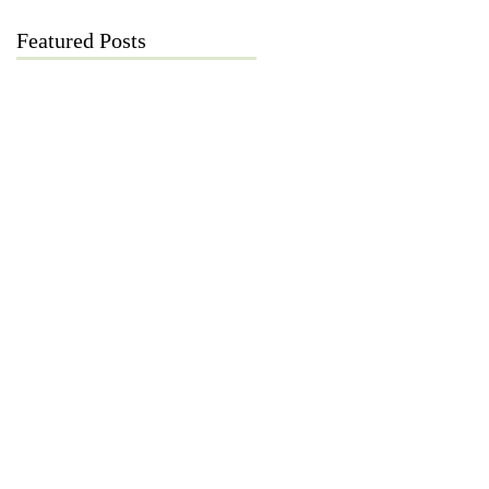
Featured Posts