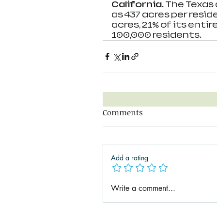
California. 
The Texas 
as 437 acres per resid
acres, 21% of its entir
100,000 residents.
Comments
Add a rating
Write a comment...