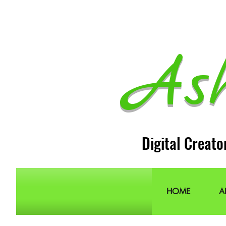
As
Digital Creato
HOME
A