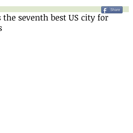
Share
 the seventh best US city for
s