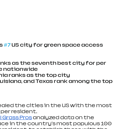
s 
#7
 US city for green space access
nks as the seventh best city for per 
e nationwide
ia ranks as the top city
Louisiana, and Texas rank among the top 
aled the cities in the US with the most 
per resident.
al Grass Pros
 analyzed data on the 
ace in the country's most populous 100 