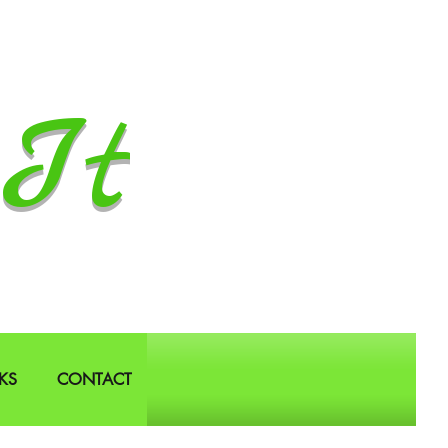
It
KS
CONTACT