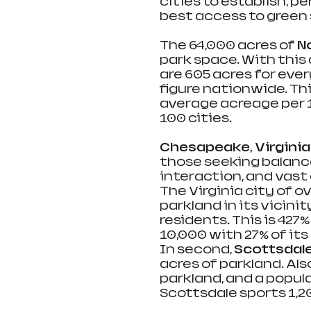
cities to establish, pe
best access to green 
The 64,000 acres of 
N
park space. With this 
are 605 acres for eve
figure nationwide. Th
average acreage per 
100 cities.
Chesapeake, Virginia
those seeking balanc
interaction, and vast 
The Virginia city of o
parkland in its vicini
residents. This is 42
10,000 with 27% of its
In second, 
Scottsdale,
acres of parkland. Als
parkland, and a popula
Scottsdale sports 1,20