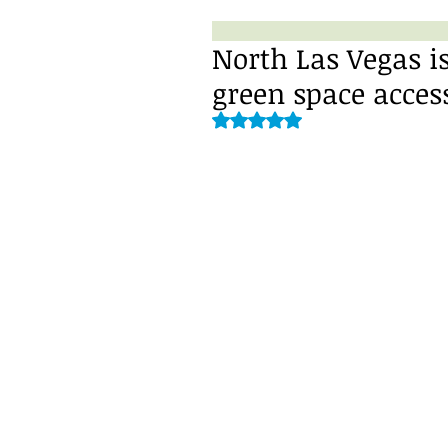
North Las Vegas is
green space acces
Rated NaN out of 5 stars.