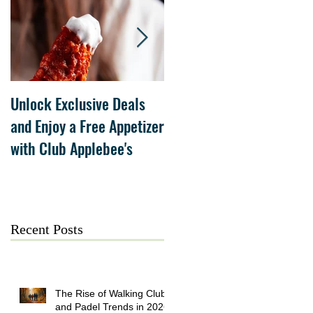
Unlock Exclusive Deals
The Cheesecake Factory
and Enjoy a Free Appetizer
Grand Opening at The
with Club Applebee's
Collection at Forsyth on
July 21
Recent Posts
The Rise of Walking Clubs
and Padel Trends in 2026: