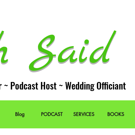
h Said 
r ~ Podcast Host ~ Wedding Officiant
Blog
PODCAST
SERVICES
BOOKS