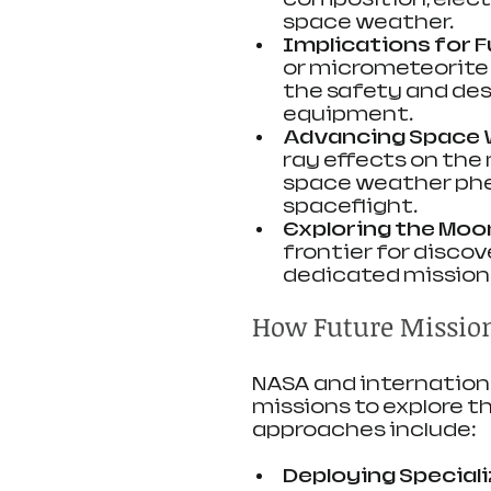
space weather.
Implications for F
or micrometeorite
the safety and desi
equipment.
Advancing Space 
ray effects on the
space weather ph
spaceflight.
Exploring the Moon
frontier for discov
dedicated missions 
How Future Mission
NASA and internationa
missions to explore t
approaches include:
Deploying Special