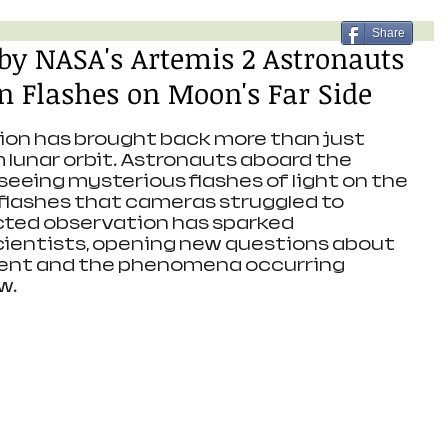
Share
 by NASA's Artemis 2 Astronauts
 Flashes on Moon's Far Side
ion has brought back more than just 
lunar orbit. Astronauts aboard the 
eeing mysterious flashes of light on the 
flashes that cameras struggled to 
cted observation has sparked 
entists, opening new questions about 
ent and the phenomena occurring 
w.