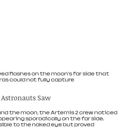
d flashes on the moon's far side that 
as could not fully capture
 Astronauts Saw
ound the moon, the Artemis 2 crew noticed 
ppearing sporadically on the far side. 
sible to the naked eye but proved 