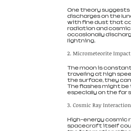
One theory suggests t
discharges on the lun
with fine dust that c
radiation and cosmic r
occasionally discharge
lightning.
2. Micrometeorite Impact
The moon is constant
traveling at high spe
the surface, they can 
The flashes might be t
especially on the far 
3. Cosmic Ray Interactio
High-energy cosmic ra
spacecraft itself cou