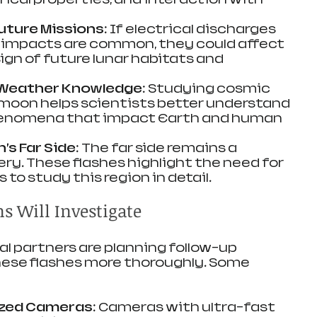
uture Missions
: If electrical discharges 
 impacts are common, they could affect 
gn of future lunar habitats and 
Weather Knowledge
: Studying cosmic 
 moon helps scientists better understand 
enomena that impact Earth and human 
’s Far Side
: The far side remains a 
ery. These flashes highlight the need for 
to study this region in detail.
s Will Investigate
l partners are planning follow-up 
hese flashes more thoroughly. Some 
ized Cameras
: Cameras with ultra-fast 