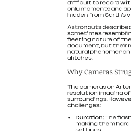
difficult to record wi
only moments and app
hidden from Earth’s v
Astronauts described 
sometimes resembling 
fleeting nature of th
document, but their 
natural phenomenon 
glitches.
Why Cameras Strugg
The cameras on Artemi
resolution imaging of
surroundings. However
challenges:
Duration
: The flas
making them hard 
settings.