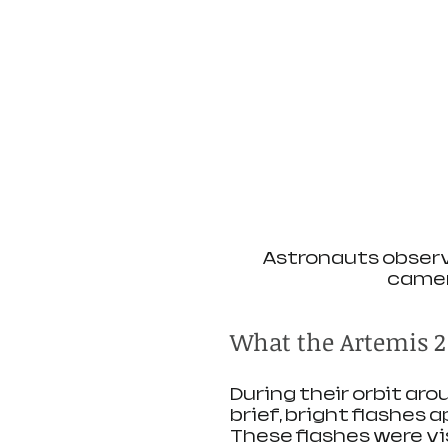
Astronauts observe
camer
What the Artemis 2
During their orbit ar
brief, bright flashes a
These flashes were vi