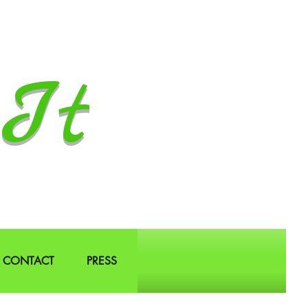
It
CONTACT
PRESS