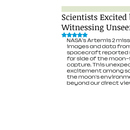
Scientists Excited
Witnessing Unseen
Rated NaN out of 5 stars.
NASA's Artemis 2 miss
images and data from 
spacecraft reported s
far side of the moon—
capture. This unexpe
excitement among sci
the moon's environm
beyond our direct vie