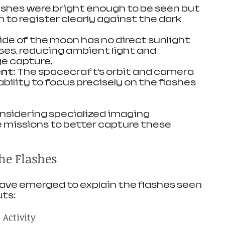
lashes were bright enough to be seen but 
to register clearly against the dark 
side of the moon has no direct sunlight 
ses, reducing ambient light and 
e capture.
ent
: The spacecraft’s orbit and camera 
ability to focus precisely on the flashes 
nsidering specialized imaging 
 missions to better capture these 
the Flashes
ave emerged to explain the flashes seen 
uts:
 Activity