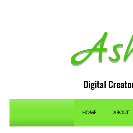
As
Digital Creato
HOME
ABOUT