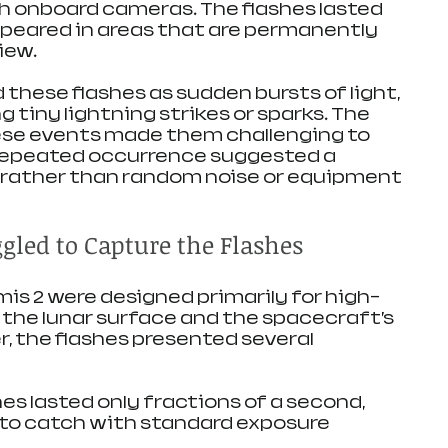
th onboard cameras. The flashes lasted 
eared in areas that are permanently 
iew.
these flashes as sudden bursts of light, 
tiny lightning strikes or sparks. The 
ese events made them challenging to 
repeated occurrence suggested a 
rather than random noise or equipment 
led to Capture the Flashes
s 2 were designed primarily for high-
 the lunar surface and the spacecraft’s 
, the flashes presented several 
hes lasted only fractions of a second, 
to catch with standard exposure 