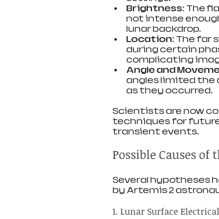
Brightness
: The f
not intense enough 
lunar backdrop.
Location
: The far 
during certain pha
complicating imag
Angle and Movem
angles limited the 
as they occurred.
Scientists are now co
techniques for future
transient events.
Possible Causes of 
Several hypotheses h
by Artemis 2 astrona
1. Lunar Surface Electrical