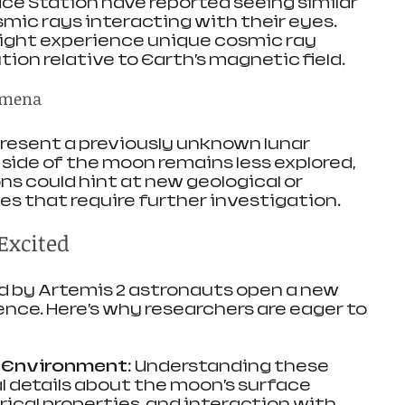
ce Station have reported seeing similar 
mic rays interacting with their eyes. 
might experience unique cosmic ray 
ition relative to Earth’s magnetic field.
omena
resent a previously unknown lunar 
ide of the moon remains less explored, 
s could hint at new geological or 
s that require further investigation.
Excited
d by Artemis 2 astronauts open a new 
ence. Here’s why researchers are eager to 
r Environment
: Understanding these 
l details about the moon’s surface 
ical properties, and interaction with 