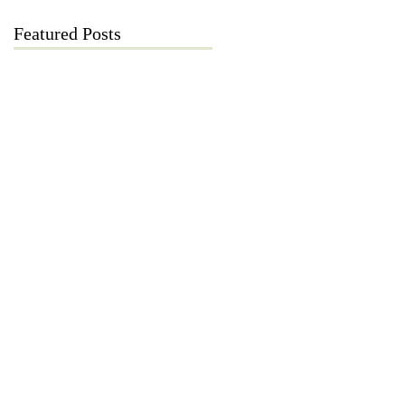
Featured Posts