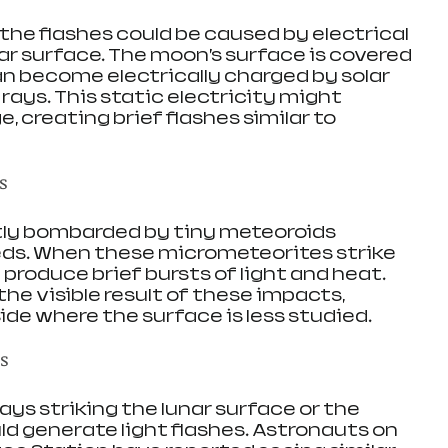
he flashes could be caused by electrical 
ar surface. The moon’s surface is covered 
an become electrically charged by solar 
ays. This static electricity might 
, creating brief flashes similar to 
s
ly bombarded by tiny meteoroids 
eds. When these micrometeorites strike 
produce brief bursts of light and heat. 
he visible result of these impacts, 
side where the surface is less studied.
ns
ys striking the lunar surface or the 
ld generate light flashes. Astronauts on 