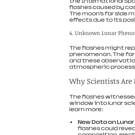
the International Spa
flashes caused by cos
The moon’s far side 
effects due to its pos
4. Unknown Lunar Phen
The flashes might rep
phenomenon. The far s
and these observation
atmospheric processe
Why Scientists Are 
The flashes witnesse
window into lunar sci
learn more:
New Data on Luna
flashes could revea
composition, electr