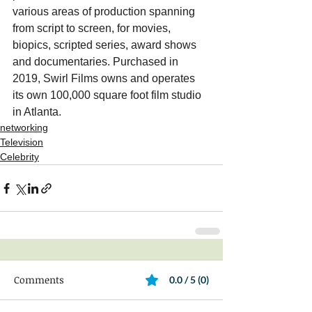
various areas of production spanning 
from script to screen, for movies, 
biopics, scripted series, award shows 
and documentaries. Purchased in 
2019, Swirl Films owns and operates 
its own 100,000 square foot film studio 
in Atlanta.
networking
Television
Celebrity
Comments
0.0 / 5 (0)