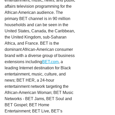
entertainment, music, news, and public 
affairs television programming for the 
African American audience. The 
primary BET channel is in 90 million 
households and can be seen in the 
United States, Canada, the Caribbean, 
the United Kingdom, sub-Saharan 
Africa, and France. BET is the 
dominant African-American consumer 
brand with a diverse group of business 
extensions including
BET.com
, a 
leading Internet destination for Black 
entertainment, music, culture, and 
news; BET HER, a 24-hour 
entertainment network targeting the 
African-American Woman; BET Music 
Networks - BET Jams, BET Soul and 
BET Gospel; BET Home 
Entertainment; BET Live, BET’s 