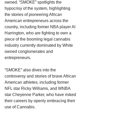
owned. “SMOKE” spotlights the 
hypocrisy of the system, highlighting 
the stories of pioneering African 
American entrepreneurs across the 
country, including former NBA player Al 
Harrington, who are fighting to own a 
piece of the booming legal cannabis 
industry currently dominated by White 
owned conglomerates and 
entrepreneurs.
“SMOKE” also dives into the 
controversy and stories of brave African 
American athletes, including former 
NFL star Ricky Williams, and WNBA 
star Cheyenne Parker, who have risked 
their careers by openly embracing their 
use of Cannabis.