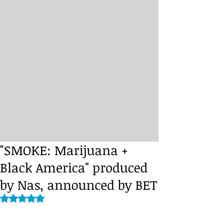
"SMOKE: Marijuana +
Black America" produced
by Nas, announced by BET
Rated NaN out of 5 stars.