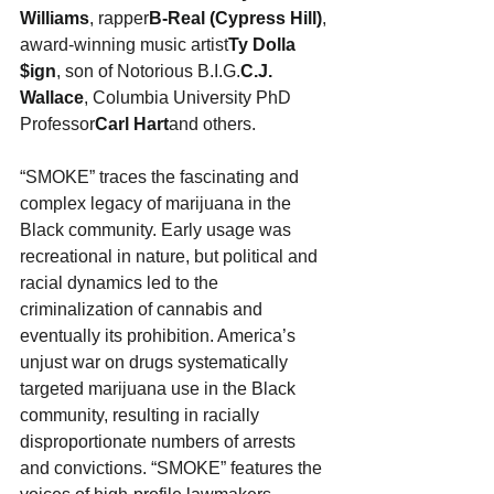
Williams
, rapper
B-Real (Cypress Hill)
, 
award-winning music artist
Ty Dolla 
$ign
, son of Notorious B.I.G.
C.J. 
Wallace
, Columbia University PhD 
Professor
Carl Hart
and others.
“SMOKE” traces the fascinating and 
complex legacy of marijuana in the 
Black community. Early usage was 
recreational in nature, but political and 
racial dynamics led to the 
criminalization of cannabis and 
eventually its prohibition. America’s 
unjust war on drugs systematically 
targeted marijuana use in the Black 
community, resulting in racially 
disproportionate numbers of arrests 
and convictions. “SMOKE” features the 