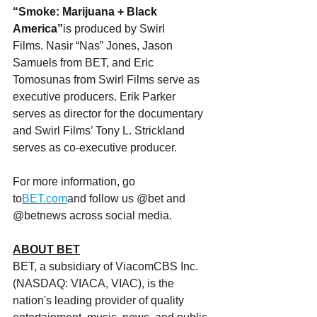
“Smoke: Marijuana + Black 
America”
is produced by Swirl 
Films. Nasir “Nas” Jones, Jason 
Samuels from BET, and Eric 
Tomosunas from Swirl Films serve as 
executive producers. Erik Parker 
serves as director for the documentary 
and Swirl Films’ Tony L. Strickland 
serves as co-executive producer.
For more information, go 
to
BET.com
and follow us @bet and 
@betnews across social media.
ABOUT BET
BET, a subsidiary of ViacomCBS Inc. 
(NASDAQ: VIACA, VIAC), is the 
nation's leading provider of quality 