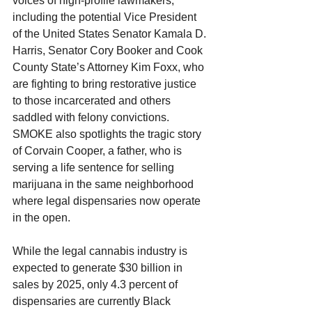
voices of high-profile lawmakers, 
including the potential Vice President 
of the United States Senator Kamala D. 
Harris, Senator Cory Booker and Cook 
County State’s Attorney Kim Foxx, who 
are fighting to bring restorative justice 
to those incarcerated and others 
saddled with felony convictions. 
SMOKE also spotlights the tragic story 
of Corvain Cooper, a father, who is 
serving a life sentence for selling 
marijuana in the same neighborhood 
where legal dispensaries now operate 
in the open.
While the legal cannabis industry is 
expected to generate $30 billion in 
sales by 2025, only 4.3 percent of 
dispensaries are currently Black 