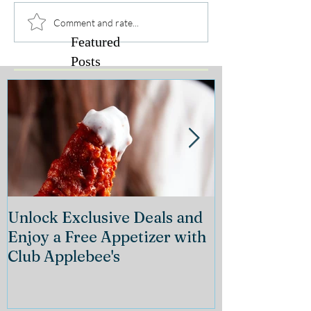
Comment and rate...
Featured
Posts
Unlock Exclusive Deals and
The Cheeseca
Enjoy a Free Appetizer with
Grand Openin
Club Applebee's
Collection at
21