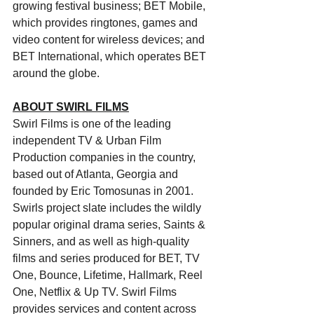
growing festival business; BET Mobile, 
which provides ringtones, games and 
video content for wireless devices; and 
BET International, which operates BET 
around the globe.
ABOUT SWIRL FILMS
Swirl Films is one of the leading 
independent TV & Urban Film 
Production companies in the country, 
based out of Atlanta, Georgia and 
founded by Eric Tomosunas in 2001. 
Swirls project slate includes the wildly 
popular original drama series, Saints & 
Sinners, and as well as high-quality 
films and series produced for BET, TV 
One, Bounce, Lifetime, Hallmark, Reel 
One, Netflix & Up TV. Swirl Films 
provides services and content across 