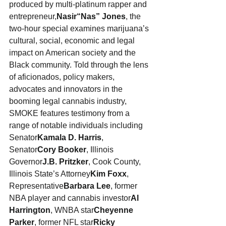
produced by multi-platinum rapper and 
entrepreneur,
Nasir
“
Nas” Jones
, the 
two-hour special examines marijuana’s 
cultural, social, economic and legal 
impact on American society and the 
Black community. Told through the lens 
of aficionados, policy makers, 
advocates and innovators in the 
booming legal cannabis industry, 
SMOKE features testimony from a 
range of notable individuals including 
Senator
Kamala D. Harris
, 
Senator
Cory Booker
, Illinois 
Governor
J.B. Pritzker
, Cook County, 
Illinois State’s Attorney
Kim Foxx
, 
Representative
Barbara Lee
, former 
NBA player and cannabis investor
Al 
Harrington
, WNBA star
Cheyenne 
Parker
, former NFL star
Ricky 