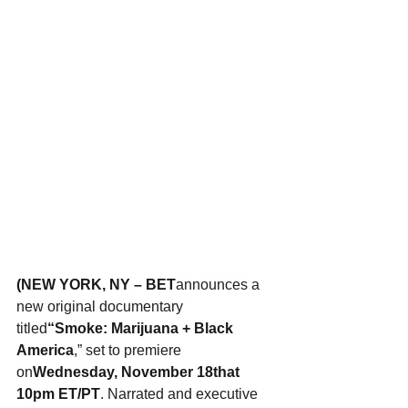
(NEW YORK, NY – BET
announces a 
new original documentary 
titled
“Smoke: Marijuana + Black 
America
,” set to premiere 
on
Wednesday, November 18that 
10pm ET/PT
. Narrated and executive 