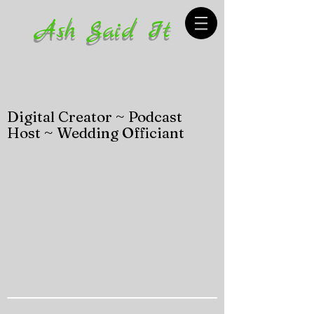
Ash Said It
Digital Creator ~ Podcast
Host ~ Wedding Officiant