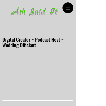
Ash Said It
Digital Creator ~ Podcast Host ~
Wedding Officiant