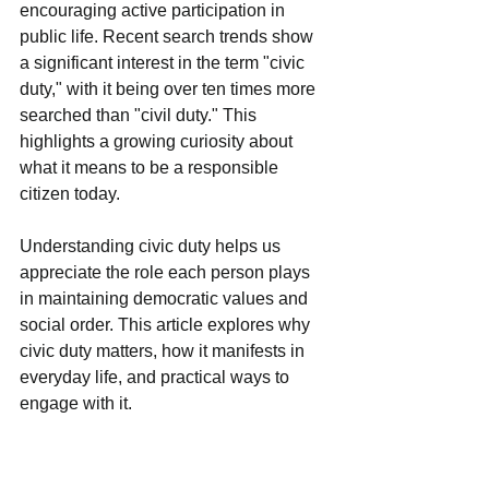
encouraging active participation in 
public life. Recent search trends show 
a significant interest in the term "civic 
duty," with it being over ten times more 
searched than "civil duty." This 
highlights a growing curiosity about 
what it means to be a responsible 
citizen today.
Understanding civic duty helps us 
appreciate the role each person plays 
in maintaining democratic values and 
social order. This article explores why 
civic duty matters, how it manifests in 
everyday life, and practical ways to 
engage with it.