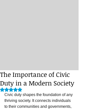
The Importance of Civic
Duty in a Modern Society
Rated NaN out of 5 stars.
Civic duty shapes the foundation of any 
thriving society. It connects individuals 
to their communities and governments, 