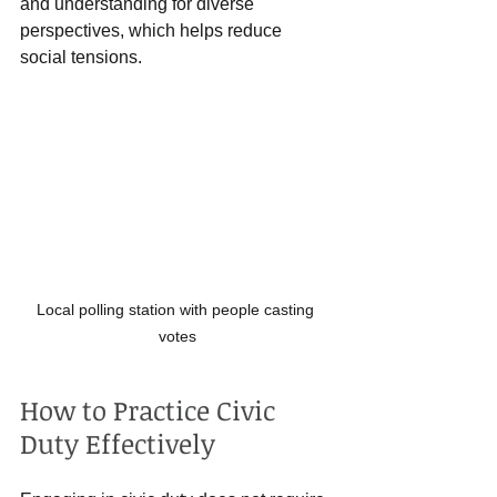
and understanding for diverse 
perspectives, which helps reduce 
social tensions.
Local polling station with people casting 
votes
How to Practice Civic 
Duty Effectively