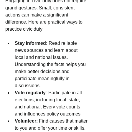
Engaging in civic duty does not require 
grand gestures. Small, consistent 
actions can make a significant 
difference. Here are practical ways to 
practice civic duty:
Stay informed:
 Read reliable 
news sources and learn about 
local and national issues. 
Understanding the facts helps you 
make better decisions and 
participate meaningfully in 
discussions.
Vote regularly:
 Participate in all 
elections, including local, state, 
and national. Every vote counts 
and influences policy outcomes.
Volunteer:
 Find causes that matter 
to you and offer your time or skills. 