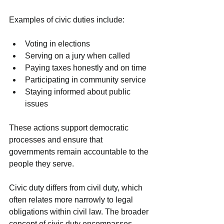
Examples of civic duties include:
Voting in elections
Serving on a jury when called
Paying taxes honestly and on time
Participating in community service
Staying informed about public 
issues
These actions support democratic 
processes and ensure that 
governments remain accountable to the 
people they serve.
Civic duty differs from civil duty, which 
often relates more narrowly to legal 
obligations within civil law. The broader 
concept of civic duty encompasses 