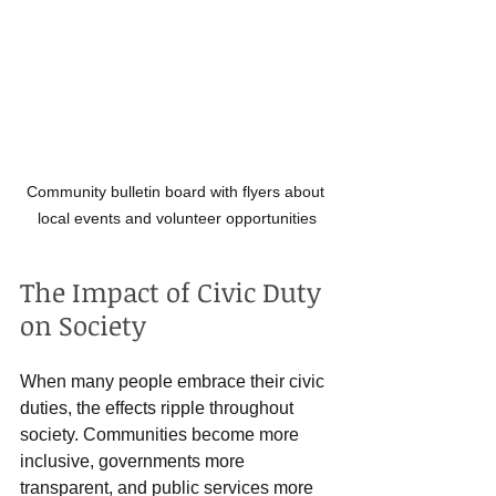
Community bulletin board with flyers about 
local events and volunteer opportunities
The Impact of Civic Duty 
on Society
When many people embrace their civic 
duties, the effects ripple throughout 
society. Communities become more 
inclusive, governments more 
transparent, and public services more 