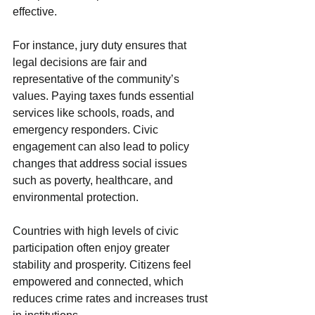
effective.
For instance, jury duty ensures that 
legal decisions are fair and 
representative of the community’s 
values. Paying taxes funds essential 
services like schools, roads, and 
emergency responders. Civic 
engagement can also lead to policy 
changes that address social issues 
such as poverty, healthcare, and 
environmental protection.
Countries with high levels of civic 
participation often enjoy greater 
stability and prosperity. Citizens feel 
empowered and connected, which 
reduces crime rates and increases trust 