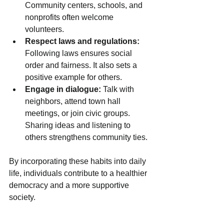
Community centers, schools, and 
nonprofits often welcome 
volunteers.
Respect laws and regulations:
Following laws ensures social 
order and fairness. It also sets a 
positive example for others.
Engage in dialogue:
 Talk with 
neighbors, attend town hall 
meetings, or join civic groups. 
Sharing ideas and listening to 
others strengthens community ties.
By incorporating these habits into daily 
life, individuals contribute to a healthier 
democracy and a more supportive 
society.