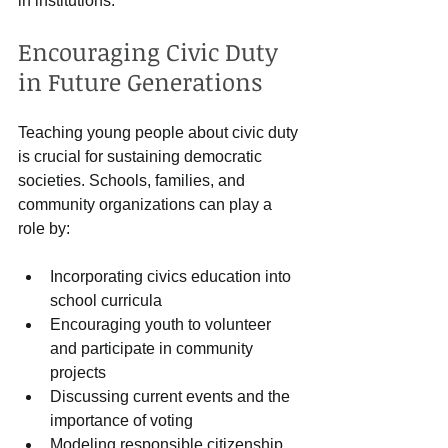
in institutions.
Encouraging Civic Duty 
in Future Generations
Teaching young people about civic duty 
is crucial for sustaining democratic 
societies. Schools, families, and 
community organizations can play a 
role by:
Incorporating civics education into 
school curricula
Encouraging youth to volunteer 
and participate in community 
projects
Discussing current events and the 
importance of voting
Modeling responsible citizenship 