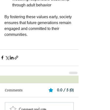
through adult behavior
By fostering these values early, society 
ensures that future generations remain 
engaged and committed to their 
communities.
Comments
0.0 / 5 (0)
Comment and rate...