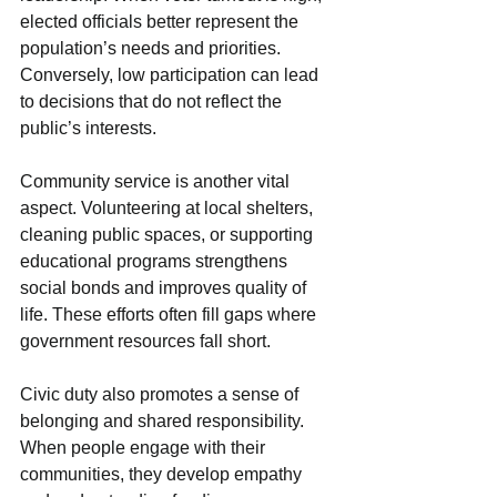
elected officials better represent the 
population’s needs and priorities. 
Conversely, low participation can lead 
to decisions that do not reflect the 
public’s interests.
Community service is another vital 
aspect. Volunteering at local shelters, 
cleaning public spaces, or supporting 
educational programs strengthens 
social bonds and improves quality of 
life. These efforts often fill gaps where 
government resources fall short.
Civic duty also promotes a sense of 
belonging and shared responsibility. 
When people engage with their 
communities, they develop empathy 