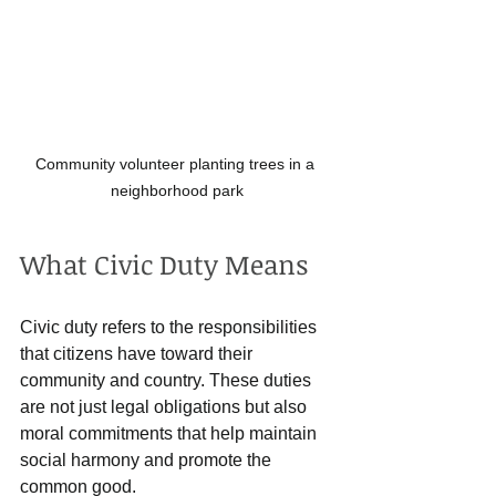
Community volunteer planting trees in a 
neighborhood park
What Civic Duty Means
Civic duty refers to the responsibilities 
that citizens have toward their 
community and country. These duties 
are not just legal obligations but also 
moral commitments that help maintain 
social harmony and promote the 
common good.