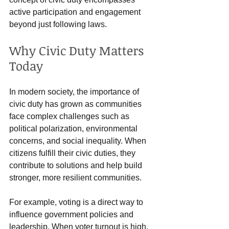
active participation and engagement 
beyond just following laws.
Why Civic Duty Matters 
Today
In modern society, the importance of 
civic duty has grown as communities 
face complex challenges such as 
political polarization, environmental 
concerns, and social inequality. When 
citizens fulfill their civic duties, they 
contribute to solutions and help build 
stronger, more resilient communities.
For example, voting is a direct way to 
influence government policies and 
leadership. When voter turnout is high, 