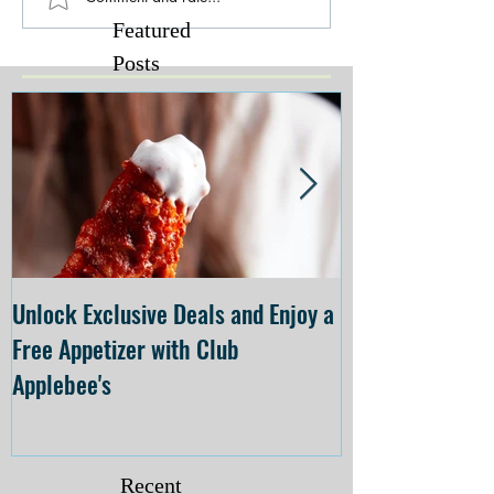
Featured
Posts
Unlock Exclusive Deals and Enjoy a
The Cheesecake
Free Appetizer with Club
Opening at The C
Applebee's
Forsyth on July 
Recent