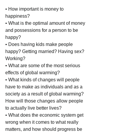
• How important is money to 
happiness?
• What is the optimal amount of money 
and possessions for a person to be 
happy?
• Does having kids make people 
happy? Getting married? Having sex? 
Working?
• What are some of the most serious 
effects of global warming?
• What kinds of changes will people 
have to make as individuals and as a 
society as a result of global warming? 
How will those changes allow people 
to actually live better lives?
• What does the economic system get 
wrong when it comes to what really 
matters, and how should progress be 