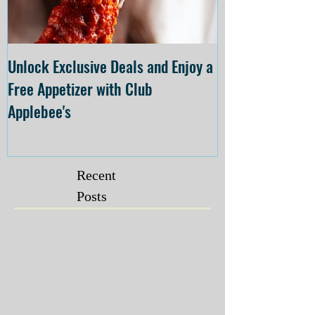
Unlock Exclusive Deals and Enjoy a
The Cheesecake
Free Appetizer with Club
Opening at The C
Applebee's
Forsyth on July 
Recent
Posts