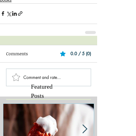
Comments
0.0 / 5 (0)
Comment and rate...
Featured
Posts