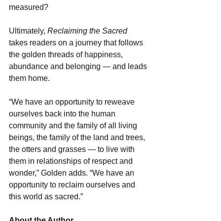
measured?
Ultimately, 
Reclaiming the Sacred
takes readers on a journey that follows 
the golden threads of happiness, 
abundance and belonging — and leads 
them home.
“We have an opportunity to reweave 
ourselves back into the human 
community and the family of all living 
beings, the family of the land and trees, 
the otters and grasses — to live with 
them in relationships of respect and 
wonder,” Golden adds. “We have an 
opportunity to reclaim ourselves and 
this world as sacred.”
About the Author