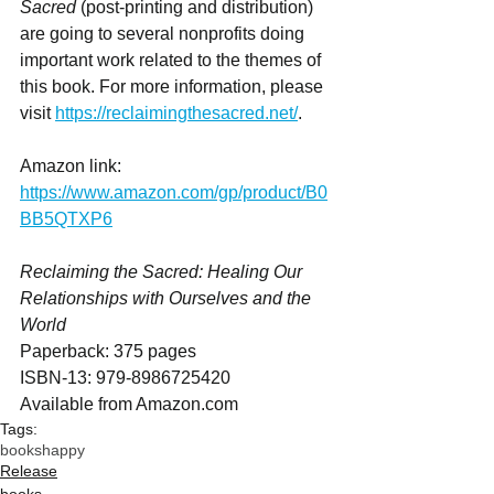
Sacred
 (post-printing and distribution) 
are going to several nonprofits doing 
important work related to the themes of 
this book. For more information, please 
visit 
https://reclaimingthesacred.net/
.
Amazon link: 
https://www.amazon.com/gp/product/B0
BB5QTXP6
Reclaiming the Sacred: Healing Our 
Relationships with Ourselves and the 
World
Paperback: 375 pages
ISBN-13: ‎979-8986725420
Available from Amazon.com
Tags:
books
happy
Release
books