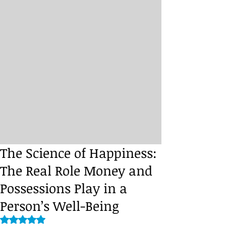
The Science of Happiness:
The Real Role Money and
Possessions Play in a
Person’s Well-Being
Rated NaN out of 5 stars.