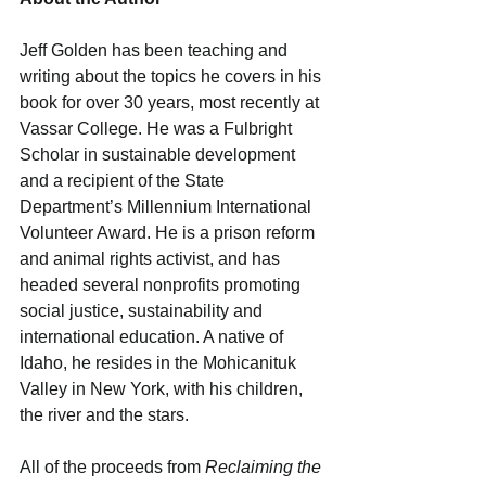
Jeff Golden has been teaching and 
writing about the topics he covers in his 
book for over 30 years, most recently at 
Vassar College. He was a Fulbright 
Scholar in sustainable development 
and a recipient of the State 
Department’s Millennium International 
Volunteer Award. He is a prison reform 
and animal rights activist, and has 
headed several nonprofits promoting 
social justice, sustainability and 
international education. A native of 
Idaho, he resides in the Mohicanituk 
Valley in New York, with his children, 
the river and the stars.
All of the proceeds from 
Reclaiming the 