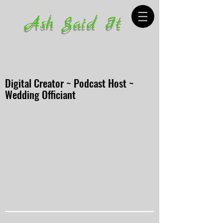
Ash Said It
Digital Creator ~ Podcast Host ~
Wedding Officiant