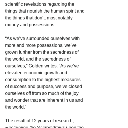
scientific revelations regarding the 
things that nourish the human spirit and 
the things that don’t, most notably 
money and possessions.
“As we’ve surrounded ourselves with 
more and more possessions, we’ve 
grown further from the sacredness of 
the world, and the sacredness of 
ourselves,” Golden writes. “As we’ve 
elevated economic growth and 
consumption to the highest measures 
of success and purpose, we’ve closed 
ourselves off from so much of the joy 
and wonder that are inherent in us and 
the world.”
The result of 12 years of research, 
Reclaiming the Sacred
 draws upon the 