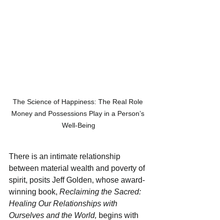
The Science of Happiness: The Real Role 
Money and Possessions Play in a Person’s 
Well-Being
There is an intimate relationship 
between material wealth and poverty of 
spirit, posits Jeff Golden, whose award-
winning book, 
Reclaiming the Sacred: 
Healing Our Relationships with 
Ourselves and the World, 
begins with 