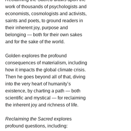
work of thousands of psychologists and 
economists, cosmologists and activists, 
saints and poets, to ground readers in 
their inherent joy, purpose and 
belonging — both for their own sakes 
and for the sake of the world.
Golden explores the profound 
consequences of materialism, including 
how it impacts the global climate crisis. 
Then he goes beyond all of that, diving 
into the very heart of humanity’s 
existence, by charting a path — both 
scientific and mystical — for reclaiming 
the inherent joy and richness of life.
Reclaiming the Sacred
 explores 
profound questions, including: