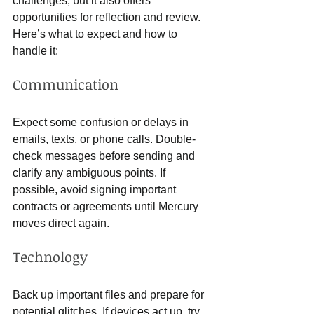
challenges, but it also offers 
opportunities for reflection and review. 
Here’s what to expect and how to 
handle it:
Communication
Expect some confusion or delays in 
emails, texts, or phone calls. Double-
check messages before sending and 
clarify any ambiguous points. If 
possible, avoid signing important 
contracts or agreements until Mercury 
moves direct again.
Technology
Back up important files and prepare for 
potential glitches. If devices act up, try 