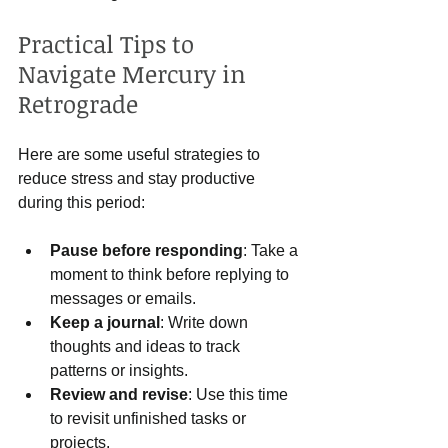
Practical Tips to 
Navigate Mercury in 
Retrograde
Here are some useful strategies to 
reduce stress and stay productive 
during this period:
Pause before responding
: Take a 
moment to think before replying to 
messages or emails.
Keep a journal
: Write down 
thoughts and ideas to track 
patterns or insights.
Review and revise
: Use this time 
to revisit unfinished tasks or 
projects.