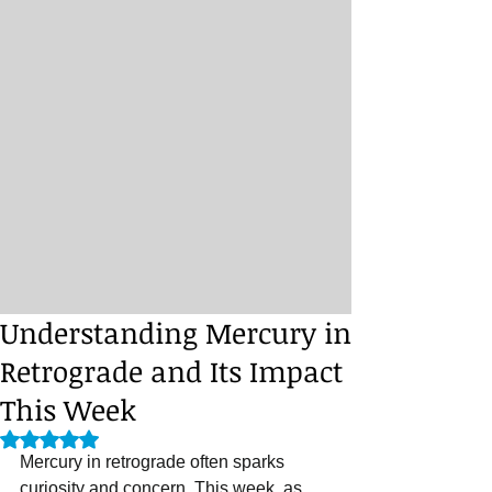
Understanding Mercury in
Retrograde and Its Impact
This Week
Rated NaN out of 5 stars.
Mercury in retrograde often sparks 
curiosity and concern. This week, as 