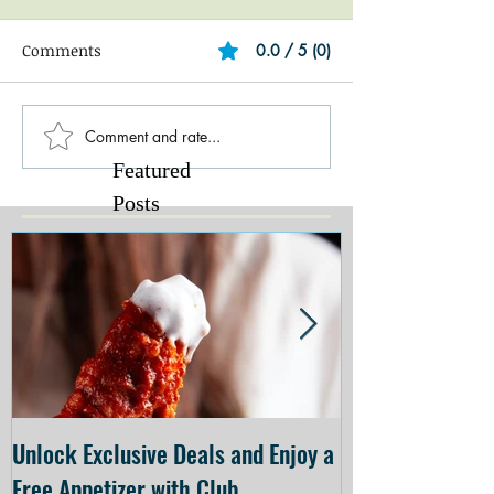
Comments
0.0 / 5 (0)
Comment and rate...
Featured
Posts
Unlock Exclusive Deals and Enjoy a
The Cheesecake
Free Appetizer with Club
Opening at The C