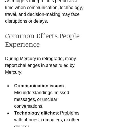
Astrologers interpret this period as a 
time when communication, technology, 
travel, and decision-making may face 
disruptions or delays.
Common Effects People 
Experience
During Mercury in retrograde, many 
report challenges in areas ruled by 
Mercury:
Communication issues
: 
Misunderstandings, missed 
messages, or unclear 
conversations.
Technology glitches
: Problems 
with phones, computers, or other 
devices.