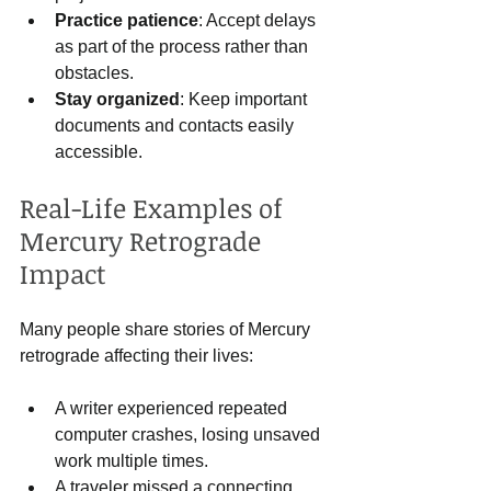
Practice patience
: Accept delays 
as part of the process rather than 
obstacles.
Stay organized
: Keep important 
documents and contacts easily 
accessible.
Real-Life Examples of 
Mercury Retrograde 
Impact
Many people share stories of Mercury 
retrograde affecting their lives:
A writer experienced repeated 
computer crashes, losing unsaved 
work multiple times.
A traveler missed a connecting 