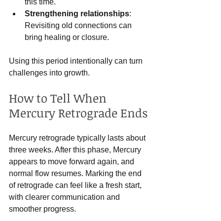
this time.
Strengthening relationships
: 
Revisiting old connections can 
bring healing or closure.
Using this period intentionally can turn 
challenges into growth.
How to Tell When 
Mercury Retrograde Ends
Mercury retrograde typically lasts about 
three weeks. After this phase, Mercury 
appears to move forward again, and 
normal flow resumes. Marking the end 
of retrograde can feel like a fresh start, 
with clearer communication and 
smoother progress.