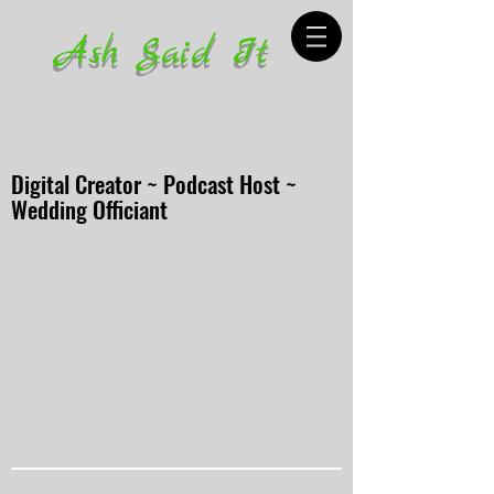
Ash Said It
Digital Creator ~ Podcast Host ~
Wedding Officiant