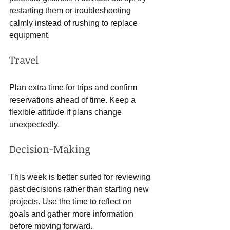
restarting them or troubleshooting 
calmly instead of rushing to replace 
equipment.
Travel
Plan extra time for trips and confirm 
reservations ahead of time. Keep a 
flexible attitude if plans change 
unexpectedly.
Decision-Making
This week is better suited for reviewing 
past decisions rather than starting new 
projects. Use the time to reflect on 
goals and gather more information 
before moving forward.