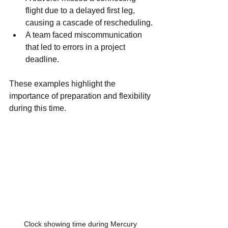
flight due to a delayed first leg, 
causing a cascade of rescheduling.
A team faced miscommunication 
that led to errors in a project 
deadline.
These examples highlight the 
importance of preparation and flexibility 
during this time.
Clock showing time during Mercury 