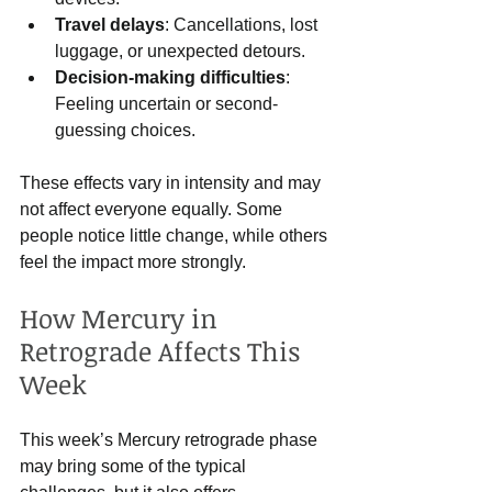
Travel delays
: Cancellations, lost 
luggage, or unexpected detours.
Decision-making difficulties
: 
Feeling uncertain or second-
guessing choices.
These effects vary in intensity and may 
not affect everyone equally. Some 
people notice little change, while others 
feel the impact more strongly.
How Mercury in 
Retrograde Affects This 
Week
This week’s Mercury retrograde phase 
may bring some of the typical 