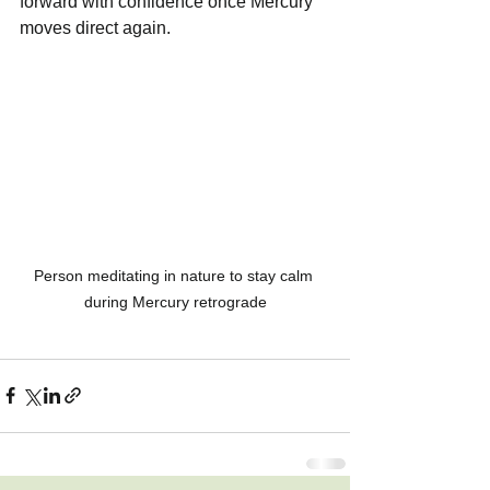
forward with confidence once Mercury 
moves direct again.
Person meditating in nature to stay calm 
during Mercury retrograde