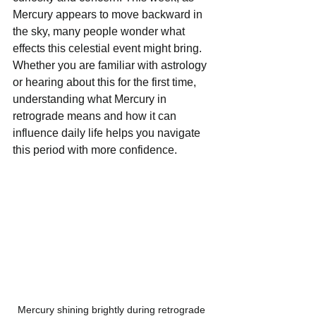
Mercury appears to move backward in 
the sky, many people wonder what 
effects this celestial event might bring. 
Whether you are familiar with astrology 
or hearing about this for the first time, 
understanding what Mercury in 
retrograde means and how it can 
influence daily life helps you navigate 
this period with more confidence.
Mercury shining brightly during retrograde 