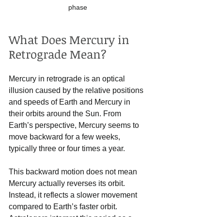
phase
What Does Mercury in 
Retrograde Mean?
Mercury in retrograde is an optical 
illusion caused by the relative positions 
and speeds of Earth and Mercury in 
their orbits around the Sun. From 
Earth’s perspective, Mercury seems to 
move backward for a few weeks, 
typically three or four times a year.
This backward motion does not mean 
Mercury actually reverses its orbit. 
Instead, it reflects a slower movement 
compared to Earth’s faster orbit. 