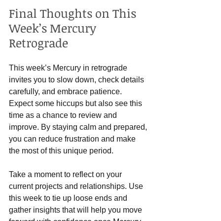
Final Thoughts on This 
Week’s Mercury 
Retrograde
This week’s Mercury in retrograde 
invites you to slow down, check details 
carefully, and embrace patience. 
Expect some hiccups but also see this 
time as a chance to review and 
improve. By staying calm and prepared, 
you can reduce frustration and make 
the most of this unique period.
Take a moment to reflect on your 
current projects and relationships. Use 
this week to tie up loose ends and 
gather insights that will help you move 