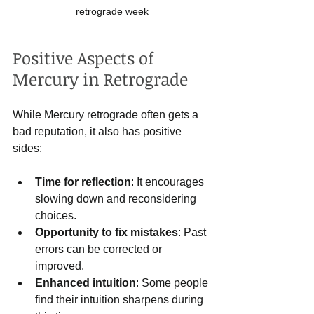
retrograde week
Positive Aspects of 
Mercury in Retrograde
While Mercury retrograde often gets a 
bad reputation, it also has positive 
sides:
Time for reflection
: It encourages 
slowing down and reconsidering 
choices.
Opportunity to fix mistakes
: Past 
errors can be corrected or 
improved.
Enhanced intuition
: Some people 
find their intuition sharpens during 