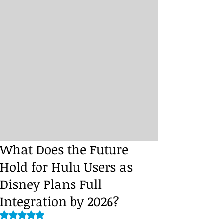
What Does the Future
Hold for Hulu Users as
Disney Plans Full
Integration by 2026?
Rated NaN out of 5 stars.