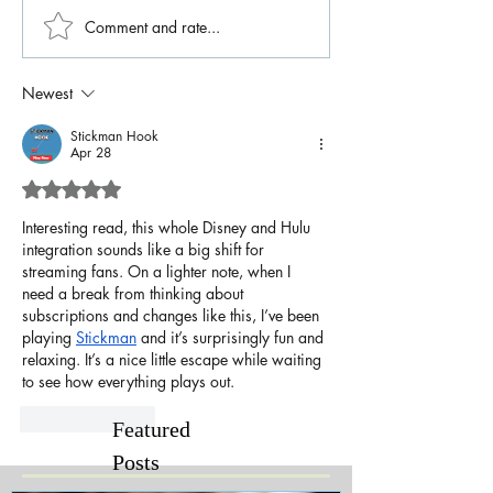
Comment and rate...
Newest
Stickman Hook
Apr 28
Rated 5 out of 5 stars.
Interesting read, this whole Disney and Hulu 
integration sounds like a big shift for 
streaming fans. On a lighter note, when I 
need a break from thinking about 
subscriptions and changes like this, I’ve been 
playing 
Stickman
 and it’s surprisingly fun and 
relaxing. It’s a nice little escape while waiting 
to see how everything plays out.
Like
Reply
Featured
Posts