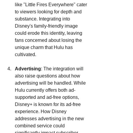
like "Little Fires Everywhere" cater 
to viewers looking for depth and 
substance. Integrating into 
Disney's family-friendly image 
could erode this identity, leaving 
fans concerned about losing the 
unique charm that Hulu has 
cultivated.
Advertising
: The integration will 
also raise questions about how 
advertising will be handled. While 
Hulu currently offers both ad-
supported and ad-free options, 
Disney+ is known for its ad-free 
experience. How Disney 
addresses advertising in the new 
combined service could 
significantly impact subscriber 