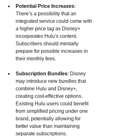
Potential Price Increases
: 
There’s a possibility that an 
integrated service could come with 
a higher price tag as Disney+ 
incorporates Hulu's content. 
Subscribers should mentally 
prepare for possible increases in 
their monthly fees.
Subscription Bundles
: Disney 
may introduce new bundles that 
combine Hulu and Disney+, 
creating cost-effective options. 
Existing Hulu users could benefit 
from simplified pricing under one 
brand, potentially allowing for 
better value than maintaining 
separate subscriptions.