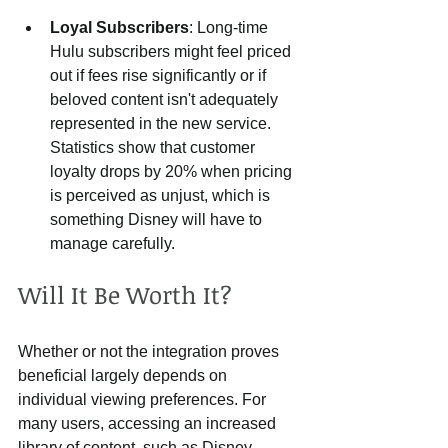
Loyal Subscribers
: Long-time 
Hulu subscribers might feel priced 
out if fees rise significantly or if 
beloved content isn't adequately 
represented in the new service. 
Statistics show that customer 
loyalty drops by 20% when pricing 
is perceived as unjust, which is 
something Disney will have to 
manage carefully.
Will It Be Worth It?
Whether or not the integration proves 
beneficial largely depends on 
individual viewing preferences. For 
many users, accessing an increased 
library of content, such as Disney 