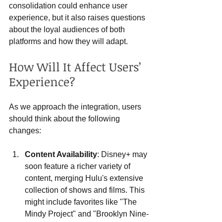
consolidation could enhance user 
experience, but it also raises questions 
about the loyal audiences of both 
platforms and how they will adapt.
How Will It Affect Users’ 
Experience?
As we approach the integration, users 
should think about the following 
changes:
Content Availability
: Disney+ may 
soon feature a richer variety of 
content, merging Hulu's extensive 
collection of shows and films. This 
might include favorites like "The 
Mindy Project" and "Brooklyn Nine-