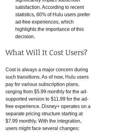
satisfaction. According to recent 
statistics, 60% of Hulu users prefer 
ad-free experiences, which 
highlights the importance of this 
decision.
What Will It Cost Users?
Cost is always a major concern during 
such transitions. As of now, Hulu users 
pay for various subscription plans, 
ranging from $5.99 monthly for the ad-
supported version to $11.99 for the ad-
free experience. Disney+ operates on a 
separate pricing structure starting at 
$7.99 monthly. With the integration, 
users might face several changes: