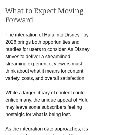
What to Expect Moving 
Forward
The integration of Hulu into Disney+ by 
2026 brings both opportunities and 
hurdles for users to consider. As Disney 
strives to deliver a streamlined 
streaming experience, viewers must 
think about what it means for content 
variety, costs, and overall satisfaction.
While a larger library of content could 
entice many, the unique appeal of Hulu 
may leave some subscribers feeling 
nostalgic for what is being lost. 
As the integration date approaches, it's 