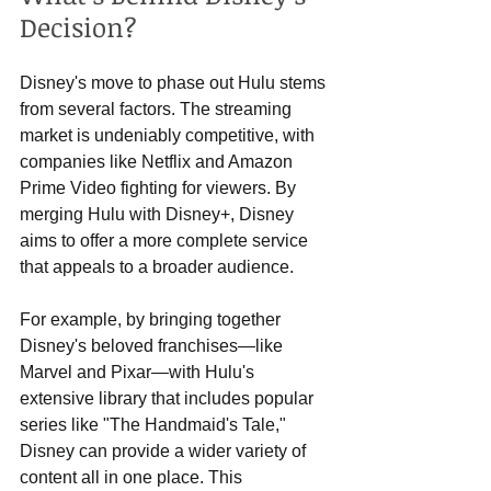
Decision?
Disney's move to phase out Hulu stems 
from several factors. The streaming 
market is undeniably competitive, with 
companies like Netflix and Amazon 
Prime Video fighting for viewers. By 
merging Hulu with Disney+, Disney 
aims to offer a more complete service 
that appeals to a broader audience. 
For example, by bringing together 
Disney's beloved franchises—like 
Marvel and Pixar—with Hulu's 
extensive library that includes popular 
series like "The Handmaid's Tale," 
Disney can provide a wider variety of 
content all in one place. This 