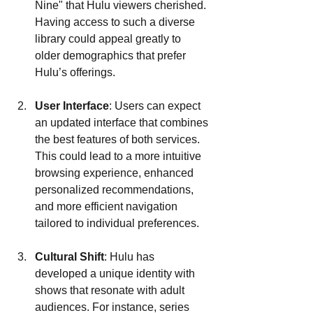
Nine" that Hulu viewers cherished. 
Having access to such a diverse 
library could appeal greatly to 
older demographics that prefer 
Hulu’s offerings.
User Interface
: Users can expect 
an updated interface that combines 
the best features of both services. 
This could lead to a more intuitive 
browsing experience, enhanced 
personalized recommendations, 
and more efficient navigation 
tailored to individual preferences.
Cultural Shift
: Hulu has 
developed a unique identity with 
shows that resonate with adult 
audiences. For instance, series 