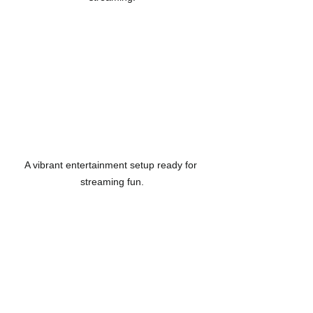
A vibrant entertainment setup ready for 
streaming fun.