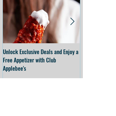
Unlock Exclusive Deals and Enjoy a
The Cheesecake
Free Appetizer with Club
Opening at The C
Applebee's
Forsyth on July 
Recent
Posts