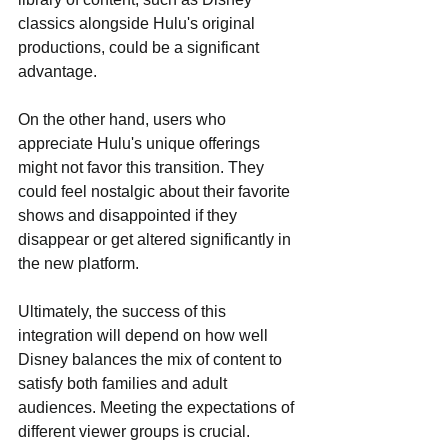
classics alongside Hulu's original 
productions, could be a significant 
advantage.
On the other hand, users who 
appreciate Hulu's unique offerings 
might not favor this transition. They 
could feel nostalgic about their favorite 
shows and disappointed if they 
disappear or get altered significantly in 
the new platform.
Ultimately, the success of this 
integration will depend on how well 
Disney balances the mix of content to 
satisfy both families and adult 
audiences. Meeting the expectations of 
different viewer groups is crucial.