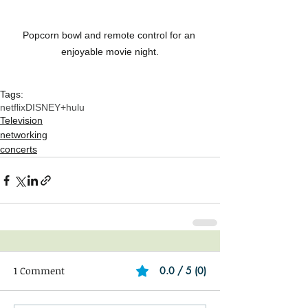
Popcorn bowl and remote control for an 
enjoyable movie night.
Tags:
netflix
DISNEY+
hulu
Television
networking
concerts
1 Comment
0.0 / 5 (0)