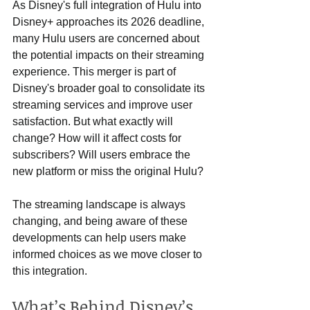
As Disney's full integration of Hulu into 
Disney+ approaches its 2026 deadline, 
many Hulu users are concerned about 
the potential impacts on their streaming 
experience. This merger is part of 
Disney's broader goal to consolidate its 
streaming services and improve user 
satisfaction. But what exactly will 
change? How will it affect costs for 
subscribers? Will users embrace the 
new platform or miss the original Hulu?
The streaming landscape is always 
changing, and being aware of these 
developments can help users make 
informed choices as we move closer to 
this integration.
What’s Behind Disney’s 