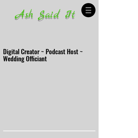
Ash Said It
Digital Creator ~ Podcast Host ~
Wedding Officiant