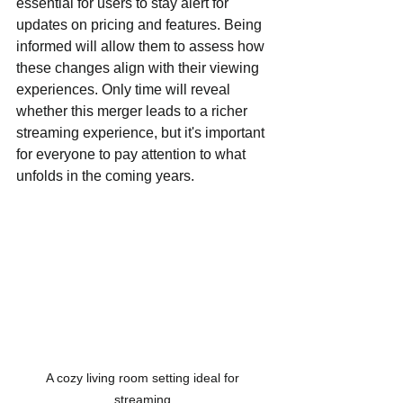
essential for users to stay alert for 
updates on pricing and features. Being 
informed will allow them to assess how 
these changes align with their viewing 
experiences. Only time will reveal 
whether this merger leads to a richer 
streaming experience, but it's important 
for everyone to pay attention to what 
unfolds in the coming years.
A cozy living room setting ideal for 
streaming.