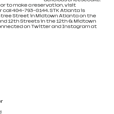
r to make a reservation, visit 
or call 404-793-0144. STK Atlanta is 
tree Street in Midtown Atlanta on the 
nd 12th Streets in the 12th & Midtown 
nnected on Twitter and Instagram at 
 
r 
 