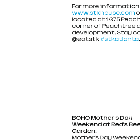
For more information o
www.stkhouse.com
 
located at 1075 Peach
corner of Peachtree a
development. Stay co
@eatstk 
#stkatlanta
.
BOHO Mother’s Day 
Weekend at Red’s Bee
Garden:
Mother’s Day weekend