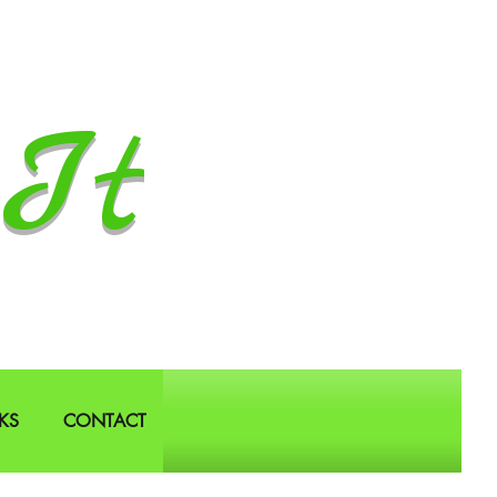
It
KS
CONTACT