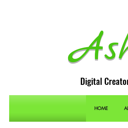
As
Digital Creato
HOME
A