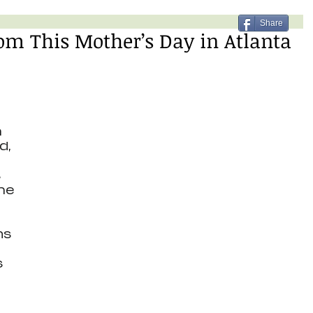
Share
om This Mother’s Day in Atlanta
 
, 
 
 
he 
s 
 