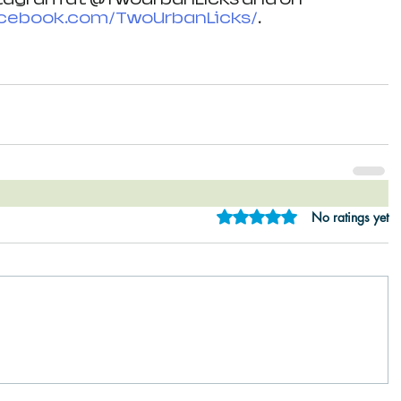
ebook.com/TwoUrbanLicks/
. 
Rated 0 out of 5 star
No ratings yet