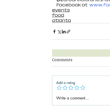
Facebook at  
www.fac
events
food
atlanta
Comments
Add a rating
Write a comment...