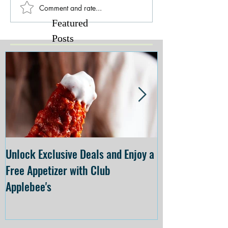
Comment and rate...
Featured
Posts
Unlock Exclusive Deals and Enjoy a
The Cheesecake
Free Appetizer with Club
Opening at The C
Applebee's
Forsyth on July 