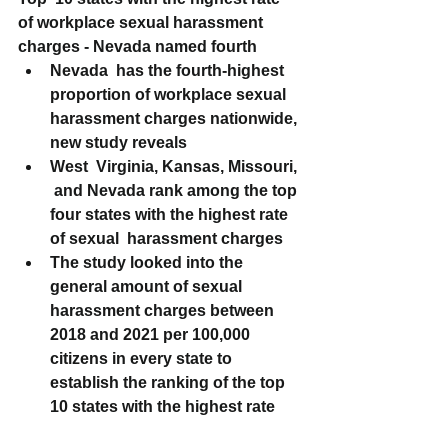
of workplace sexual harassment 
charges - Nevada named fourth
Nevada  has the fourth-highest 
proportion of workplace sexual 
harassment charges nationwide, 
new study reveals
West  Virginia, Kansas, Missouri, 
 and Nevada rank among the top 
four states with the highest rate 
of sexual  harassment charges
The study looked into the 
general amount of sexual 
harassment charges between 
2018 and 2021 per 100,000 
citizens in every state to 
establish the ranking of the top 
10 states with the highest rate