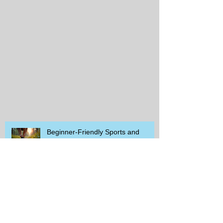
Beginner-Friendly Sports and
Group Activities to Build Community
and Get Active
Savor the Savings with Captain D's
$5.99 Full Meal Deal Today!