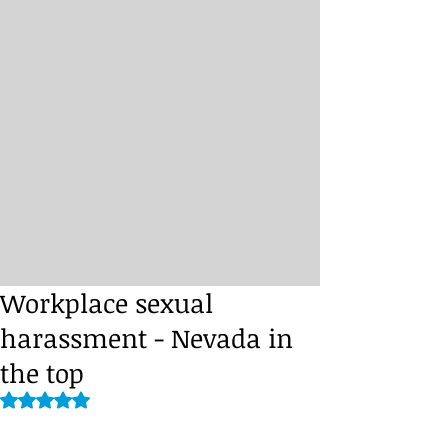
Workplace sexual
harassment - Nevada in
the top
Rated NaN out of 5 stars.