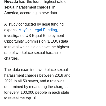
Nevada 
has  the fourth-highest rate of 
sexual harassment charges  in 
America, according to new data. 
A  study conducted by legal funding 
experts, 
Mayfair  Legal Funding,
investigated US Equal Employment 
Opportunity Commission (EEOC) data 
to reveal which states have the highest 
rate of workplace sexual harassment  
charges. 
The  data examined workplace sexual 
harassment charges between 2018 and 
2021 in all 50 states, and a rate was 
determined by measuring the charges 
for every  100,000 people in each state 
to reveal the top 10. 