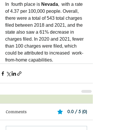
In  fourth place is 
Nevada
,  with a rate 
of 4.37 per 100,000 people. Overall, 
there were a total of 543 total charges 
filed between 2018 and 2021, and the  
state also saw a 61% decrease in 
charges filed. In 2020 and 2021, fewer 
than 100 charges were filed, which 
could be attributed to increased  work-
from-home capabilities.
Comments
0.0 / 5 (0)