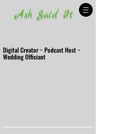
Ash Said It
Digital Creator ~ Podcast Host ~
Wedding Officiant