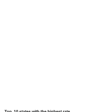
Top  10 states with the highest rate 