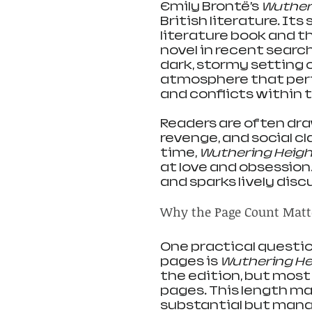
Emily Brontë’s 
Wuther
British literature. Its
literature book and t
novel in recent search
dark, stormy setting 
atmosphere that per
and conflicts within t
Readers are often draw
revenge, and social cl
time, 
Wuthering Heig
at love and obsession
and sparks lively disc
Why the Page Count Matt
One practical questio
pages is 
Wuthering He
the edition, but mos
pages. This length ma
substantial but manag