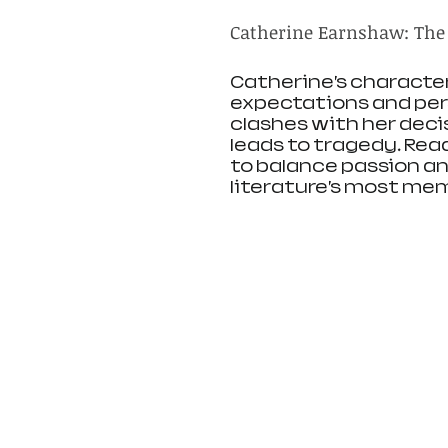
Catherine Earnshaw: The
Catherine’s characte
expectations and perso
clashes with her decis
leads to tragedy. Rea
to balance passion an
literature’s most mem