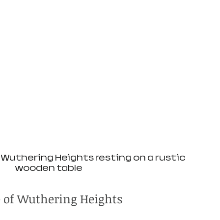
Wuthering Heights resting on a rustic 
wooden table
e of Wuthering Heights