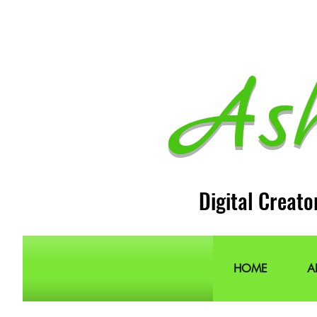
As
Digital Creato
HOME
A