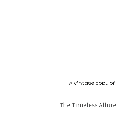
A vintage copy of 
The Timeless Allur