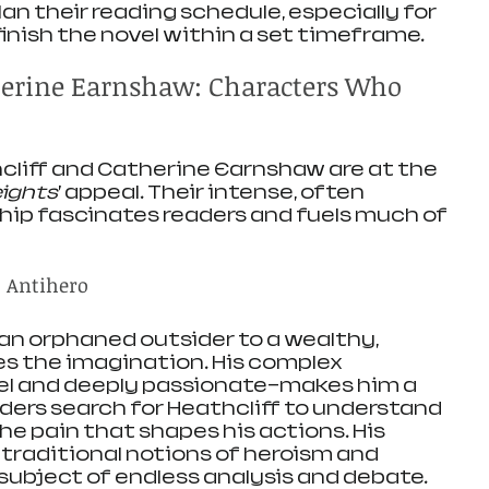
an their reading schedule, especially for 
finish the novel within a set timeframe.
herine Earnshaw: Characters Who 
liff and Catherine Earnshaw are at the 
ights
’ appeal. Their intense, often 
hip fascinates readers and fuels much of 
c Antihero
 an orphaned outsider to a wealthy, 
s the imagination. His complex 
el and deeply passionate—makes him a 
aders search for Heathcliff to understand 
e pain that shapes his actions. His 
traditional notions of heroism and 
 subject of endless analysis and debate.