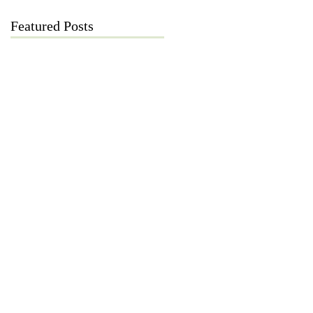
Featured Posts