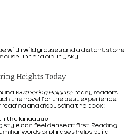
e with wild grasses and a distant stone 
house under a cloudy sky
ring Heights Today
ound 
Wuthering Heights
, many readers 
h the novel for the best experience. 
r reading and discussing the book:
th the language
miliar words or phrases helps build 