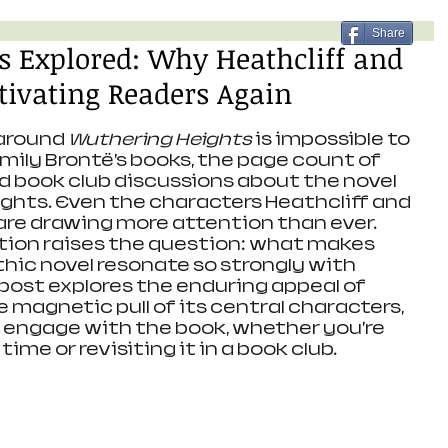
Share
s Explored: Why Heathcliff and
tivating Readers Again
around 
Wuthering Heights
 is impossible to 
mily Brontë’s books, the page count of 
nd book club discussions about the novel 
hts. Even the characters Heathcliff and 
re drawing more attention than ever. 
tion raises the question: what makes 
hic novel resonate so strongly with 
 post explores the enduring appeal of 
he magnetic pull of its central characters, 
 engage with the book, whether you’re 
 time or revisiting it in a book club.