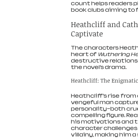
count helps readers pl
book clubs aiming to 
Heathcliff and Cat
Captivate
The characters Heathc
heart of 
Wuthering He
destructive relations
the novel’s drama.
Heathcliff: The Enigmati
Heathcliff’s rise from
vengeful man capture
personality—both cru
compelling figure. Re
his motivations and th
character challenges 
villainy, making him a