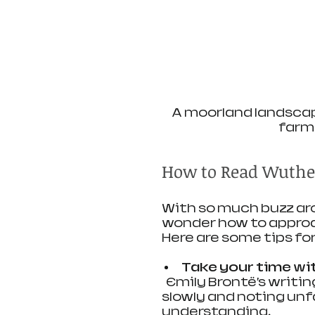
A moorland landscap
farm
How to Read Wuthe
With so much buzz ar
wonder how to approac
Here are some tips fo
Take your time wi
  Emily Brontë’s writing style can feel dense at first. Reading 
slowly and noting unfa
understanding.