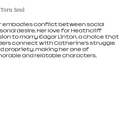
 Torn Soul
r embodies conflict between social 
nal desire. Her love for Heathcliff 
ion to marry Edgar Linton, a choice that 
ders connect with Catherine’s struggle 
d propriety, making her one of 
orable and relatable characters.