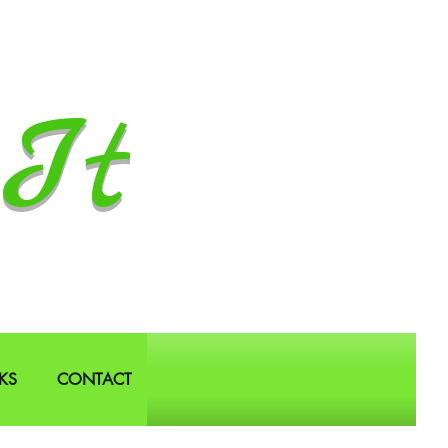
It
KS
CONTACT