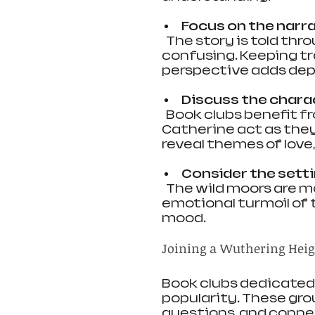
Focus on the narr
  The story is told through multiple narrators, which can be 
confusing. Keeping tr
perspective adds dept
Discuss the chara
  Book clubs benefit from exploring why Heathcliff and 
Catherine act as they 
reveal themes of love,
Consider the setti
  The wild moors are more than a backdrop. They reflect the 
emotional turmoil of 
mood.
Joining a Wuthering Heig
Book clubs dedicated 
popularity. These grou
questions, and conne