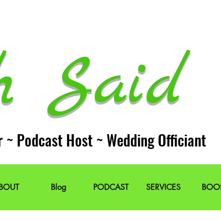
h Said 
r ~ Podcast Host ~ Wedding Officiant
BOUT
Blog
PODCAST
SERVICES
BOO