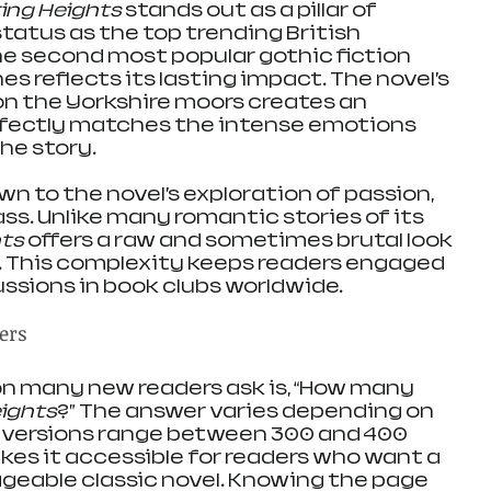
ing Heights
 stands out as a pillar of 
 status as the top trending British 
he second most popular gothic fiction 
es reflects its lasting impact. The novel’s 
on the Yorkshire moors creates an 
fectly matches the intense emotions 
he story.
n to the novel’s exploration of passion, 
ass. Unlike many romantic stories of its 
hts
 offers a raw and sometimes brutal look 
. This complexity keeps readers engaged 
ussions in book clubs worldwide.
ers
n many new readers ask is, “How many 
ights
?” The answer varies depending on 
t versions range between 300 and 400 
kes it accessible for readers who want a 
eable classic novel. Knowing the page 