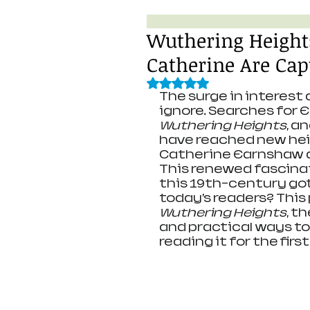
Wuthering Height
Catherine Are Cap
Rated NaN out of 5 stars.
The surge in interest 
ignore. Searches for E
Wuthering Heights
, a
have reached new heig
Catherine Earnshaw a
This renewed fascina
this 19th-century got
today’s readers? This
Wuthering Heights
, t
and practical ways to
reading it for the first