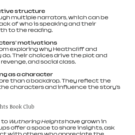
ative structure
ack of who is speaking and their 
h to the reading.
cters’ motivations
do. Their choices drive the plot and 
 revenge, and social class.
ng as a character
the characters and influence the story’s 
hts Book Club
to 
Wuthering Heights
 have grown in 
ps offer a space to share insights, ask 
ct with others who appreciate the 