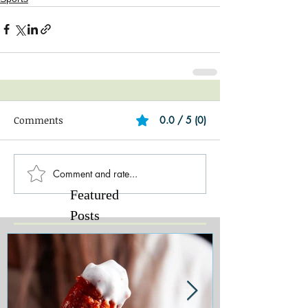
Comments
0.0 / 5 (0)
Comment and rate...
Featured
Posts