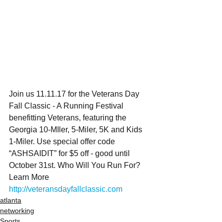
Join us 11.11.17 for the Veterans Day 
Fall Classic - A Running Festival 
benefitting Veterans, featuring the 
Georgia 10-MIler, 5-Miler, 5K and Kids 
1-Miler. Use special offer code 
“ASHSAIDIT” for $5 off - good until 
October 31st. Who Will You Run For?  
Learn More 
http://veteransdayfallclassic.com
atlanta
networking
Sports