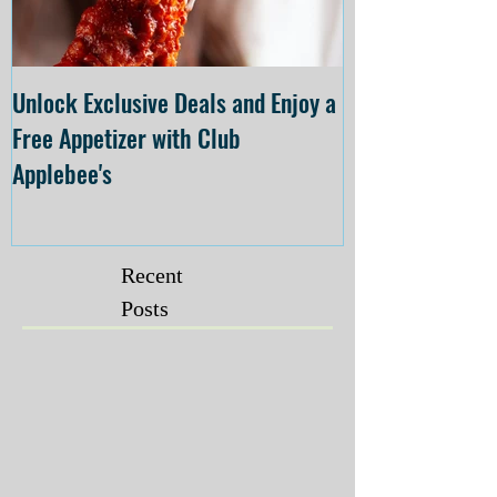
Unlock Exclusive Deals and Enjoy a
The Cheesecake
Free Appetizer with Club
Opening at The C
Applebee's
Forsyth on July 
Recent
Posts