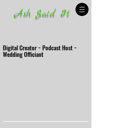
Ash Said It
Digital Creator ~ Podcast Host ~
Wedding Officiant