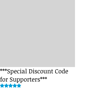
***Special Discount Code
for Supporters***
Rated NaN out of 5 stars.