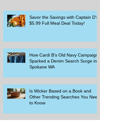
Savor the Savings with Captain D's
$5.99 Full Meal Deal Today!
How Cardi B's Old Navy Campaign
Sparked a Denim Search Surge in
Spokane WA
Is Wicker Based on a Book and
Other Trending Searches You Need
to Know
Get a Free Whataburger by Signing
Up for Whataburger Rewards Today