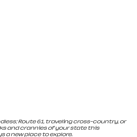
ndless; Route 61, traveling cross-country, or 
ks and crannies of your state this 
s a new place to explore.