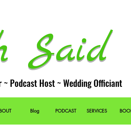
h Said 
r ~ Podcast Host ~ Wedding Officiant
BOUT
Blog
PODCAST
SERVICES
BOO