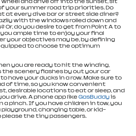
wheel and drive off into the sunset, sit 
of your summer road trip priorities. Do 
t at every dive bar or street side diner? 
lazily with the windows rolled down and 
s? Or, do you desire to get from Point A to 
g you ample time to enjoy your final 
 your objectives may be, by defining 
equipped to choose the optimum 
hen you are ready to hit the winding, 
s the scenery flashes by out your car 
to have your ducks in a row. Make sure to 
d of time, so you know convenient 
st, desirable locations to eat or sleep, and 
you drive. A phone app like 
GasBuddy
 is 
 a pinch. If you have children in tow, you 
 playground, changing table, or kid-
o please the tiny passengers.