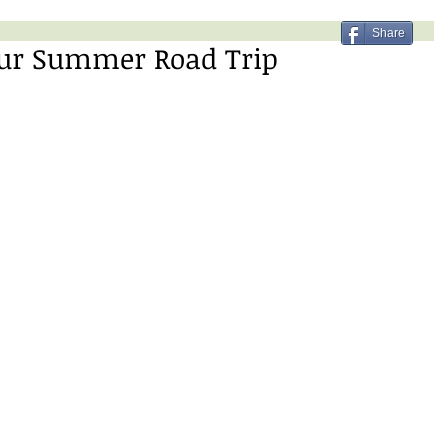
Share
Your Summer Road Trip