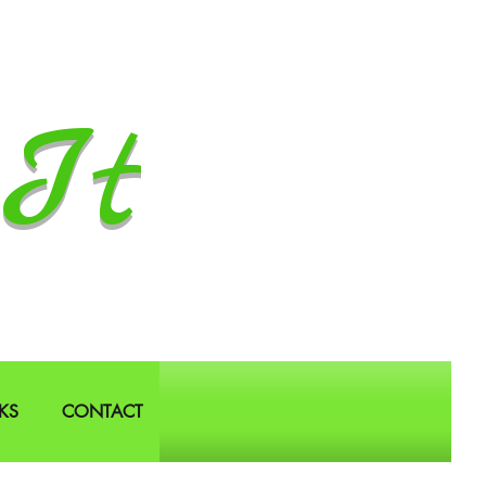
It
KS
CONTACT