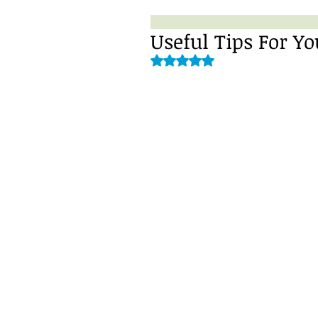
Useful Tips For 
Rated NaN out of 5 stars.