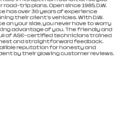
 road-trip plans. Open since 1985, D.W. 
ce has over 30 years of experience 
ing their client's vehicles. With D.W. 
e on your side, you never have to worry 
ing advantage of you. The friendly and 
full of ASE-certified technicians trained 
nest and straightforward feedback. 
allible reputation for honesty and 
ident by their glowing customer reviews.