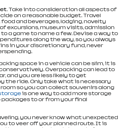
et.
 Take into consideration all aspects of 
cide on a reasonable budget. Travel 
 food and beverages, lodging, novelty 
of excursions, museum visits, admission 
 to a game to name a few. Devise a way to 
xpenditures along the way, so you always 
s in your discretionary fund, never 
verspending.
Packing space in a vehicle can be slim, it is 
conservatively. Overpacking can lead to 
, and you are less likely to get 
 the ride. Only take what is necessary 
 room so you can collect souvenirs along 
storage
 is one way to add more storage 
 packages to or from your final 
aveling, you never know what unexpected 
u to veer off your planned route. It is 