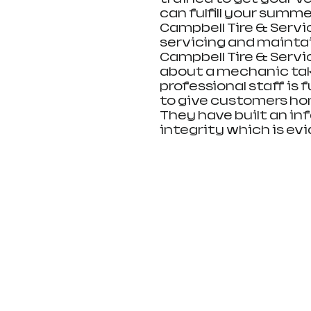
can fulfill your summer
Campbell Tire & Servi
servicing and maintain
Campbell Tire & Servic
about a mechanic tak
professional staff is 
to give customers ho
They have built an inf
integrity which is ev