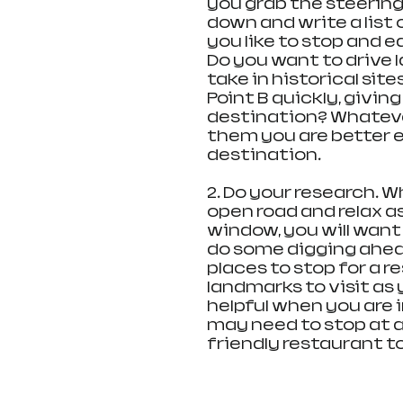
you grab the steering 
down and write a list 
you like to stop and ea
Do you want to drive 
take in historical site
Point B quickly, givin
destination? Whatever
them you are better 
destination.
2. Do your research. W
open road and relax a
window, you will want 
do some digging ahea
places to stop for a re
landmarks to visit as 
helpful when you are in
may need to stop at a
friendly restaurant t