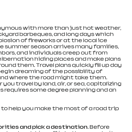
mous with more than just hot weather, 
ackyard barbeques, and long days which 
osion of fireworks or at the local ice 
he summer season arrives many families, 
hbors, and individuals creep out from 
ibernation hiding places and make plans 
ound them. Travel plans quickly fill up day 
egin dreaming of the possibility of 
nd where the road might take them. 
ou travel by land, air, or sea, capitalizing 
s requires some degree planning and an 
ips to help you make the most of a road trip 
rities and pick a destination. 
Before 