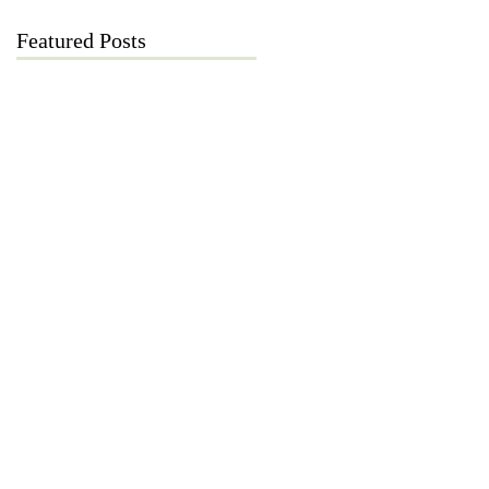
Featured Posts