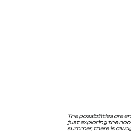
The possibilities are e
just exploring the noo
summer, there is alway