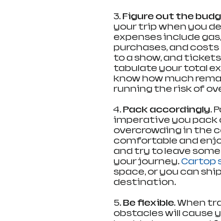
3. 
Figure out the budg
your trip when you de
expenses include gas,
purchases, and costs 
to a show, and tickets
tabulate your total e
know how much remain
running the risk of o
4. 
Pack accordingly.
 
imperative you pack 
overcrowding in the car
comfortable and enjoy
and try to leave some
your journey. 
Cartop 
space, or you can ship
destination.
5.
 Be flexible.
 When tr
obstacles will cause yo