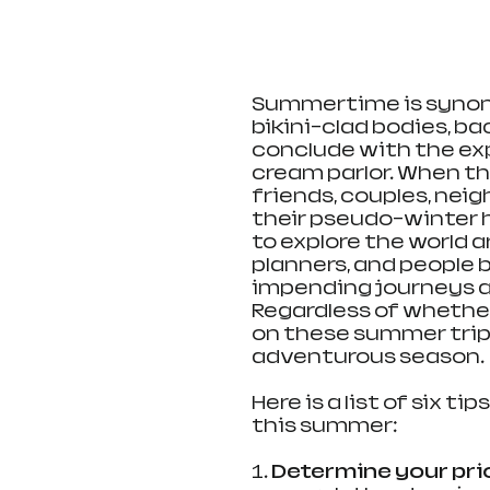
Summertime is synony
bikini-clad bodies, b
conclude with the expl
cream parlor. When t
friends, couples, neig
their pseudo-winter h
to explore the world ar
planners, and people b
impending journeys a
Regardless of whether y
on these summer trip
adventurous season.
Here is a list of six t
this summer:
1
. Determine your prio