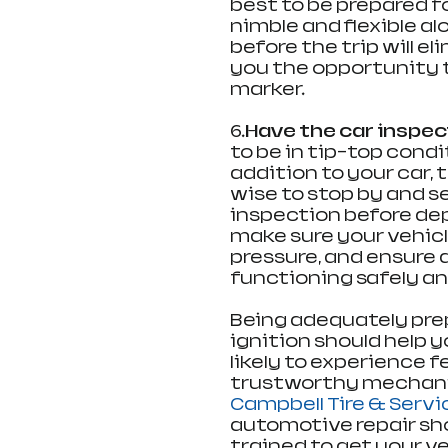
best to be prepared f
nimble and flexible a
before the trip will 
you the opportunity t
marker.
6.
Have the car inspe
to be in tip-top condi
addition to your car, t
wise to stop by and s
inspection before depa
make sure your vehicle h
pressure, and ensure 
functioning safely and
Being adequately prep
ignition should help 
likely to experience fe
trustworthy mechanic i
Campbell Tire & Servi
automotive repair sho
trained to get your v