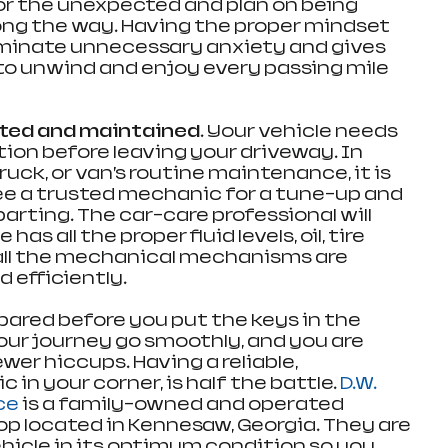
or the unexpected and plan on being 
long the way. Having the proper mindset 
eliminate unnecessary anxiety and gives 
o unwind and enjoy every passing mile 
cted and maintained.
 Your vehicle needs 
tion before leaving your driveway. In 
ruck, or van’s routine maintenance, it is 
ee a trusted mechanic for a tune-up and 
rting. The car-care professional will 
as all the proper fluid levels, oil, tire 
all the mechanical mechanisms are 
 efficiently.
ared before you put the keys in the 
your journey go smoothly, and you are 
wer hiccups. Having a reliable, 
n your corner, is half the battle. 
D.W. 
ce
 is a family-owned and operated 
p located in Kennesaw, Georgia. They are 
ehicle in its optimum condition so you 