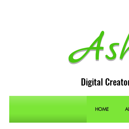
As
Digital Creato
HOME
A